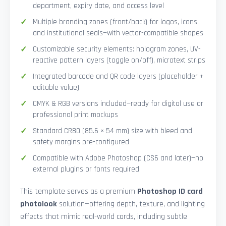
department, expiry date, and access level
Multiple branding zones (front/back) for logos, icons,
and institutional seals—with vector-compatible shapes
Customizable security elements: hologram zones, UV-
reactive pattern layers (toggle on/off), microtext strips
Integrated barcode and QR code layers (placeholder +
editable value)
CMYK & RGB versions included—ready for digital use or
professional print mockups
Standard CR80 (85.6 × 54 mm) size with bleed and
safety margins pre-configured
Compatible with Adobe Photoshop (CS6 and later)—no
external plugins or fonts required
This template serves as a premium
Photoshop ID card
photolook
solution—offering depth, texture, and lighting
effects that mimic real-world cards, including subtle