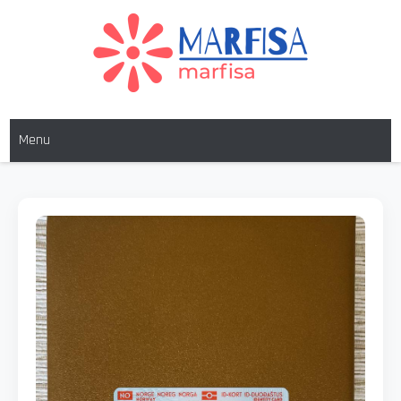
MARFISA
marfisa
Menu