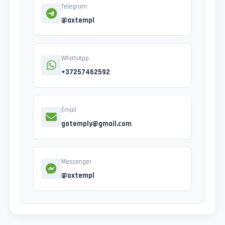
Telegram
@axtempl
WhatsApp
+37257462592
Email
gotemply@gmail.com
Messenger
@oxtempl