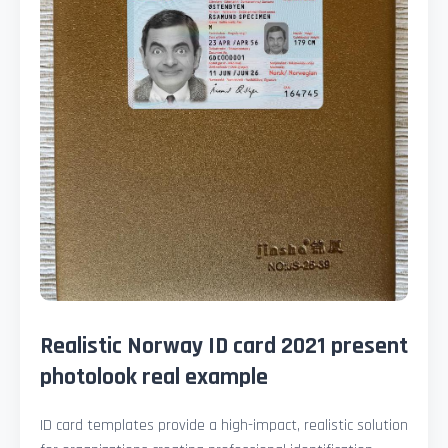
Realistic Norway ID card 2021 present
photolook real example
ID card templates provide a high-impact, realistic solution