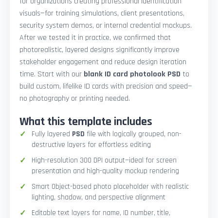
for organizations creating professional identification
visuals—for training simulations, client presentations,
security system demos, or internal credential mockups.
After we tested it in practice, we confirmed that
photorealistic, layered designs significantly improve
stakeholder engagement and reduce design iteration
time. Start with our
blank ID card photolook PSD
to
build custom, lifelike ID cards with precision and speed—
no photography or printing needed.
What this template includes
Fully layered
PSD
file with logically grouped, non-
destructive layers for effortless editing
High-resolution 300 DPI output—ideal for screen
presentation and high-quality mockup rendering
Smart Object-based photo placeholder with realistic
lighting, shadow, and perspective alignment
Editable text layers for name, ID number, title,