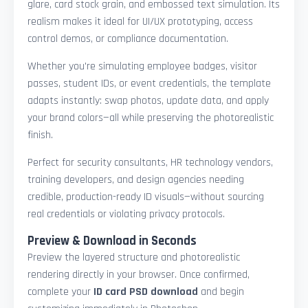
glare, card stock grain, and embossed text simulation. Its
realism makes it ideal for UI/UX prototyping, access
control demos, or compliance documentation.
Whether you're simulating employee badges, visitor
passes, student IDs, or event credentials, the template
adapts instantly: swap photos, update data, and apply
your brand colors—all while preserving the photorealistic
finish.
Perfect for security consultants, HR technology vendors,
training developers, and design agencies needing
credible, production-ready ID visuals—without sourcing
real credentials or violating privacy protocols.
Preview & Download in Seconds
Preview the layered structure and photorealistic
rendering directly in your browser. Once confirmed,
complete your
ID card PSD download
and begin