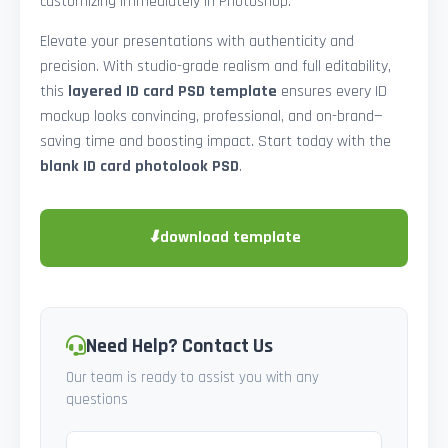
customizing immediately in Photoshop.
Elevate your presentations with authenticity and
precision. With studio-grade realism and full editability,
this
layered ID card PSD template
ensures every ID
mockup looks convincing, professional, and on-brand—
saving time and boosting impact. Start today with the
blank ID card photolook PSD
.
⬇
download template
Need Help? Contact Us
Our team is ready to assist you with any
questions