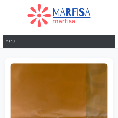
MARFISA
marfisa
Menu