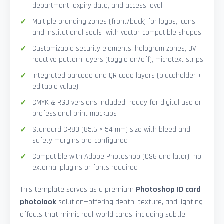
department, expiry date, and access level
Multiple branding zones (front/back) for logos, icons,
and institutional seals—with vector-compatible shapes
Customizable security elements: hologram zones, UV-
reactive pattern layers (toggle on/off), microtext strips
Integrated barcode and QR code layers (placeholder +
editable value)
CMYK & RGB versions included—ready for digital use or
professional print mockups
Standard CR80 (85.6 × 54 mm) size with bleed and
safety margins pre-configured
Compatible with Adobe Photoshop (CS6 and later)—no
external plugins or fonts required
This template serves as a premium
Photoshop ID card
photolook
solution—offering depth, texture, and lighting
effects that mimic real-world cards, including subtle