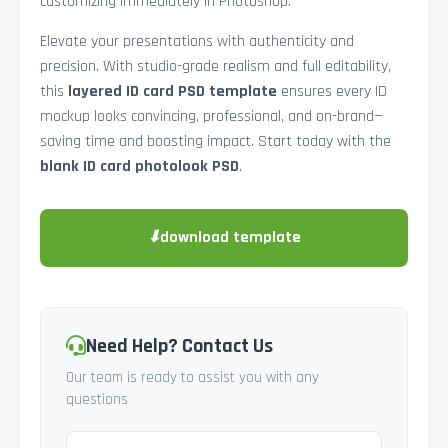
customizing immediately in Photoshop.
Elevate your presentations with authenticity and
precision. With studio-grade realism and full editability,
this
layered ID card PSD template
ensures every ID
mockup looks convincing, professional, and on-brand—
saving time and boosting impact. Start today with the
blank ID card photolook PSD
.
⬇
download template
Need Help? Contact Us
Our team is ready to assist you with any
questions