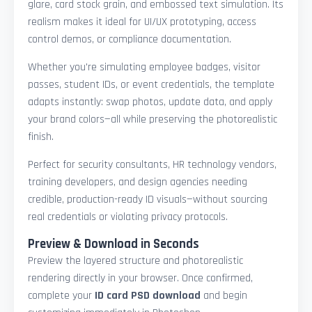
glare, card stock grain, and embossed text simulation. Its
realism makes it ideal for UI/UX prototyping, access
control demos, or compliance documentation.
Whether you're simulating employee badges, visitor
passes, student IDs, or event credentials, the template
adapts instantly: swap photos, update data, and apply
your brand colors—all while preserving the photorealistic
finish.
Perfect for security consultants, HR technology vendors,
training developers, and design agencies needing
credible, production-ready ID visuals—without sourcing
real credentials or violating privacy protocols.
Preview & Download in Seconds
Preview the layered structure and photorealistic
rendering directly in your browser. Once confirmed,
complete your
ID card PSD download
and begin