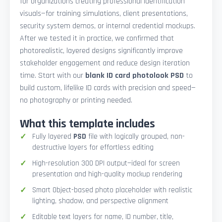
for organizations creating professional identification
visuals—for training simulations, client presentations,
security system demos, or internal credential mockups.
After we tested it in practice, we confirmed that
photorealistic, layered designs significantly improve
stakeholder engagement and reduce design iteration
time. Start with our
blank ID card photolook PSD
to
build custom, lifelike ID cards with precision and speed—
no photography or printing needed.
What this template includes
Fully layered
PSD
file with logically grouped, non-
destructive layers for effortless editing
High-resolution 300 DPI output—ideal for screen
presentation and high-quality mockup rendering
Smart Object-based photo placeholder with realistic
lighting, shadow, and perspective alignment
Editable text layers for name, ID number, title,