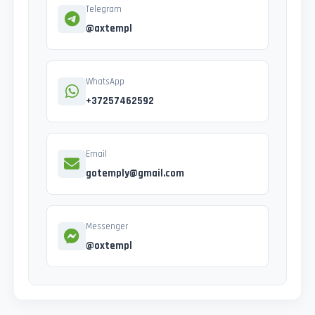
Telegram
@axtempl
WhatsApp
+37257462592
Email
gotemply@gmail.com
Messenger
@oxtempl