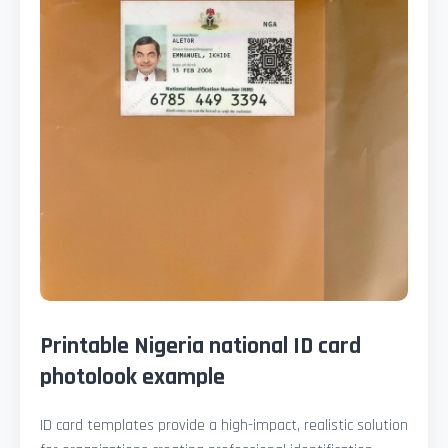
Printable Nigeria national ID card
photolook example
ID card templates provide a high-impact, realistic solution