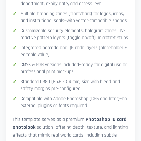
department, expiry date, and access level
Multiple branding zones (front/back) for logos, icons,
and institutional seals—with vector-compatible shapes
Customizable security elements: hologram zones, UV-
reactive pattern layers (toggle on/off), microtext strips
Integrated barcode and QR code layers (placeholder +
editable value)
CMYK & RGB versions included—ready for digital use or
professional print mockups
Standard CR80 (85.6 × 54 mm) size with bleed and
safety margins pre-configured
Compatible with Adobe Photoshop (CS6 and later)—no
external plugins or fonts required
This template serves as a premium
Photoshop ID card
photolook
solution—offering depth, texture, and lighting
effects that mimic real-world cards, including subtle