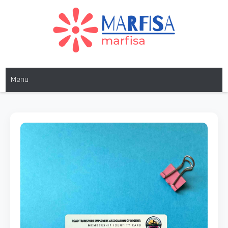
MARFISA
marfisa
Menu