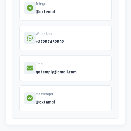
Telegram
@axtempl
WhatsApp
+37257462592
Email
gotemply@gmail.com
Messenger
@oxtempl