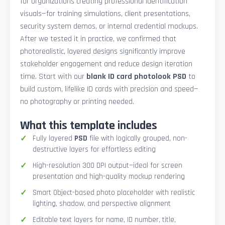
for organizations creating professional identification
visuals—for training simulations, client presentations,
security system demos, or internal credential mockups.
After we tested it in practice, we confirmed that
photorealistic, layered designs significantly improve
stakeholder engagement and reduce design iteration
time. Start with our
blank ID card photolook PSD
to
build custom, lifelike ID cards with precision and speed—
no photography or printing needed.
What this template includes
Fully layered
PSD
file with logically grouped, non-
destructive layers for effortless editing
High-resolution 300 DPI output—ideal for screen
presentation and high-quality mockup rendering
Smart Object-based photo placeholder with realistic
lighting, shadow, and perspective alignment
Editable text layers for name, ID number, title,