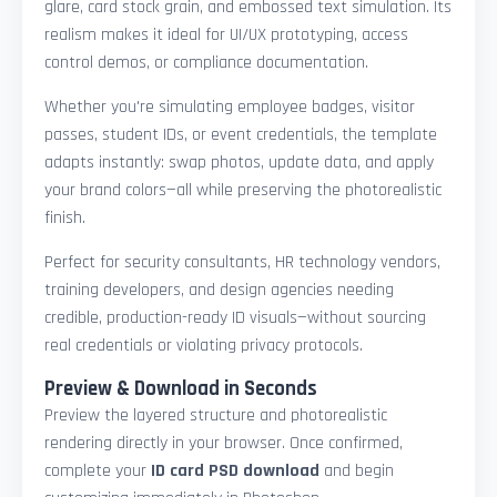
glare, card stock grain, and embossed text simulation. Its
realism makes it ideal for UI/UX prototyping, access
control demos, or compliance documentation.
Whether you're simulating employee badges, visitor
passes, student IDs, or event credentials, the template
adapts instantly: swap photos, update data, and apply
your brand colors—all while preserving the photorealistic
finish.
Perfect for security consultants, HR technology vendors,
training developers, and design agencies needing
credible, production-ready ID visuals—without sourcing
real credentials or violating privacy protocols.
Preview & Download in Seconds
Preview the layered structure and photorealistic
rendering directly in your browser. Once confirmed,
complete your
ID card PSD download
and begin