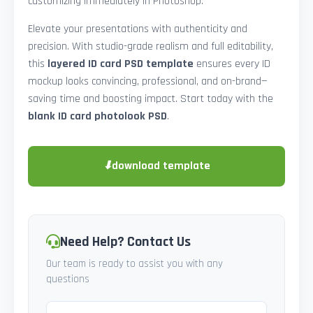
customizing immediately in Photoshop.
Elevate your presentations with authenticity and
precision. With studio-grade realism and full editability,
this
layered ID card PSD template
ensures every ID
mockup looks convincing, professional, and on-brand—
saving time and boosting impact. Start today with the
blank ID card photolook PSD
.
⬇
download template
Need Help? Contact Us
Our team is ready to assist you with any
questions