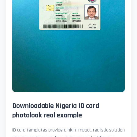
Downloadable Nigeria ID card
photolook real example
ID card templates provide a high-impact, realistic solution