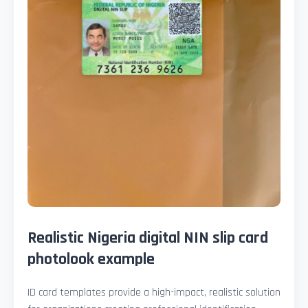
Realistic Nigeria digital NIN slip card
photolook example
ID card templates provide a high-impact, realistic solution