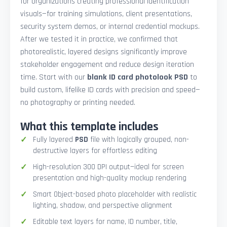
for organizations creating professional identification
visuals—for training simulations, client presentations,
security system demos, or internal credential mockups.
After we tested it in practice, we confirmed that
photorealistic, layered designs significantly improve
stakeholder engagement and reduce design iteration
time. Start with our
blank ID card photolook PSD
to
build custom, lifelike ID cards with precision and speed—
no photography or printing needed.
What this template includes
Fully layered
PSD
file with logically grouped, non-
destructive layers for effortless editing
High-resolution 300 DPI output—ideal for screen
presentation and high-quality mockup rendering
Smart Object-based photo placeholder with realistic
lighting, shadow, and perspective alignment
Editable text layers for name, ID number, title,