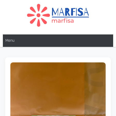
MARFISA
marfisa
Menu