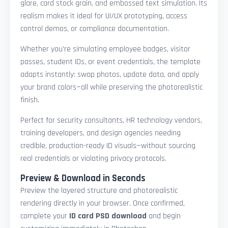
glare, card stock grain, and embossed text simulation. Its
realism makes it ideal for UI/UX prototyping, access
control demos, or compliance documentation.
Whether you're simulating employee badges, visitor
passes, student IDs, or event credentials, the template
adapts instantly: swap photos, update data, and apply
your brand colors—all while preserving the photorealistic
finish.
Perfect for security consultants, HR technology vendors,
training developers, and design agencies needing
credible, production-ready ID visuals—without sourcing
real credentials or violating privacy protocols.
Preview & Download in Seconds
Preview the layered structure and photorealistic
rendering directly in your browser. Once confirmed,
complete your
ID card PSD download
and begin