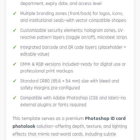
department, expiry date, and access level
Multiple branding zones (front/back) for logos, icons,
and institutional seals—with vector-compatible shapes
Customizable security elements: hologram zones, UV-
reactive pattern layers (toggle on/off), microtext strips
Integrated barcode and QR code layers (placeholder +
editable value)
CMYK & RGB versions included—ready for digital use or
professional print mockups
Standard CR80 (85.6 × 54 mm) size with bleed and
safety margins pre-configured
Compatible with Adobe Photoshop (CS6 and later)—no
external plugins or fonts required
This template serves as a premium
Photoshop ID card
photolook
solution—offering depth, texture, and lighting
effects that mimic real-world cards, including subtle