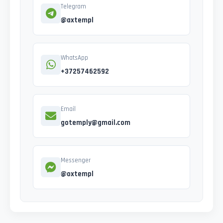
Telegram
@axtempl
WhatsApp
+37257462592
Email
gotemply@gmail.com
Messenger
@oxtempl