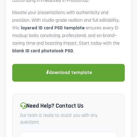
customizing immediately in Photoshop.
Elevate your presentations with authenticity and
precision. With studio-grade realism and full editability,
this
layered ID card PSD template
ensures every ID
mockup looks convincing, professional, and on-brand—
saving time and boosting impact. Start today with the
blank ID card photolook PSD
.
⬇
download template
Need Help? Contact Us
Our team is ready to assist you with any
questions