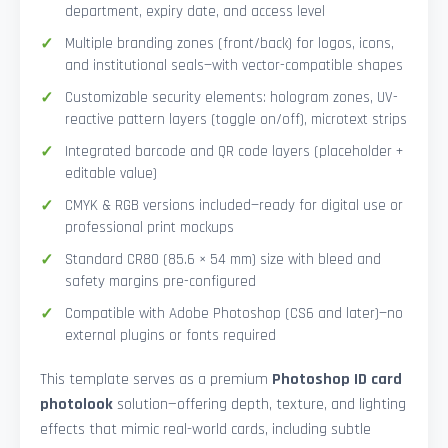
department, expiry date, and access level
Multiple branding zones (front/back) for logos, icons,
and institutional seals—with vector-compatible shapes
Customizable security elements: hologram zones, UV-
reactive pattern layers (toggle on/off), microtext strips
Integrated barcode and QR code layers (placeholder +
editable value)
CMYK & RGB versions included—ready for digital use or
professional print mockups
Standard CR80 (85.6 × 54 mm) size with bleed and
safety margins pre-configured
Compatible with Adobe Photoshop (CS6 and later)—no
external plugins or fonts required
This template serves as a premium
Photoshop ID card
photolook
solution—offering depth, texture, and lighting
effects that mimic real-world cards, including subtle