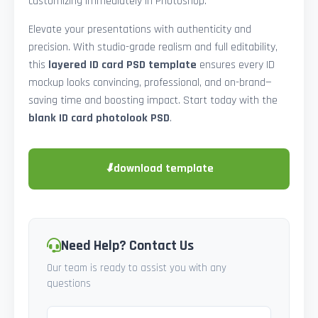
customizing immediately in Photoshop.
Elevate your presentations with authenticity and
precision. With studio-grade realism and full editability,
this
layered ID card PSD template
ensures every ID
mockup looks convincing, professional, and on-brand—
saving time and boosting impact. Start today with the
blank ID card photolook PSD
.
⬇
download template
Need Help? Contact Us
Our team is ready to assist you with any
questions