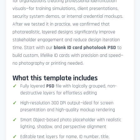
for organizations creating professional identification
visuals—for training simulations, client presentations,
security system demos, or internal credential mockups.
After we tested it in practice, we confirmed that
photorealistic, layered designs significantly improve
stakeholder engagement and reduce design iteration
time. Start with our
blank ID card photolook PSD
to
build custom, lifelike ID cards with precision and speed—
no photography or printing needed.
What this template includes
Fully layered
PSD
file with logically grouped, non-
destructive layers for effortless editing
High-resolution 300 DPI output—ideal for screen
presentation and high-quality mockup rendering
Smart Object-based photo placeholder with realistic
lighting, shadow, and perspective alignment
Editable text layers for name, ID number, title,