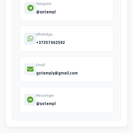
Telegram
@axtempl
WhatsApp
+37257462592
Email
gotemply@gmail.com
Messenger
@oxtempl