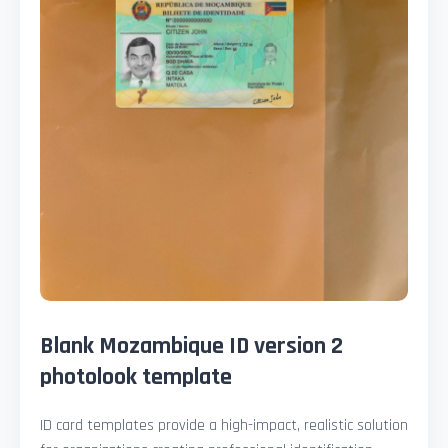
Blank Mozambique ID version 2
photolook template
ID card templates provide a high-impact, realistic solution