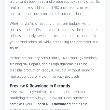
glare, card stock grain, and embossed text simulation. Its
realism makes it ideal for UI/UX prototyping, access
control demos, or compliance documentation.
Whether you're simulating employee badges, visitor
passes, student IDs, or event credentials, the template
adapts instantly: swap photos, update data, and apply
your brand colors—all while preserving the photorealistic
finish.
Perfect for security consultants, HR technology vendors,
training developers, and design agencies needing
credible, production-ready ID visuals—without sourcing
real credentials or violating privacy protocols.
Preview & Download in Seconds
Preview the layered structure and photorealistic
rendering directly in your browser. Once confirmed,
complete your
ID card PSD download
and begin