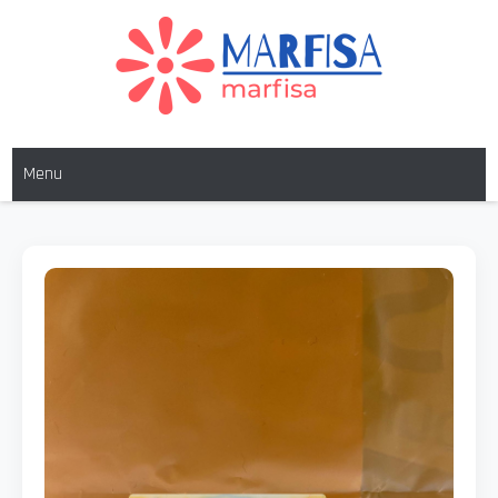
MARFISA
marfisa
Menu