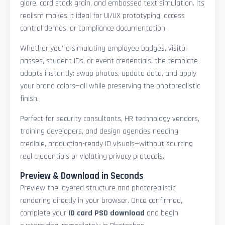
glare, card stock grain, and embossed text simulation. Its
realism makes it ideal for UI/UX prototyping, access
control demos, or compliance documentation.
Whether you're simulating employee badges, visitor
passes, student IDs, or event credentials, the template
adapts instantly: swap photos, update data, and apply
your brand colors—all while preserving the photorealistic
finish.
Perfect for security consultants, HR technology vendors,
training developers, and design agencies needing
credible, production-ready ID visuals—without sourcing
real credentials or violating privacy protocols.
Preview & Download in Seconds
Preview the layered structure and photorealistic
rendering directly in your browser. Once confirmed,
complete your
ID card PSD download
and begin