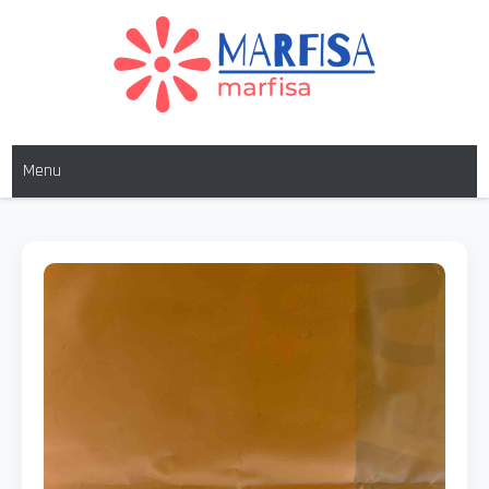
MARFISA
marfisa
Menu