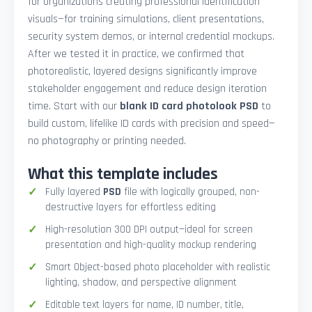
for organizations creating professional identification
visuals—for training simulations, client presentations,
security system demos, or internal credential mockups.
After we tested it in practice, we confirmed that
photorealistic, layered designs significantly improve
stakeholder engagement and reduce design iteration
time. Start with our
blank ID card photolook PSD
to
build custom, lifelike ID cards with precision and speed—
no photography or printing needed.
What this template includes
Fully layered
PSD
file with logically grouped, non-
destructive layers for effortless editing
High-resolution 300 DPI output—ideal for screen
presentation and high-quality mockup rendering
Smart Object-based photo placeholder with realistic
lighting, shadow, and perspective alignment
Editable text layers for name, ID number, title,