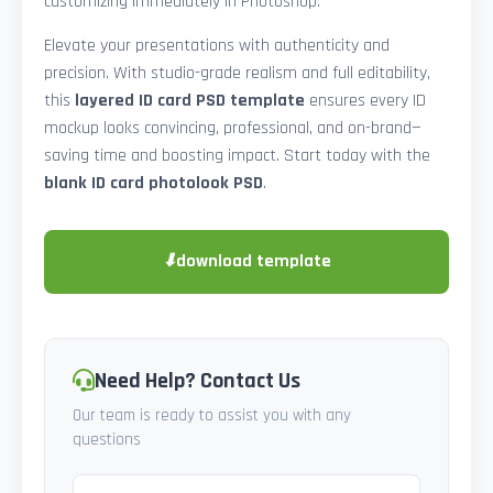
customizing immediately in Photoshop.
Elevate your presentations with authenticity and
precision. With studio-grade realism and full editability,
this
layered ID card PSD template
ensures every ID
mockup looks convincing, professional, and on-brand—
saving time and boosting impact. Start today with the
blank ID card photolook PSD
.
⬇
download template
Need Help? Contact Us
Our team is ready to assist you with any
questions