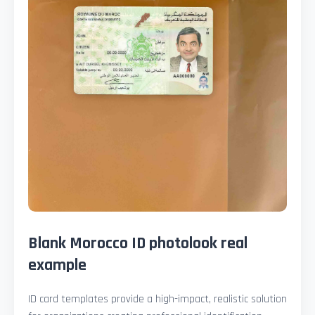
Blank Morocco ID photolook real
example
ID card templates provide a high-impact, realistic solution