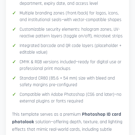
department, expiry date, and access level
Multiple branding zones (front/back) for logos, icons,
and institutional seals—with vector-compatible shapes
Customizable security elements: hologram zones, UV-
reactive pattern layers (toggle on/off), microtext strips
Integrated barcode and QR code layers (placeholder +
editable value)
CMYK & RGB versions included—ready for digital use or
professional print mockups
Standard CR80 (85.6 × 54 mm) size with bleed and
safety margins pre-configured
Compatible with Adobe Photoshop (CS6 and later)—no
external plugins or fonts required
This template serves as a premium
Photoshop ID card
photolook
solution—offering depth, texture, and lighting
effects that mimic real-world cards, including subtle