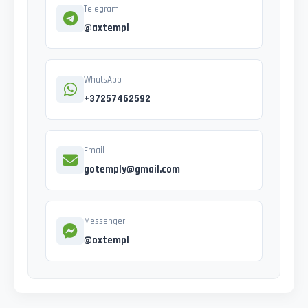
Telegram
@axtempl
WhatsApp
+37257462592
Email
gotemply@gmail.com
Messenger
@oxtempl