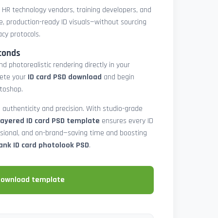
, HR technology vendors, training developers, and
e, production-ready ID visuals—without sourcing
acy protocols.
conds
d photorealistic rendering directly in your
lete your
ID card PSD download
and begin
toshop.
 authenticity and precision. With studio-grade
layered ID card PSD template
ensures every ID
ssional, and on-brand—saving time and boosting
ank ID card photolook PSD
.
download template