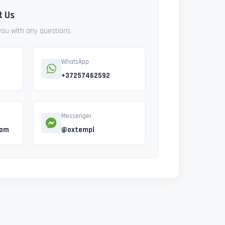
t Us
 you with any questions
WhatsApp
+37257462592
Messenger
com
@oxtempl