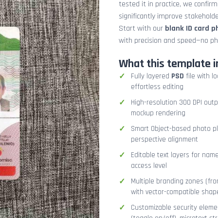
tested it in practice, we confir
significantly improve stakehol
Start with our
blank ID card 
with precision and speed—no ph
What this template i
Fully layered
PSD
file with l
effortless editing
High-resolution 300 DPI outp
mockup rendering
Smart Object-based photo pla
perspective alignment
Editable text layers for name
access level
Multiple branding zones (fron
with vector-compatible shap
Customizable security eleme