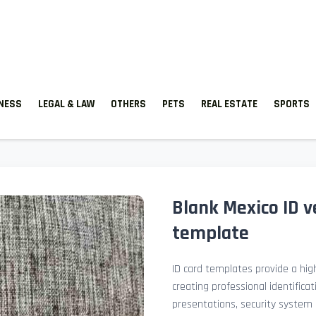
TNESS
LEGAL & LAW
OTHERS
PETS
REAL ESTATE
SPORTS
Blank Mexico ID v
template
ID card templates provide a high
creating professional identificat
presentations, security system 