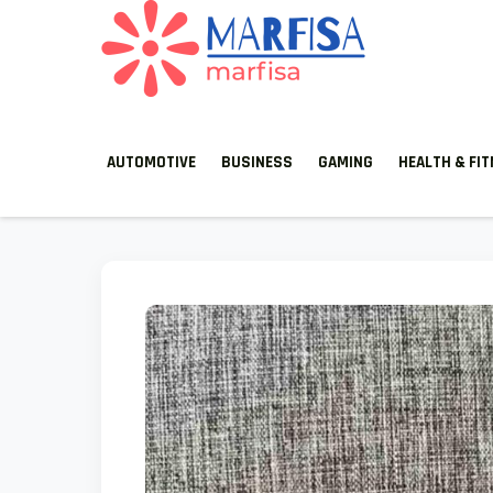
MARFISA
marfisa
AUTOMOTIVE
BUSINESS
GAMING
HEALTH & FI