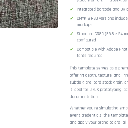
(toggle on/off), microtext str
Integrated barcode and QR co
CMYK & RGB versions included
mockups
Standard CR80 (85.6 × 54 mm
configured
Compatible with Adobe Photo
fonts required
This template serves as a pre
offering depth, texture, and lig
subtle glare, card stock grain,
it ideal for UI/UX prototyping, 
documentation.
Whether you're simulating emplo
event credentials, the template
and apply your brand colors—all 