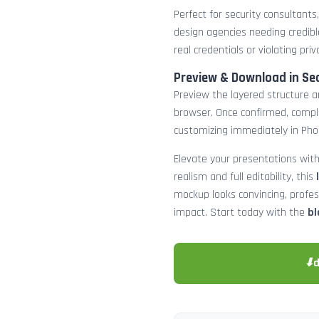
Perfect for security consultants
design agencies needing credibl
real credentials or violating priv
Preview & Download in Se
Preview the layered structure an
browser. Once confirmed, comp
customizing immediately in Pho
Elevate your presentations with
realism and full editability, this
mockup looks convincing, profe
impact. Start today with the
bl
⬇