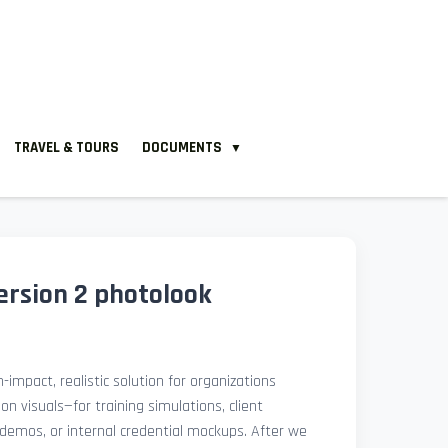
TRAVEL & TOURS
DOCUMENTS
▼
ersion 2 photolook
-impact, realistic solution for organizations
ion visuals—for training simulations, client
demos, or internal credential mockups. After we