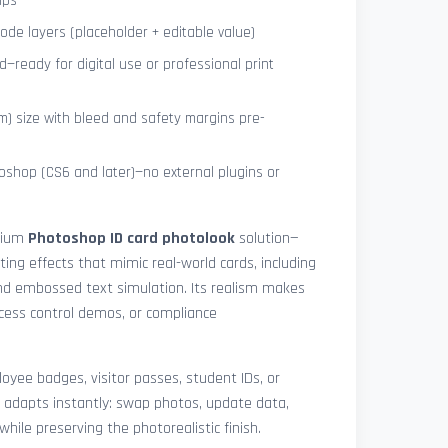
ips
de layers (placeholder + editable value)
—ready for digital use or professional print
) size with bleed and safety margins pre-
shop (CS6 and later)—no external plugins or
mium
Photoshop ID card photolook
solution—
hting effects that mimic real-world cards, including
 and embossed text simulation. Its realism makes
access control demos, or compliance
yee badges, visitor passes, student IDs, or
 adapts instantly: swap photos, update data,
while preserving the photorealistic finish.