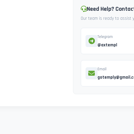
Need Help? Contac
Our team is ready to assist
Telegram
@axtempl
Email
gotemply@gmail.