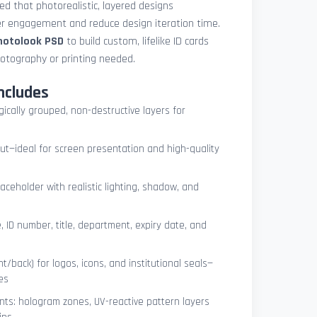
med that photorealistic, layered designs
der engagement and reduce design iteration time.
photolook PSD
to build custom, lifelike ID cards
otography or printing needed.
ncludes
ogically grouped, non-destructive layers for
ut—ideal for screen presentation and high-quality
ceholder with realistic lighting, shadow, and
, ID number, title, department, expiry date, and
t/back) for logos, icons, and institutional seals—
es
nts: hologram zones, UV-reactive pattern layers