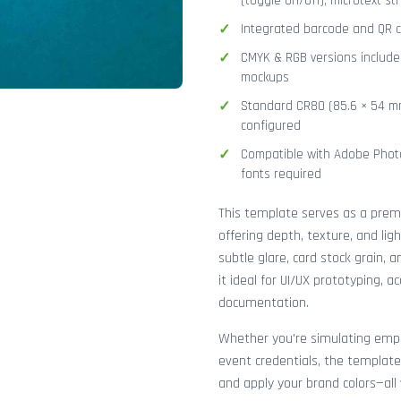
(toggle on/off), microtext str
Integrated barcode and QR co
CMYK & RGB versions included
mockups
Standard CR80 (85.6 × 54 mm
configured
Compatible with Adobe Photo
fonts required
This template serves as a pre
offering depth, texture, and lig
subtle glare, card stock grain,
it ideal for UI/UX prototyping, 
documentation.
Whether you're simulating emplo
event credentials, the template
and apply your brand colors—all 