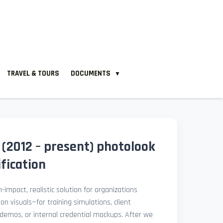
TRAVEL & TOURS
DOCUMENTS
▼
 (2012 – present) photolook
fication
-impact, realistic solution for organizations
ion visuals—for training simulations, client
demos, or internal credential mockups. After we