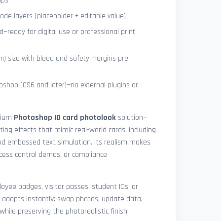
ips
de layers (placeholder + editable value)
—ready for digital use or professional print
) size with bleed and safety margins pre-
shop (CS6 and later)—no external plugins or
mium
Photoshop ID card photolook
solution—
hting effects that mimic real-world cards, including
 and embossed text simulation. Its realism makes
access control demos, or compliance
yee badges, visitor passes, student IDs, or
 adapts instantly: swap photos, update data,
while preserving the photorealistic finish.