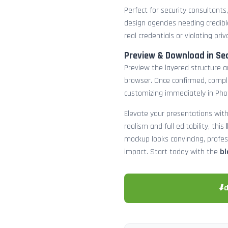
Perfect for security consultants
design agencies needing credibl
real credentials or violating priv
Preview & Download in Se
Preview the layered structure an
browser. Once confirmed, comp
customizing immediately in Pho
Elevate your presentations with
realism and full editability, this
mockup looks convincing, profe
impact. Start today with the
bl
⬇