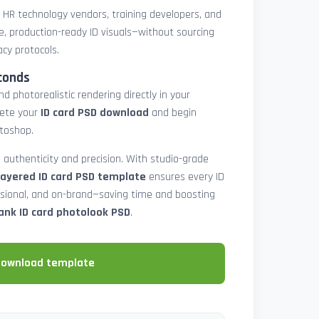
, HR technology vendors, training developers, and
e, production-ready ID visuals—without sourcing
acy protocols.
conds
d photorealistic rendering directly in your
lete your
ID card PSD download
and begin
toshop.
 authenticity and precision. With studio-grade
layered ID card PSD template
ensures every ID
ssional, and on-brand—saving time and boosting
ank ID card photolook PSD
.
download template