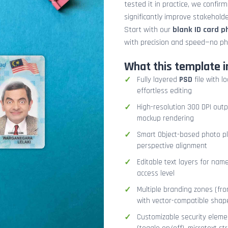
tested it in practice, we confir
significantly improve stakehol
Start with our
blank ID card 
with precision and speed—no ph
What this template i
Fully layered
PSD
file with l
effortless editing
High-resolution 300 DPI outp
mockup rendering
Smart Object-based photo pla
perspective alignment
Editable text layers for name
access level
Multiple branding zones (fron
with vector-compatible shap
Customizable security eleme