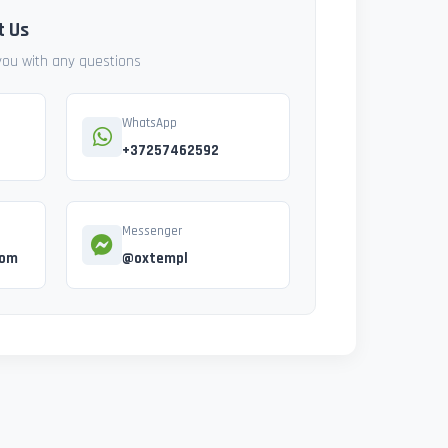
t Us
 you with any questions
WhatsApp
+37257462592
Messenger
com
@oxtempl