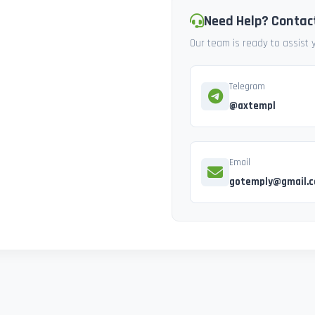
Need Help? Contac
Our team is ready to assist
Telegram
@axtempl
Email
gotemply@gmail.