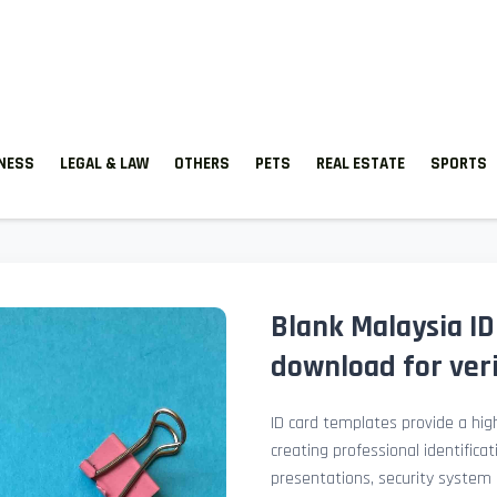
TNESS
LEGAL & LAW
OTHERS
PETS
REAL ESTATE
SPORTS
Blank Malaysia ID
download for veri
ID card templates provide a high
creating professional identificat
presentations, security system 