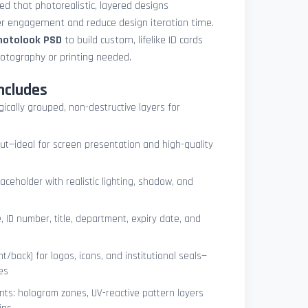
med that photorealistic, layered designs
der engagement and reduce design iteration time.
photolook PSD
to build custom, lifelike ID cards
otography or printing needed.
ncludes
ogically grouped, non-destructive layers for
ut—ideal for screen presentation and high-quality
ceholder with realistic lighting, shadow, and
, ID number, title, department, expiry date, and
t/back) for logos, icons, and institutional seals—
es
nts: hologram zones, UV-reactive pattern layers