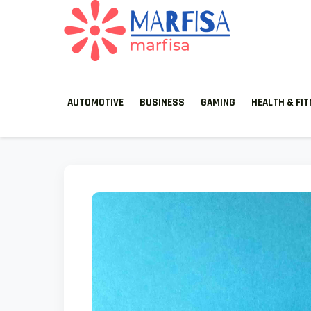
MARFISA
marfisa
AUTOMOTIVE
BUSINESS
GAMING
HEALTH & FI