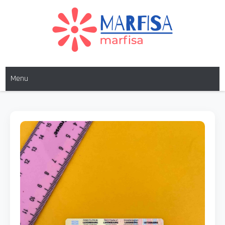
MARFISA
marfisa
Menu