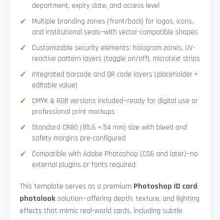
department, expiry date, and access level
Multiple branding zones (front/back) for logos, icons,
and institutional seals—with vector-compatible shapes
Customizable security elements: hologram zones, UV-
reactive pattern layers (toggle on/off), microtext strips
Integrated barcode and QR code layers (placeholder +
editable value)
CMYK & RGB versions included—ready for digital use or
professional print mockups
Standard CR80 (85.6 × 54 mm) size with bleed and
safety margins pre-configured
Compatible with Adobe Photoshop (CS6 and later)—no
external plugins or fonts required
This template serves as a premium
Photoshop ID card
photolook
solution—offering depth, texture, and lighting
effects that mimic real-world cards, including subtle