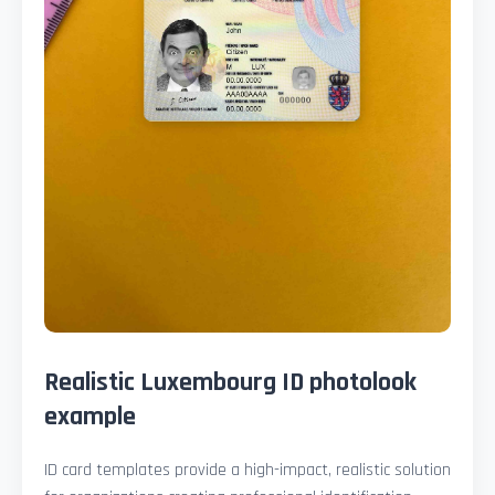
Realistic Luxembourg ID photolook
example
ID card templates provide a high-impact, realistic solution