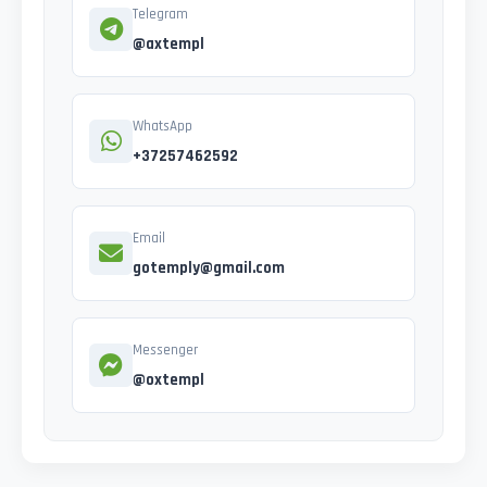
Telegram
@axtempl
WhatsApp
+37257462592
Email
gotemply@gmail.com
Messenger
@oxtempl