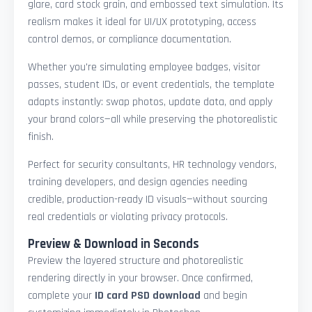
glare, card stock grain, and embossed text simulation. Its
realism makes it ideal for UI/UX prototyping, access
control demos, or compliance documentation.
Whether you're simulating employee badges, visitor
passes, student IDs, or event credentials, the template
adapts instantly: swap photos, update data, and apply
your brand colors—all while preserving the photorealistic
finish.
Perfect for security consultants, HR technology vendors,
training developers, and design agencies needing
credible, production-ready ID visuals—without sourcing
real credentials or violating privacy protocols.
Preview & Download in Seconds
Preview the layered structure and photorealistic
rendering directly in your browser. Once confirmed,
complete your
ID card PSD download
and begin