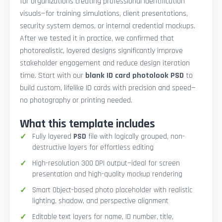
for organizations creating professional identification
visuals—for training simulations, client presentations,
security system demos, or internal credential mockups.
After we tested it in practice, we confirmed that
photorealistic, layered designs significantly improve
stakeholder engagement and reduce design iteration
time. Start with our
blank ID card photolook PSD
to
build custom, lifelike ID cards with precision and speed—
no photography or printing needed.
What this template includes
Fully layered
PSD
file with logically grouped, non-
destructive layers for effortless editing
High-resolution 300 DPI output—ideal for screen
presentation and high-quality mockup rendering
Smart Object-based photo placeholder with realistic
lighting, shadow, and perspective alignment
Editable text layers for name, ID number, title,