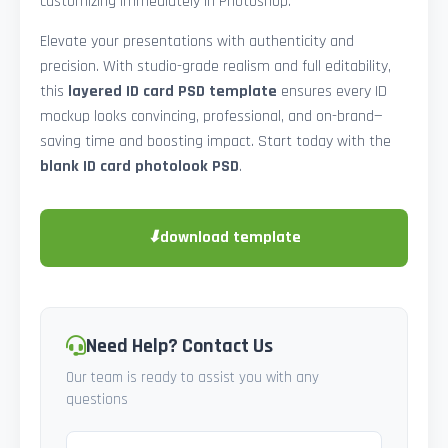
customizing immediately in Photoshop.
Elevate your presentations with authenticity and
precision. With studio-grade realism and full editability,
this
layered ID card PSD template
ensures every ID
mockup looks convincing, professional, and on-brand—
saving time and boosting impact. Start today with the
blank ID card photolook PSD
.
⬇
download template
Need Help? Contact Us
Our team is ready to assist you with any
questions