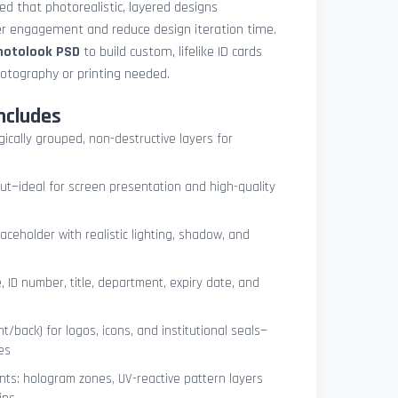
med that photorealistic, layered designs
der engagement and reduce design iteration time.
photolook PSD
to build custom, lifelike ID cards
otography or printing needed.
ncludes
ogically grouped, non-destructive layers for
ut—ideal for screen presentation and high-quality
ceholder with realistic lighting, shadow, and
, ID number, title, department, expiry date, and
t/back) for logos, icons, and institutional seals—
es
nts: hologram zones, UV-reactive pattern layers