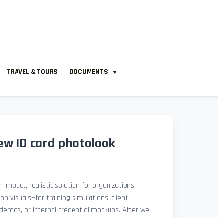
TRAVEL & TOURS
DOCUMENTS
▼
new ID card photolook
-impact, realistic solution for organizations
ion visuals—for training simulations, client
demos, or internal credential mockups. After we