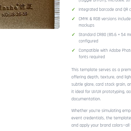
(toggle on/off), microtext str
Integrated barcode and QR co
CMYK & RGB versions included
mockups
Standard CR80 (85.6 × 54 mm
configured
Compatible with Adobe Photo
fonts required
This template serves as a pre
offering depth, texture, and lig
subtle glare, card stock grain,
it ideal for UI/UX prototyping, 
documentation.
Whether you're simulating emplo
event credentials, the template
and apply your brand colors—all 