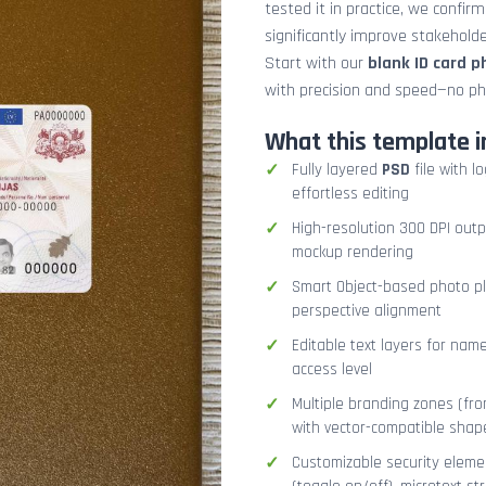
tested it in practice, we confir
significantly improve stakehol
Start with our
blank ID card 
with precision and speed—no ph
What this template i
Fully layered
PSD
file with l
effortless editing
High-resolution 300 DPI outp
mockup rendering
Smart Object-based photo pla
perspective alignment
Editable text layers for name
access level
Multiple branding zones (fron
with vector-compatible shap
Customizable security eleme