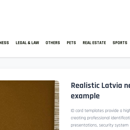
TNESS
LEGAL & LAW
OTHERS
PETS
REAL ESTATE
SPORTS
Realistic Latvia 
example
ID card templates provide a high
creating professional identificat
presentations, security system 