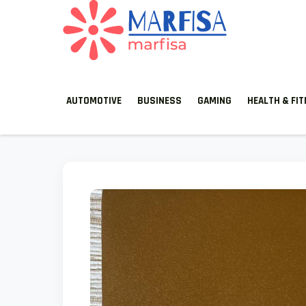
MARFISA
marfisa
AUTOMOTIVE
BUSINESS
GAMING
HEALTH & FI