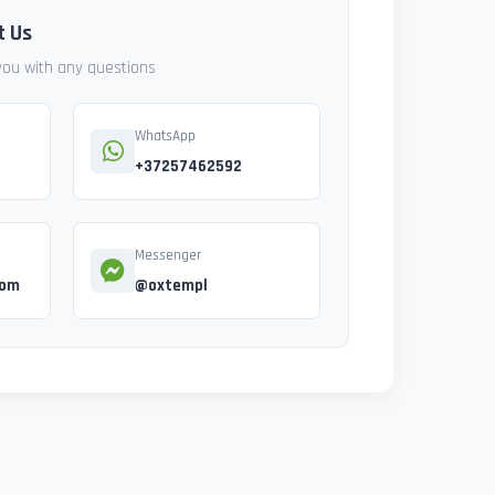
t Us
 you with any questions
WhatsApp
+37257462592
Messenger
com
@oxtempl