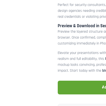
Perfect for security consultants
design agencies needing credibl
real credentials or violating priv
Preview & Download in Se
Preview the layered structure an
browser. Once confirmed, comp
customizing immediately in Pho
Elevate your presentations with
realism and full editability, this
mockup looks convincing, profe
impact. Start today with the
bl
⬇