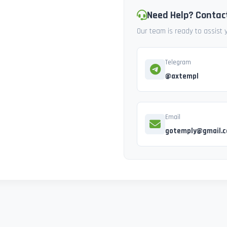
Need Help? Contac
Our team is ready to assist
Telegram
@axtempl
Email
gotemply@gmail.