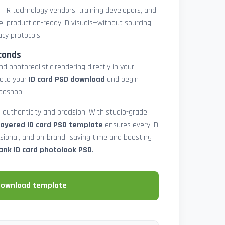
, HR technology vendors, training developers, and
e, production-ready ID visuals—without sourcing
acy protocols.
conds
d photorealistic rendering directly in your
lete your
ID card PSD download
and begin
toshop.
 authenticity and precision. With studio-grade
layered ID card PSD template
ensures every ID
ssional, and on-brand—saving time and boosting
ank ID card photolook PSD
.
download template