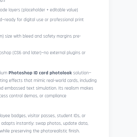
ips
de layers (placeholder + editable value)
—ready for digital use or professional print
) size with bleed and safety margins pre-
shop (CS6 and later)—no external plugins or
mium
Photoshop ID card photolook
solution—
hting effects that mimic real-world cards, including
 and embossed text simulation. Its realism makes
access control demos, or compliance
yee badges, visitor passes, student IDs, or
 adapts instantly: swap photos, update data,
while preserving the photorealistic finish.