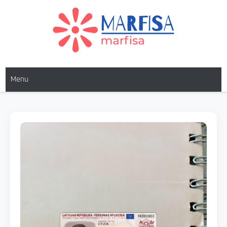
MARFISA
marfisa
Menu