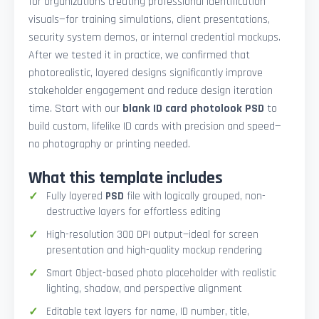
for organizations creating professional identification
visuals—for training simulations, client presentations,
security system demos, or internal credential mockups.
After we tested it in practice, we confirmed that
photorealistic, layered designs significantly improve
stakeholder engagement and reduce design iteration
time. Start with our
blank ID card photolook PSD
to
build custom, lifelike ID cards with precision and speed—
no photography or printing needed.
What this template includes
Fully layered
PSD
file with logically grouped, non-
destructive layers for effortless editing
High-resolution 300 DPI output—ideal for screen
presentation and high-quality mockup rendering
Smart Object-based photo placeholder with realistic
lighting, shadow, and perspective alignment
Editable text layers for name, ID number, title,