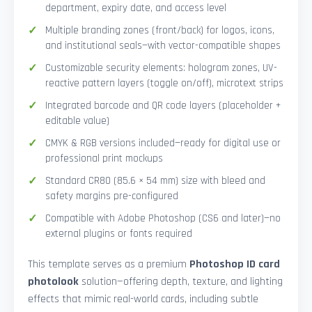
department, expiry date, and access level
Multiple branding zones (front/back) for logos, icons,
and institutional seals—with vector-compatible shapes
Customizable security elements: hologram zones, UV-
reactive pattern layers (toggle on/off), microtext strips
Integrated barcode and QR code layers (placeholder +
editable value)
CMYK & RGB versions included—ready for digital use or
professional print mockups
Standard CR80 (85.6 × 54 mm) size with bleed and
safety margins pre-configured
Compatible with Adobe Photoshop (CS6 and later)—no
external plugins or fonts required
This template serves as a premium
Photoshop ID card
photolook
solution—offering depth, texture, and lighting
effects that mimic real-world cards, including subtle