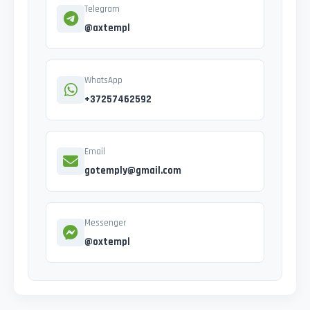
Telegram
@axtempl
WhatsApp
+37257462592
Email
gotemply@gmail.com
Messenger
@oxtempl