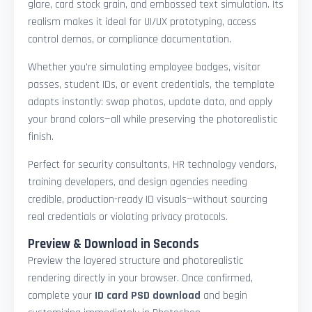
glare, card stock grain, and embossed text simulation. Its
realism makes it ideal for UI/UX prototyping, access
control demos, or compliance documentation.
Whether you're simulating employee badges, visitor
passes, student IDs, or event credentials, the template
adapts instantly: swap photos, update data, and apply
your brand colors—all while preserving the photorealistic
finish.
Perfect for security consultants, HR technology vendors,
training developers, and design agencies needing
credible, production-ready ID visuals—without sourcing
real credentials or violating privacy protocols.
Preview & Download in Seconds
Preview the layered structure and photorealistic
rendering directly in your browser. Once confirmed,
complete your
ID card PSD download
and begin