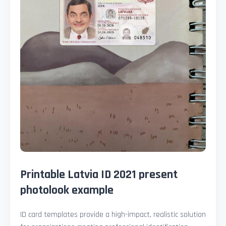
Printable Latvia ID 2021 present
photolook example
ID card templates provide a high-impact, realistic solution