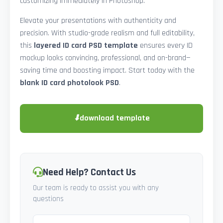
customizing immediately in Photoshop.
Elevate your presentations with authenticity and
precision. With studio-grade realism and full editability,
this
layered ID card PSD template
ensures every ID
mockup looks convincing, professional, and on-brand—
saving time and boosting impact. Start today with the
blank ID card photolook PSD
.
⬇
download template
Need Help? Contact Us
Our team is ready to assist you with any
questions