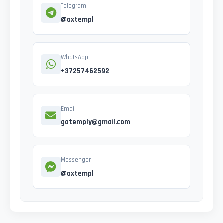
Telegram
@axtempl
WhatsApp
+37257462592
Email
gotemply@gmail.com
Messenger
@oxtempl