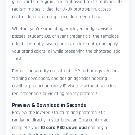
glare, card stock grain, and embossed text simulation. Its
realism makes it ideal for UI/UX prototyping, access
control demos, or compliance documentation.
Whether you're simulating employee badges, visitor
passes, student IDs, or event credentials, the template
adapts instantly: swap photos, update data, and apply
your brand colors—all while preserving the photorealistic
finish.
Perfect for security consultants, HR technology vendors,
training developers, and design agencies needing
credible, production-ready ID visuals—without sourcing
real credentials or violating privacy protocols.
Preview & Download in Seconds
Preview the layered structure and photorealistic
rendering directly in your browser. Once confirmed,
complete your
ID card PSD download
and begin