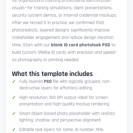
for organizations creating professional identification
visuals—for training simulations, client presentations,
security system demos, or internal credential mockups.
After we tested it in practice, we confirmed that
photorealistic, layered designs significantly improve
stakeholder engagement and reduce design iteration
time. Start with our
blank ID card photolook PSD
to
build custom, lifelike ID cards with precision and speed—
no photography or printing needed.
What this template includes
Fully layered
PSD
file with logically grouped, non-
destructive layers for effortless editing
High-resolution 300 DPI output—ideal for screen
presentation and high-quality mockup rendering
Smart Object-based photo placeholder with realistic
lighting, shadow, and perspective alignment
Editable text layers for name, ID number, title,