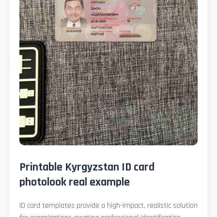
Printable Kyrgyzstan ID card
photolook real example
ID card templates provide a high-impact, realistic solution