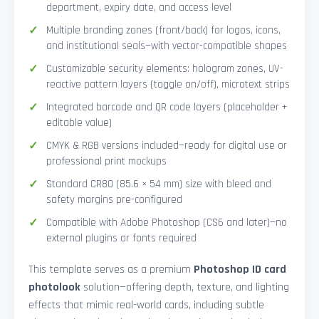
department, expiry date, and access level
Multiple branding zones (front/back) for logos, icons,
and institutional seals—with vector-compatible shapes
Customizable security elements: hologram zones, UV-
reactive pattern layers (toggle on/off), microtext strips
Integrated barcode and QR code layers (placeholder +
editable value)
CMYK & RGB versions included—ready for digital use or
professional print mockups
Standard CR80 (85.6 × 54 mm) size with bleed and
safety margins pre-configured
Compatible with Adobe Photoshop (CS6 and later)—no
external plugins or fonts required
This template serves as a premium
Photoshop ID card
photolook
solution—offering depth, texture, and lighting
effects that mimic real-world cards, including subtle