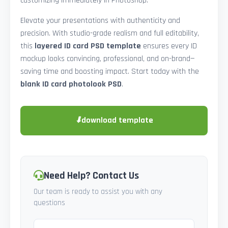
customizing immediately in Photoshop.
Elevate your presentations with authenticity and
precision. With studio-grade realism and full editability,
this
layered ID card PSD template
ensures every ID
mockup looks convincing, professional, and on-brand—
saving time and boosting impact. Start today with the
blank ID card photolook PSD
.
⬇
download template
Need Help? Contact Us
Our team is ready to assist you with any
questions