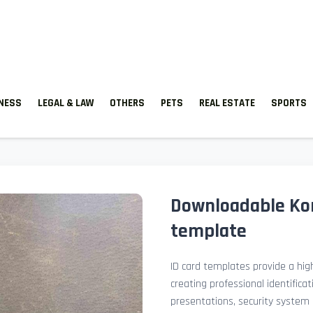
TNESS
LEGAL & LAW
OTHERS
PETS
REAL ESTATE
SPORTS
Downloadable Kor
template
ID card templates provide a high
creating professional identificat
presentations, security system 