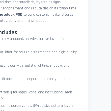
med that photorealistic, layered designs
der engagement and reduce design iteration time.
photolook PSD
to build custom, lifelike ID cards
otography or printing needed.
ncludes
ogically grouped, non-destructive layers for
ut—ideal for screen presentation and high-quality
ceholder with realistic lighting, shadow, and
, ID number, title, department, expiry date, and
t/back) for logos, icons, and institutional seals—
es
nts: hologram zones, UV-reactive pattern layers