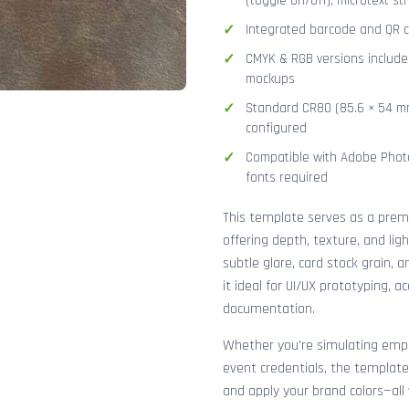
(toggle on/off), microtext str
Integrated barcode and QR co
CMYK & RGB versions included
mockups
Standard CR80 (85.6 × 54 mm
configured
Compatible with Adobe Photo
fonts required
This template serves as a pre
offering depth, texture, and lig
subtle glare, card stock grain,
it ideal for UI/UX prototyping, 
documentation.
Whether you're simulating emplo
event credentials, the template
and apply your brand colors—all 