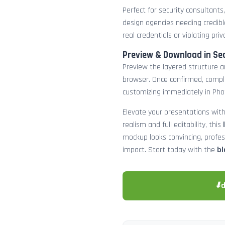
Perfect for security consultants
design agencies needing credibl
real credentials or violating priv
Preview & Download in Se
Preview the layered structure an
browser. Once confirmed, comp
customizing immediately in Pho
Elevate your presentations with
realism and full editability, this
mockup looks convincing, profe
impact. Start today with the
bl
⬇