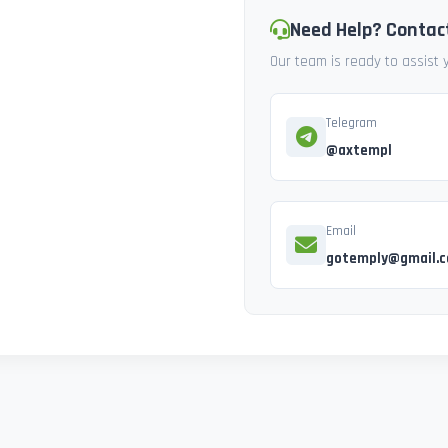
Need Help? Contac
Our team is ready to assist
Telegram
@axtempl
Email
gotemply@gmail.