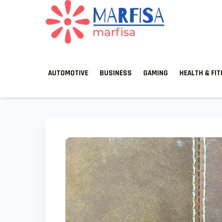
MARFISA
marfisa
AUTOMOTIVE
BUSINESS
GAMING
HEALTH & FI