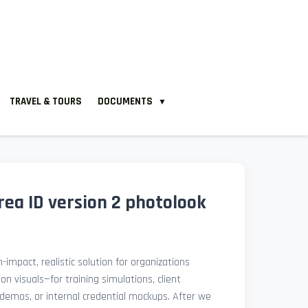
TRAVEL & TOURS
DOCUMENTS
▼
ea ID version 2 photolook
-impact, realistic solution for organizations
ion visuals—for training simulations, client
demos, or internal credential mockups. After we