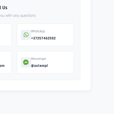
t Us
 you with any questions
WhatsApp
+37257462592
Messenger
com
@oxtempl