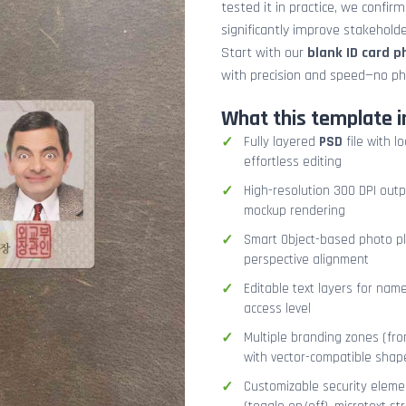
tested it in practice, we confir
significantly improve stakehol
Start with our
blank ID card 
with precision and speed—no ph
What this template i
Fully layered
PSD
file with l
effortless editing
High-resolution 300 DPI outp
mockup rendering
Smart Object-based photo pla
perspective alignment
Editable text layers for name
access level
Multiple branding zones (fron
with vector-compatible shap
Customizable security eleme