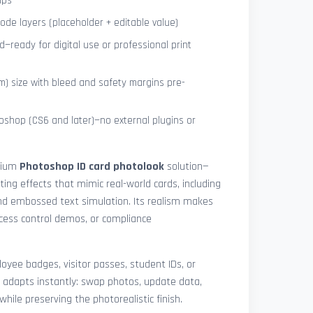
ips
de layers (placeholder + editable value)
—ready for digital use or professional print
) size with bleed and safety margins pre-
shop (CS6 and later)—no external plugins or
mium
Photoshop ID card photolook
solution—
hting effects that mimic real-world cards, including
 and embossed text simulation. Its realism makes
access control demos, or compliance
yee badges, visitor passes, student IDs, or
 adapts instantly: swap photos, update data,
while preserving the photorealistic finish.