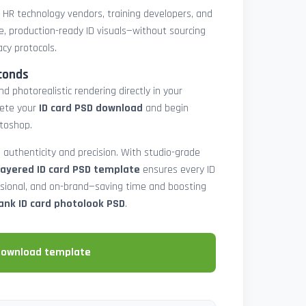
, HR technology vendors, training developers, and
e, production-ready ID visuals—without sourcing
acy protocols.
conds
d photorealistic rendering directly in your
lete your
ID card PSD download
and begin
toshop.
 authenticity and precision. With studio-grade
layered ID card PSD template
ensures every ID
ssional, and on-brand—saving time and boosting
ank ID card photolook PSD
.
download template