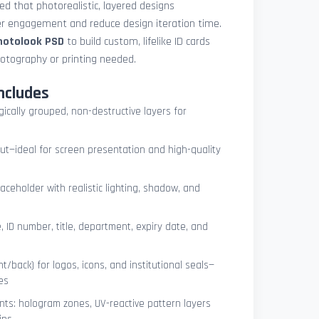
med that photorealistic, layered designs
der engagement and reduce design iteration time.
photolook PSD
to build custom, lifelike ID cards
otography or printing needed.
ncludes
ogically grouped, non-destructive layers for
ut—ideal for screen presentation and high-quality
ceholder with realistic lighting, shadow, and
, ID number, title, department, expiry date, and
t/back) for logos, icons, and institutional seals—
es
nts: hologram zones, UV-reactive pattern layers