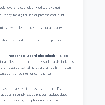
ips
de layers (placeholder + editable value)
—ready for digital use or professional print
) size with bleed and safety margins pre-
shop (CS6 and later)—no external plugins or
mium
Photoshop ID card photolook
solution—
hting effects that mimic real-world cards, including
 and embossed text simulation. Its realism makes
access control demos, or compliance
yee badges, visitor passes, student IDs, or
 adapts instantly: swap photos, update data,
while preserving the photorealistic finish.