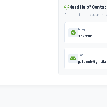
Need Help? Contac
Our team is ready to assist
Telegram
@axtempl
Email
gotemply@gmail.