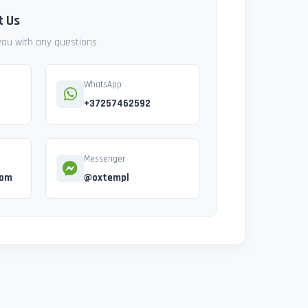
t Us
 you with any questions
WhatsApp
+37257462592
Messenger
com
@oxtempl