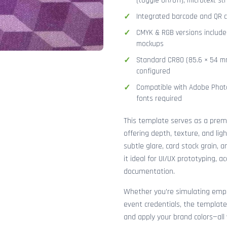
(toggle on/off), microtext str
Integrated barcode and QR co
CMYK & RGB versions included
mockups
Standard CR80 (85.6 × 54 mm
configured
Compatible with Adobe Photo
fonts required
This template serves as a pre
offering depth, texture, and lig
subtle glare, card stock grain,
it ideal for UI/UX prototyping, 
documentation.
Whether you're simulating emplo
event credentials, the template
and apply your brand colors—all 