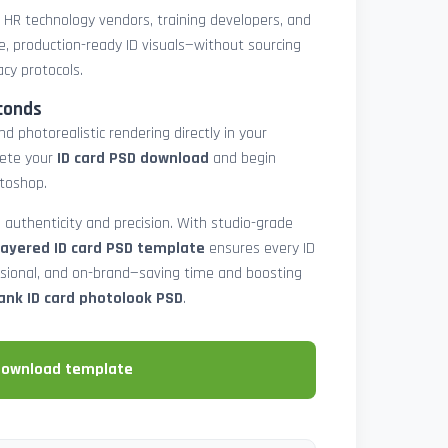
, HR technology vendors, training developers, and
e, production-ready ID visuals—without sourcing
acy protocols.
conds
d photorealistic rendering directly in your
lete your
ID card PSD download
and begin
toshop.
 authenticity and precision. With studio-grade
layered ID card PSD template
ensures every ID
ssional, and on-brand—saving time and boosting
ank ID card photolook PSD
.
download template