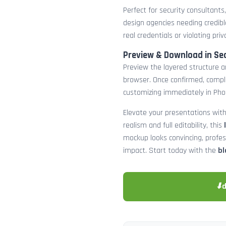
Perfect for security consultants
design agencies needing credibl
real credentials or violating priv
Preview & Download in Se
Preview the layered structure an
browser. Once confirmed, comp
customizing immediately in Pho
Elevate your presentations with
realism and full editability, this
mockup looks convincing, profe
impact. Start today with the
bl
⬇