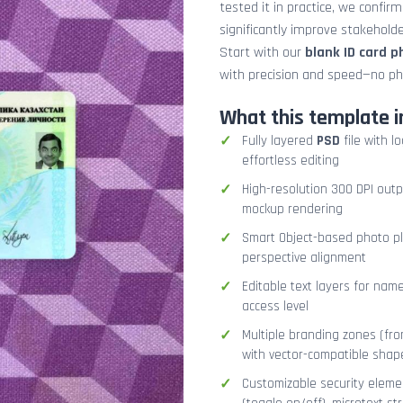
tested it in practice, we confir
significantly improve stakehol
Start with our
blank ID card 
with precision and speed—no ph
What this template i
Fully layered
PSD
file with l
effortless editing
High-resolution 300 DPI outp
mockup rendering
Smart Object-based photo pla
perspective alignment
Editable text layers for name
access level
Multiple branding zones (fron
with vector-compatible shap
Customizable security eleme