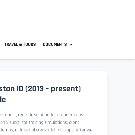
TRAVEL & TOURS
DOCUMENTS
▼
tan ID (2013 – present)
le
-impact, realistic solution for organizations
ion visuals—for training simulations, client
demos, or internal credential mockups. After we