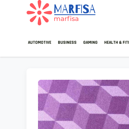
MARFISA
marfisa
AUTOMOTIVE
BUSINESS
GAMING
HEALTH & FI