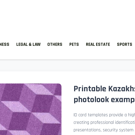
TNESS
LEGAL & LAW
OTHERS
PETS
REAL ESTATE
SPORTS
Printable Kazakhs
photolook examp
ID card templates provide a high
creating professional identificat
presentations, security system 