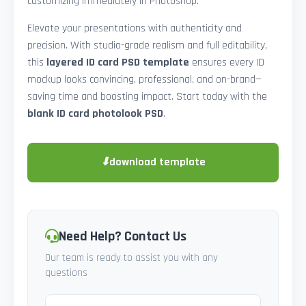
customizing immediately in Photoshop.
Elevate your presentations with authenticity and
precision. With studio-grade realism and full editability,
this
layered ID card PSD template
ensures every ID
mockup looks convincing, professional, and on-brand—
saving time and boosting impact. Start today with the
blank ID card photolook PSD
.
⬇
download template
Need Help? Contact Us
Our team is ready to assist you with any
questions