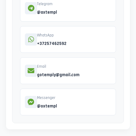
Telegram
@axtempl
WhatsApp
+37257462592
Email
gotemply@gmail.com
Messenger
@oxtempl