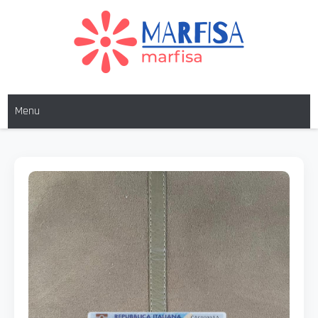
MARFISA
marfisa
Menu