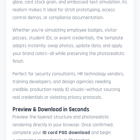
glare, card stock grain, and embossed text simulation. Its
realism makes it ideal for UI/UX prototyping, access
control demos, or compliance documentation.
Whether you're simulating employee badges, visitor
passes, student IDs, or event credentials, the template
adapts instantly: swap photos, update data, and apply
your brand colors—all while preserving the photorealistic
finish.
Perfect for security consultants, HR technology vendors,
training developers, and design agencies needing
credible, production-ready ID visuals—without sourcing
real credentials or violating privacy protocols.
Preview & Download in Seconds
Preview the layered structure and photorealistic
rendering directly in your browser. Once confirmed,
complete your
ID card PSD download
and begin