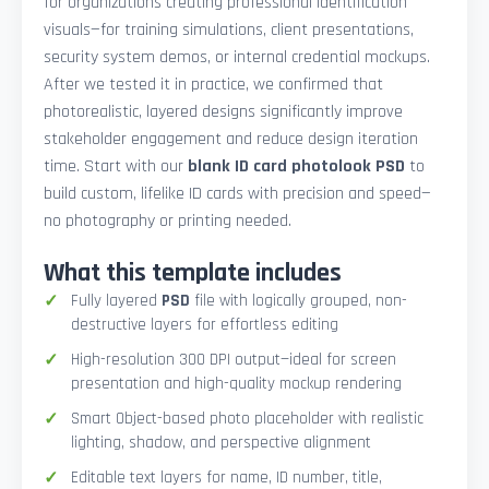
for organizations creating professional identification
visuals—for training simulations, client presentations,
security system demos, or internal credential mockups.
After we tested it in practice, we confirmed that
photorealistic, layered designs significantly improve
stakeholder engagement and reduce design iteration
time. Start with our
blank ID card photolook PSD
to
build custom, lifelike ID cards with precision and speed—
no photography or printing needed.
What this template includes
Fully layered
PSD
file with logically grouped, non-
destructive layers for effortless editing
High-resolution 300 DPI output—ideal for screen
presentation and high-quality mockup rendering
Smart Object-based photo placeholder with realistic
lighting, shadow, and perspective alignment
Editable text layers for name, ID number, title,