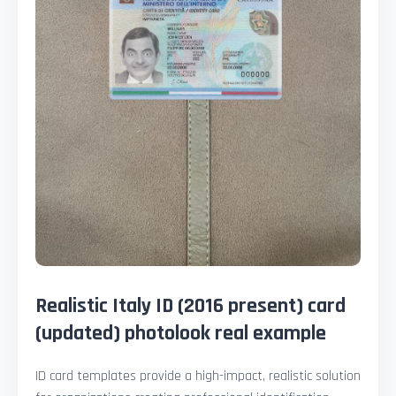
Realistic Italy ID (2016 present) card
(updated) photolook real example
ID card templates provide a high-impact, realistic solution