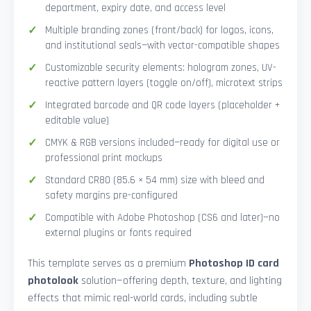
department, expiry date, and access level
Multiple branding zones (front/back) for logos, icons,
and institutional seals—with vector-compatible shapes
Customizable security elements: hologram zones, UV-
reactive pattern layers (toggle on/off), microtext strips
Integrated barcode and QR code layers (placeholder +
editable value)
CMYK & RGB versions included—ready for digital use or
professional print mockups
Standard CR80 (85.6 × 54 mm) size with bleed and
safety margins pre-configured
Compatible with Adobe Photoshop (CS6 and later)—no
external plugins or fonts required
This template serves as a premium
Photoshop ID card
photolook
solution—offering depth, texture, and lighting
effects that mimic real-world cards, including subtle