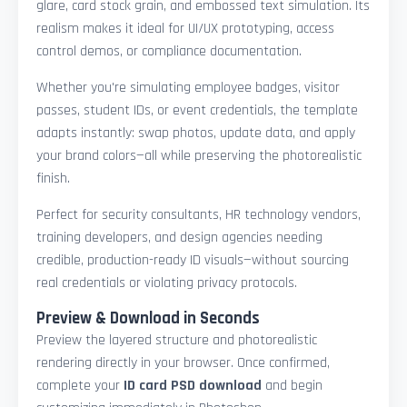
glare, card stock grain, and embossed text simulation. Its
realism makes it ideal for UI/UX prototyping, access
control demos, or compliance documentation.
Whether you're simulating employee badges, visitor
passes, student IDs, or event credentials, the template
adapts instantly: swap photos, update data, and apply
your brand colors—all while preserving the photorealistic
finish.
Perfect for security consultants, HR technology vendors,
training developers, and design agencies needing
credible, production-ready ID visuals—without sourcing
real credentials or violating privacy protocols.
Preview & Download in Seconds
Preview the layered structure and photorealistic
rendering directly in your browser. Once confirmed,
complete your
ID card PSD download
and begin