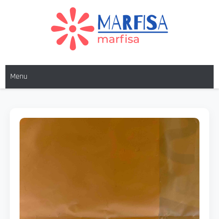
MARFISA
marfisa
Menu