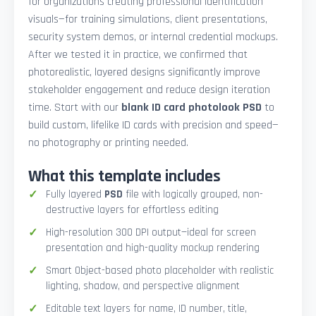
for organizations creating professional identification
visuals—for training simulations, client presentations,
security system demos, or internal credential mockups.
After we tested it in practice, we confirmed that
photorealistic, layered designs significantly improve
stakeholder engagement and reduce design iteration
time. Start with our
blank ID card photolook PSD
to
build custom, lifelike ID cards with precision and speed—
no photography or printing needed.
What this template includes
Fully layered
PSD
file with logically grouped, non-
destructive layers for effortless editing
High-resolution 300 DPI output—ideal for screen
presentation and high-quality mockup rendering
Smart Object-based photo placeholder with realistic
lighting, shadow, and perspective alignment
Editable text layers for name, ID number, title,