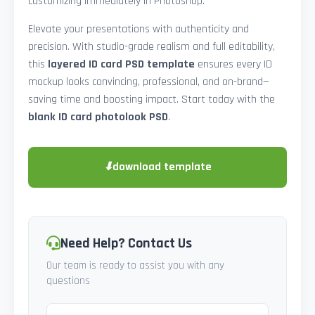
customizing immediately in Photoshop.
Elevate your presentations with authenticity and
precision. With studio-grade realism and full editability,
this
layered ID card PSD template
ensures every ID
mockup looks convincing, professional, and on-brand—
saving time and boosting impact. Start today with the
blank ID card photolook PSD
.
⬇
download template
Need Help? Contact Us
Our team is ready to assist you with any
questions