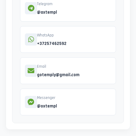
Telegram
@axtempl
WhatsApp
+37257462592
Email
gotemply@gmail.com
Messenger
@oxtempl