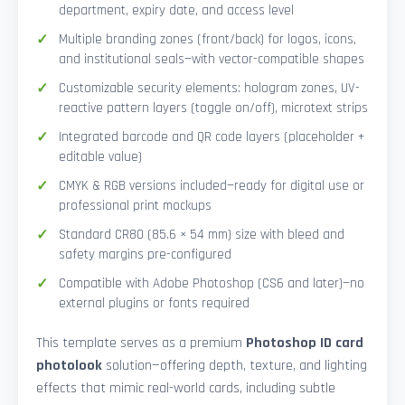
department, expiry date, and access level
Multiple branding zones (front/back) for logos, icons,
and institutional seals—with vector-compatible shapes
Customizable security elements: hologram zones, UV-
reactive pattern layers (toggle on/off), microtext strips
Integrated barcode and QR code layers (placeholder +
editable value)
CMYK & RGB versions included—ready for digital use or
professional print mockups
Standard CR80 (85.6 × 54 mm) size with bleed and
safety margins pre-configured
Compatible with Adobe Photoshop (CS6 and later)—no
external plugins or fonts required
This template serves as a premium
Photoshop ID card
photolook
solution—offering depth, texture, and lighting
effects that mimic real-world cards, including subtle