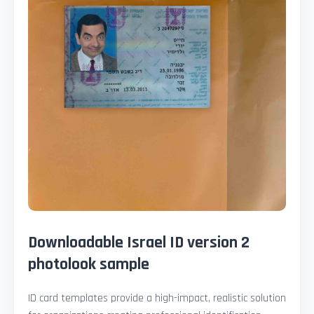
Downloadable Israel ID version 2
photolook sample
ID card templates provide a high-impact, realistic solution