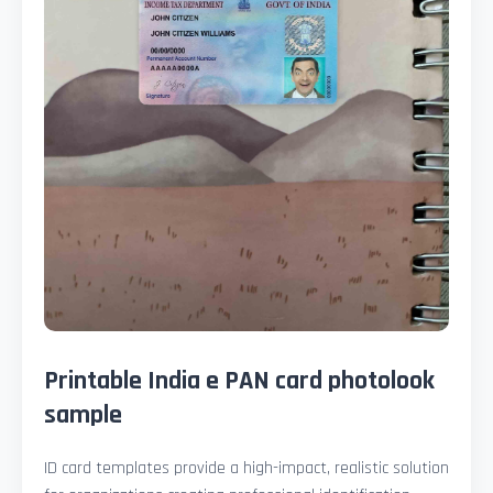
Printable India e PAN card photolook
sample
ID card templates provide a high-impact, realistic solution