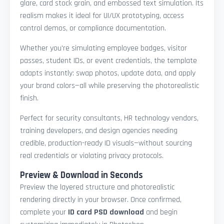
glare, card stock grain, and embossed text simulation. Its
realism makes it ideal for UI/UX prototyping, access
control demos, or compliance documentation.
Whether you're simulating employee badges, visitor
passes, student IDs, or event credentials, the template
adapts instantly: swap photos, update data, and apply
your brand colors—all while preserving the photorealistic
finish.
Perfect for security consultants, HR technology vendors,
training developers, and design agencies needing
credible, production-ready ID visuals—without sourcing
real credentials or violating privacy protocols.
Preview & Download in Seconds
Preview the layered structure and photorealistic
rendering directly in your browser. Once confirmed,
complete your
ID card PSD download
and begin