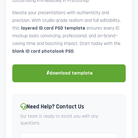
customizing immediately in Photoshop.
Elevate your presentations with authenticity and
precision. With studio-grade realism and full editability,
this
layered ID card PSD template
ensures every ID
mockup looks convincing, professional, and on-brand—
saving time and boosting impact. Start today with the
blank ID card photolook PSD
.
⬇
download template
Need Help? Contact Us
Our team is ready to assist you with any
questions