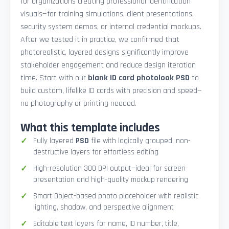
for organizations creating professional identification
visuals—for training simulations, client presentations,
security system demos, or internal credential mockups.
After we tested it in practice, we confirmed that
photorealistic, layered designs significantly improve
stakeholder engagement and reduce design iteration
time. Start with our
blank ID card photolook PSD
to
build custom, lifelike ID cards with precision and speed—
no photography or printing needed.
What this template includes
Fully layered
PSD
file with logically grouped, non-
destructive layers for effortless editing
High-resolution 300 DPI output—ideal for screen
presentation and high-quality mockup rendering
Smart Object-based photo placeholder with realistic
lighting, shadow, and perspective alignment
Editable text layers for name, ID number, title,