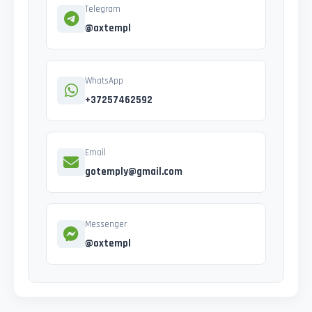
Telegram
@axtempl
WhatsApp
+37257462592
Email
gotemply@gmail.com
Messenger
@oxtempl