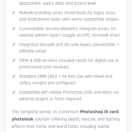
department, expiry date, and access level
Multiple branding zones (front/back) for logos, icons,
and institutional seals—with vector-compatible shapes
Customizable security elements: hologram zones, UV-
reactive pattern layers (toggle on/off), microtext strips
Integrated barcode and QR code layers (placeholder +
editable value)
CMYK & RGB versions included—ready for digital use or
professional print mockups
Standard CR80 (85.6 × 54 mm) size with bleed and
safety margins pre-configured
Compatible with Adobe Photoshop (CS6 and later)—no
external plugins or fonts required
This template serves as a premium
Photoshop ID card
photolook
solution—offering depth, texture, and lighting
effects that mimic real-world cards, including subtle