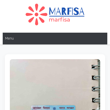
MARFISA
marfisa
Menu