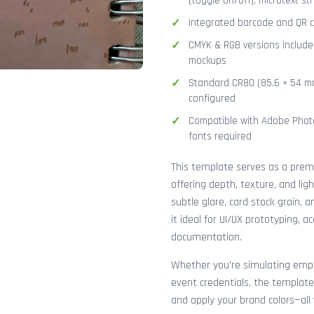
(toggle on/off), microtext str
Integrated barcode and QR co
CMYK & RGB versions included
mockups
Standard CR80 (85.6 × 54 mm
configured
Compatible with Adobe Photo
fonts required
This template serves as a pre
offering depth, texture, and lig
subtle glare, card stock grain,
it ideal for UI/UX prototyping, 
documentation.
Whether you're simulating emplo
event credentials, the template
and apply your brand colors—all 