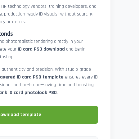
, HR technology vendors, training developers, and
e, production-ready ID visuals—without sourcing
acy protocols.
conds
d photorealistic rendering directly in your
lete your
ID card PSD download
and begin
toshop.
 authenticity and precision. With studio-grade
layered ID card PSD template
ensures every ID
ssional, and on-brand—saving time and boosting
ank ID card photolook PSD
.
download template