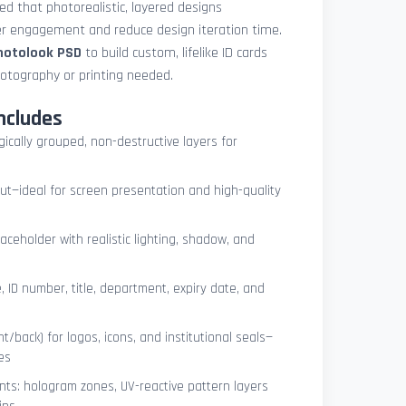
med that photorealistic, layered designs
der engagement and reduce design iteration time.
photolook PSD
to build custom, lifelike ID cards
otography or printing needed.
ncludes
ogically grouped, non-destructive layers for
ut—ideal for screen presentation and high-quality
ceholder with realistic lighting, shadow, and
, ID number, title, department, expiry date, and
t/back) for logos, icons, and institutional seals—
es
nts: hologram zones, UV-reactive pattern layers