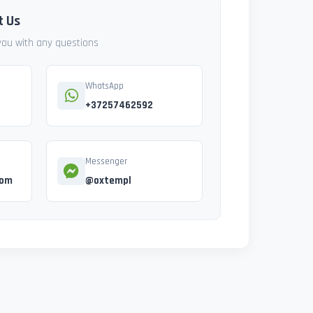
t Us
 you with any questions
WhatsApp
+37257462592
Messenger
com
@oxtempl