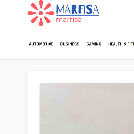
MARFISA
marfisa
AUTOMOTIVE
BUSINESS
GAMING
HEALTH & FI