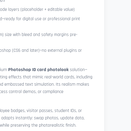
ips
de layers (placeholder + editable value)
—ready for digital use or professional print
) size with bleed and safety margins pre-
shop (CS6 and later)—no external plugins or
mium
Photoshop ID card photolook
solution—
hting effects that mimic real-world cards, including
 and embossed text simulation. Its realism makes
access control demos, or compliance
yee badges, visitor passes, student IDs, or
 adapts instantly: swap photos, update data,
while preserving the photorealistic finish.