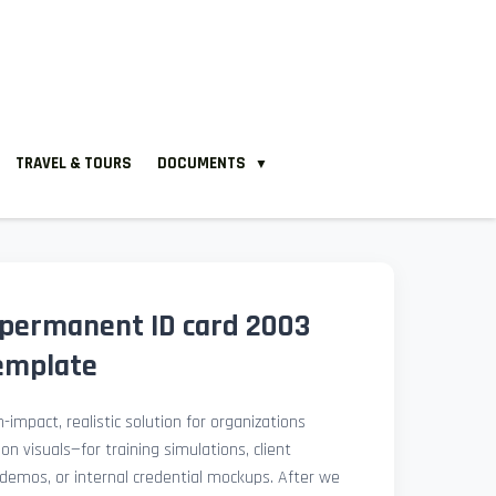
TRAVEL & TOURS
DOCUMENTS
▼
permanent ID card 2003
emplate
-impact, realistic solution for organizations
ion visuals—for training simulations, client
demos, or internal credential mockups. After we