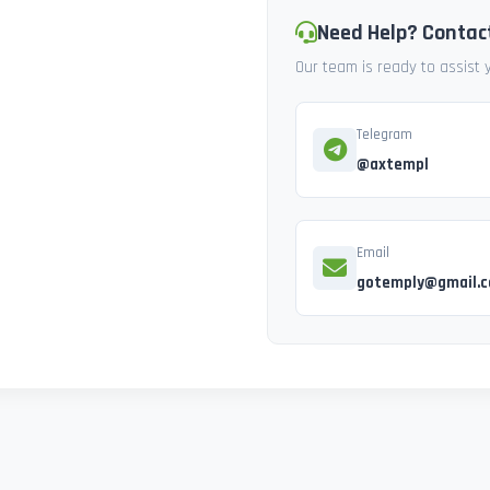
Need Help? Contac
Our team is ready to assist
Telegram
@axtempl
Email
gotemply@gmail.