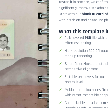
tested it in practice, we confir
significantly improve stakehol
Start with our
blank ID card 
with precision and speed—no ph
What this template i
Fully layered
PSD
file with l
effortless editing
High-resolution 300 DPI outp
mockup rendering
Smart Object-based photo pla
perspective alignment
Editable text layers for name
access level
Multiple branding zones (fron
with vector-compatible shap
Customizable security eleme