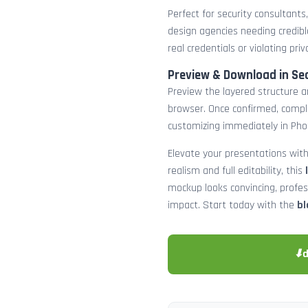
Perfect for security consultants
design agencies needing credibl
real credentials or violating priv
Preview & Download in Se
Preview the layered structure an
browser. Once confirmed, comp
customizing immediately in Pho
Elevate your presentations with
realism and full editability, this
mockup looks convincing, profe
impact. Start today with the
bl
⬇