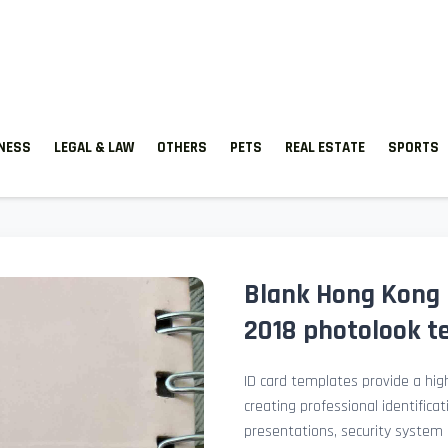
TNESS
LEGAL & LAW
OTHERS
PETS
REAL ESTATE
SPORTS
Blank Hong Kong 
2018 photolook t
ID card templates provide a high
creating professional identificat
presentations, security system 