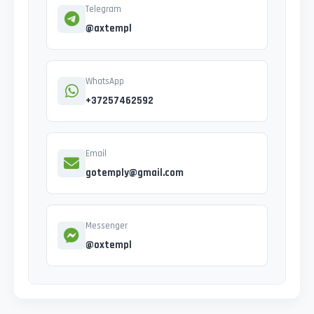
Telegram
@axtempl
WhatsApp
+37257462592
Email
gotemply@gmail.com
Messenger
@oxtempl