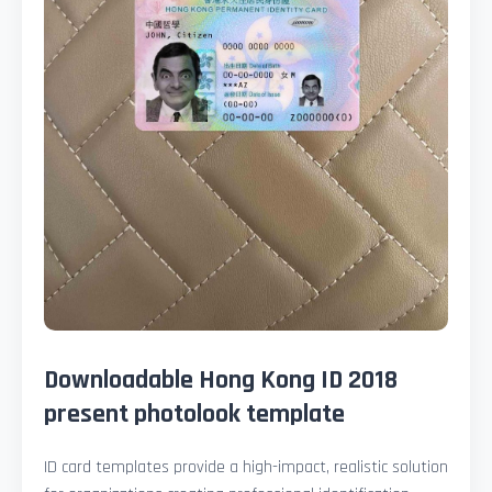
Downloadable Hong Kong ID 2018
present photolook template
ID card templates provide a high-impact, realistic solution