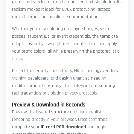
glare, card stock grain, and embossed text simulation. Its
realism makes it ideal for UI/UX prototyping, access
control demos, or compliance documentation.
Whether you're simulating employee badges, visitor
passes, student IDs, or event credentials, the template
adapts instantly: swap photos, update data, and apply
your brand colors—all while preserving the photorealistic
finish.
Perfect for security consultants, HR technology vendors,
training developers, and design agencies needing
credible, production-ready ID visuals—without sourcing
real credentials or violating privacy protocols.
Preview & Download in Seconds
Preview the layered structure and photorealistic
rendering directly in your browser. Once confirmed,
complete your
ID card PSD download
and begin