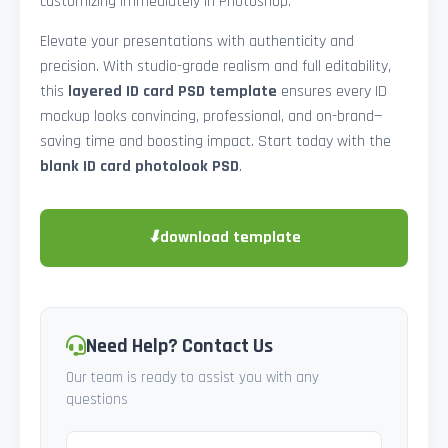
customizing immediately in Photoshop.
Elevate your presentations with authenticity and
precision. With studio-grade realism and full editability,
this
layered ID card PSD template
ensures every ID
mockup looks convincing, professional, and on-brand—
saving time and boosting impact. Start today with the
blank ID card photolook PSD
.
⬇
download template
Need Help? Contact Us
Our team is ready to assist you with any
questions