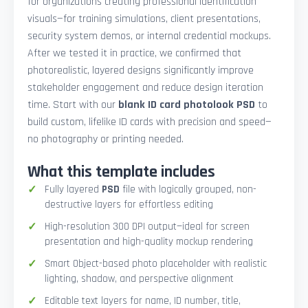
for organizations creating professional identification
visuals—for training simulations, client presentations,
security system demos, or internal credential mockups.
After we tested it in practice, we confirmed that
photorealistic, layered designs significantly improve
stakeholder engagement and reduce design iteration
time. Start with our
blank ID card photolook PSD
to
build custom, lifelike ID cards with precision and speed—
no photography or printing needed.
What this template includes
Fully layered
PSD
file with logically grouped, non-
destructive layers for effortless editing
High-resolution 300 DPI output—ideal for screen
presentation and high-quality mockup rendering
Smart Object-based photo placeholder with realistic
lighting, shadow, and perspective alignment
Editable text layers for name, ID number, title,