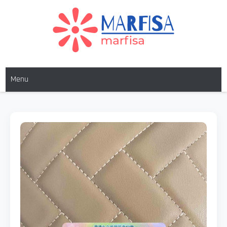
MARFISA
marfisa
Menu