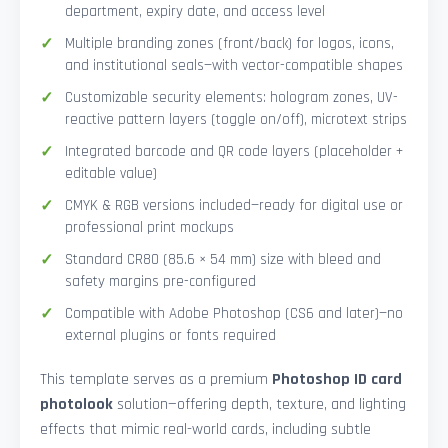
department, expiry date, and access level
Multiple branding zones (front/back) for logos, icons,
and institutional seals—with vector-compatible shapes
Customizable security elements: hologram zones, UV-
reactive pattern layers (toggle on/off), microtext strips
Integrated barcode and QR code layers (placeholder +
editable value)
CMYK & RGB versions included—ready for digital use or
professional print mockups
Standard CR80 (85.6 × 54 mm) size with bleed and
safety margins pre-configured
Compatible with Adobe Photoshop (CS6 and later)—no
external plugins or fonts required
This template serves as a premium
Photoshop ID card
photolook
solution—offering depth, texture, and lighting
effects that mimic real-world cards, including subtle