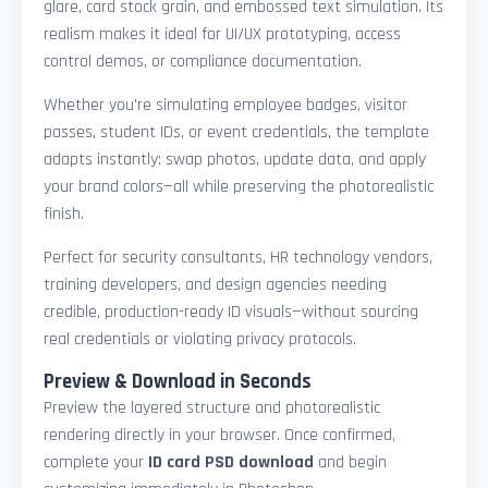
glare, card stock grain, and embossed text simulation. Its
realism makes it ideal for UI/UX prototyping, access
control demos, or compliance documentation.
Whether you're simulating employee badges, visitor
passes, student IDs, or event credentials, the template
adapts instantly: swap photos, update data, and apply
your brand colors—all while preserving the photorealistic
finish.
Perfect for security consultants, HR technology vendors,
training developers, and design agencies needing
credible, production-ready ID visuals—without sourcing
real credentials or violating privacy protocols.
Preview & Download in Seconds
Preview the layered structure and photorealistic
rendering directly in your browser. Once confirmed,
complete your
ID card PSD download
and begin