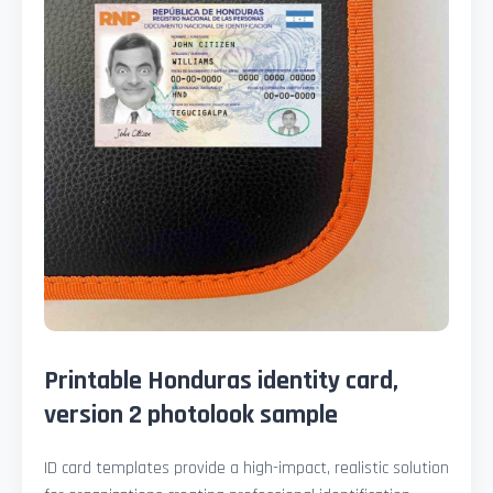
Printable Honduras identity card,
version 2 photolook sample
ID card templates provide a high-impact, realistic solution