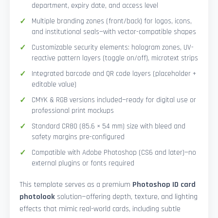
department, expiry date, and access level
Multiple branding zones (front/back) for logos, icons,
and institutional seals—with vector-compatible shapes
Customizable security elements: hologram zones, UV-
reactive pattern layers (toggle on/off), microtext strips
Integrated barcode and QR code layers (placeholder +
editable value)
CMYK & RGB versions included—ready for digital use or
professional print mockups
Standard CR80 (85.6 × 54 mm) size with bleed and
safety margins pre-configured
Compatible with Adobe Photoshop (CS6 and later)—no
external plugins or fonts required
This template serves as a premium
Photoshop ID card
photolook
solution—offering depth, texture, and lighting
effects that mimic real-world cards, including subtle