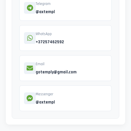
Telegram
@axtempl
WhatsApp
+37257462592
Email
gotemply@gmail.com
Messenger
@oxtempl