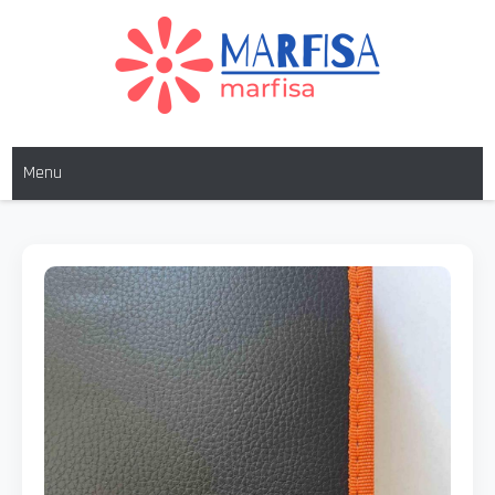
MARFISA
marfisa
Menu