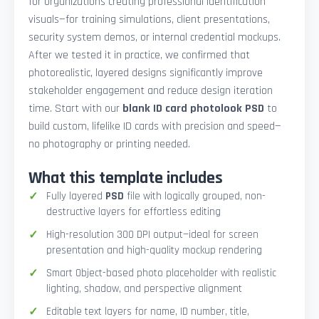
for organizations creating professional identification
visuals—for training simulations, client presentations,
security system demos, or internal credential mockups.
After we tested it in practice, we confirmed that
photorealistic, layered designs significantly improve
stakeholder engagement and reduce design iteration
time. Start with our
blank ID card photolook PSD
to
build custom, lifelike ID cards with precision and speed—
no photography or printing needed.
What this template includes
Fully layered
PSD
file with logically grouped, non-
destructive layers for effortless editing
High-resolution 300 DPI output—ideal for screen
presentation and high-quality mockup rendering
Smart Object-based photo placeholder with realistic
lighting, shadow, and perspective alignment
Editable text layers for name, ID number, title,