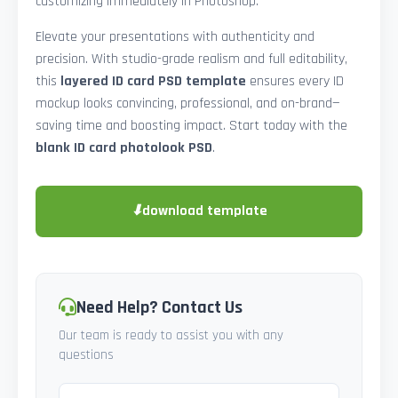
customizing immediately in Photoshop.
Elevate your presentations with authenticity and
precision. With studio-grade realism and full editability,
this
layered ID card PSD template
ensures every ID
mockup looks convincing, professional, and on-brand—
saving time and boosting impact. Start today with the
blank ID card photolook PSD
.
⬇
download template
Need Help? Contact Us
Our team is ready to assist you with any
questions