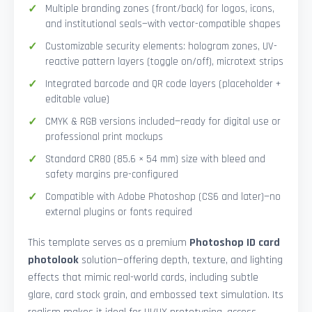
Multiple branding zones (front/back) for logos, icons,
and institutional seals—with vector-compatible shapes
Customizable security elements: hologram zones, UV-
reactive pattern layers (toggle on/off), microtext strips
Integrated barcode and QR code layers (placeholder +
editable value)
CMYK & RGB versions included—ready for digital use or
professional print mockups
Standard CR80 (85.6 × 54 mm) size with bleed and
safety margins pre-configured
Compatible with Adobe Photoshop (CS6 and later)—no
external plugins or fonts required
This template serves as a premium
Photoshop ID card
photolook
solution—offering depth, texture, and lighting
effects that mimic real-world cards, including subtle
glare, card stock grain, and embossed text simulation. Its