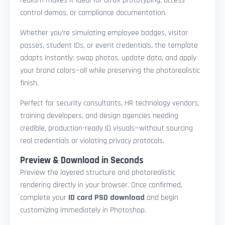
realism makes it ideal for UI/UX prototyping, access
control demos, or compliance documentation.
Whether you're simulating employee badges, visitor
passes, student IDs, or event credentials, the template
adapts instantly: swap photos, update data, and apply
your brand colors—all while preserving the photorealistic
finish.
Perfect for security consultants, HR technology vendors,
training developers, and design agencies needing
credible, production-ready ID visuals—without sourcing
real credentials or violating privacy protocols.
Preview & Download in Seconds
Preview the layered structure and photorealistic
rendering directly in your browser. Once confirmed,
complete your
ID card PSD download
and begin
customizing immediately in Photoshop.