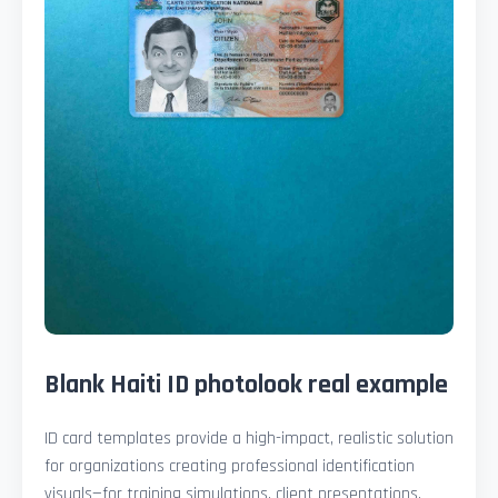
Blank Haiti ID photolook real example
ID card templates provide a high-impact, realistic solution
for organizations creating professional identification
visuals—for training simulations, client presentations,