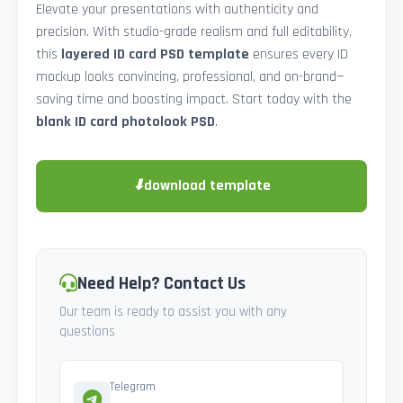
Elevate your presentations with authenticity and
precision. With studio-grade realism and full editability,
this
layered ID card PSD template
ensures every ID
mockup looks convincing, professional, and on-brand—
saving time and boosting impact. Start today with the
blank ID card photolook PSD
.
⬇
download template
Need Help? Contact Us
Our team is ready to assist you with any
questions
Telegram