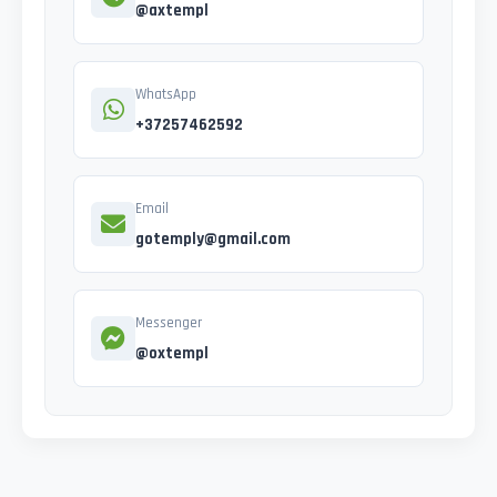
@axtempl
WhatsApp
+37257462592
Email
gotemply@gmail.com
Messenger
@oxtempl