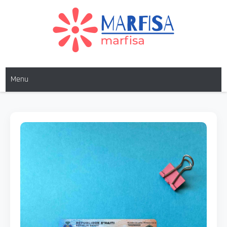
MARFISA
marfisa
Menu