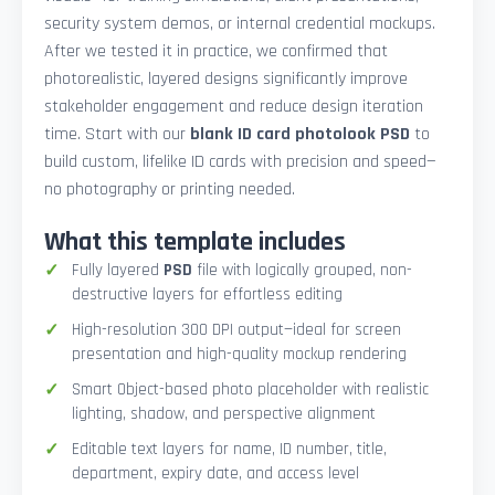
security system demos, or internal credential mockups.
After we tested it in practice, we confirmed that
photorealistic, layered designs significantly improve
stakeholder engagement and reduce design iteration
time. Start with our
blank ID card photolook PSD
to
build custom, lifelike ID cards with precision and speed—
no photography or printing needed.
What this template includes
Fully layered
PSD
file with logically grouped, non-
destructive layers for effortless editing
High-resolution 300 DPI output—ideal for screen
presentation and high-quality mockup rendering
Smart Object-based photo placeholder with realistic
lighting, shadow, and perspective alignment
Editable text layers for name, ID number, title,
department, expiry date, and access level