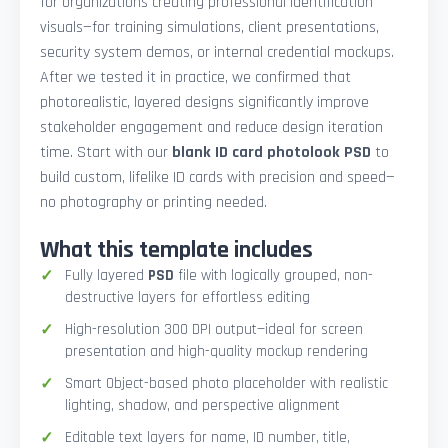
for organizations creating professional identification
visuals—for training simulations, client presentations,
security system demos, or internal credential mockups.
After we tested it in practice, we confirmed that
photorealistic, layered designs significantly improve
stakeholder engagement and reduce design iteration
time. Start with our
blank ID card photolook PSD
to
build custom, lifelike ID cards with precision and speed—
no photography or printing needed.
What this template includes
Fully layered
PSD
file with logically grouped, non-
destructive layers for effortless editing
High-resolution 300 DPI output—ideal for screen
presentation and high-quality mockup rendering
Smart Object-based photo placeholder with realistic
lighting, shadow, and perspective alignment
Editable text layers for name, ID number, title,