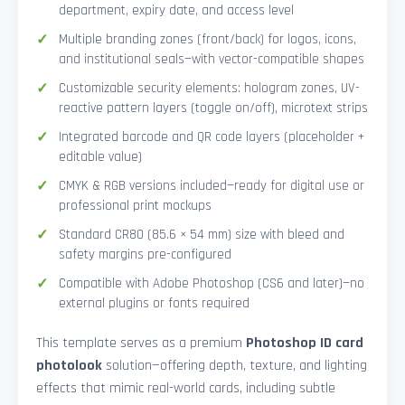
department, expiry date, and access level
Multiple branding zones (front/back) for logos, icons,
and institutional seals—with vector-compatible shapes
Customizable security elements: hologram zones, UV-
reactive pattern layers (toggle on/off), microtext strips
Integrated barcode and QR code layers (placeholder +
editable value)
CMYK & RGB versions included—ready for digital use or
professional print mockups
Standard CR80 (85.6 × 54 mm) size with bleed and
safety margins pre-configured
Compatible with Adobe Photoshop (CS6 and later)—no
external plugins or fonts required
This template serves as a premium
Photoshop ID card
photolook
solution—offering depth, texture, and lighting
effects that mimic real-world cards, including subtle