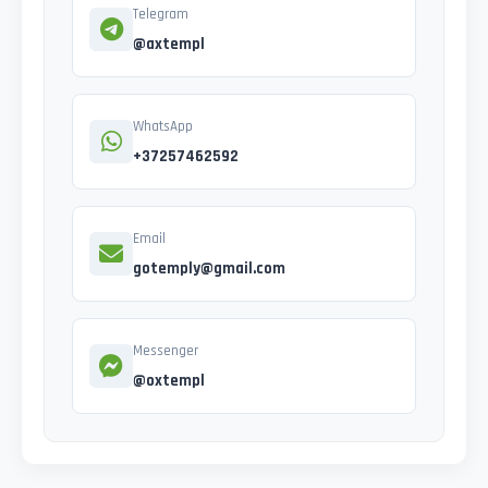
Telegram
@axtempl
WhatsApp
+37257462592
Email
gotemply@gmail.com
Messenger
@oxtempl