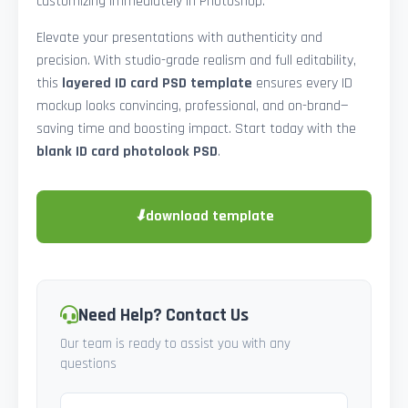
customizing immediately in Photoshop.
Elevate your presentations with authenticity and
precision. With studio-grade realism and full editability,
this
layered ID card PSD template
ensures every ID
mockup looks convincing, professional, and on-brand—
saving time and boosting impact. Start today with the
blank ID card photolook PSD
.
⬇
download template
Need Help? Contact Us
Our team is ready to assist you with any
questions