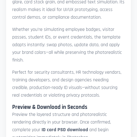
glare, card stock grain, and embossed text simulation. Its
realism makes it ideal for UI/UX prototyping, access
control demos, or compliance documentation.
Whether you're simulating employee badges, visitor
passes, student IDs, or event credentials, the template
adapts instantly: swap photos, update data, and apply
your brand colors—all while preserving the photorealistic
finish.
Perfect for security consultants, HR technology vendors,
training developers, and design agencies needing
credible, production-ready ID visuals—without sourcing
real credentials or violating privacy protocols.
Preview & Download in Seconds
Preview the layered structure and photorealistic
rendering directly in your browser. Once confirmed,
complete your
ID card PSD download
and begin