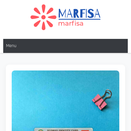
MARFISA
marfisa
Menu