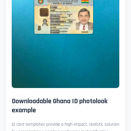
Downloadable Ghana ID photolook
example
ID card templates provide a high-impact, realistic solution