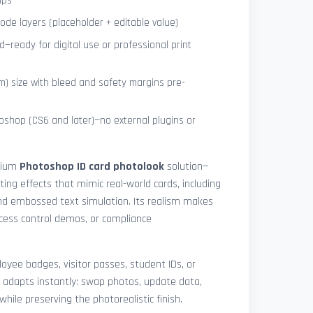
ips
de layers (placeholder + editable value)
—ready for digital use or professional print
) size with bleed and safety margins pre-
shop (CS6 and later)—no external plugins or
mium
Photoshop ID card photolook
solution—
hting effects that mimic real-world cards, including
 and embossed text simulation. Its realism makes
access control demos, or compliance
yee badges, visitor passes, student IDs, or
 adapts instantly: swap photos, update data,
while preserving the photorealistic finish.