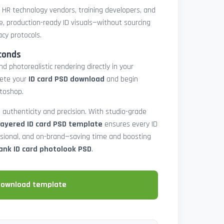
, HR technology vendors, training developers, and
e, production-ready ID visuals—without sourcing
acy protocols.
conds
d photorealistic rendering directly in your
lete your
ID card PSD download
and begin
toshop.
 authenticity and precision. With studio-grade
layered ID card PSD template
ensures every ID
ssional, and on-brand—saving time and boosting
ank ID card photolook PSD
.
download template