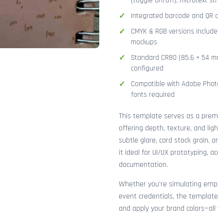
(toggle on/off), microtext str
Integrated barcode and QR co
CMYK & RGB versions included
mockups
Standard CR80 (85.6 × 54 mm
configured
Compatible with Adobe Photo
fonts required
This template serves as a pre
offering depth, texture, and lig
subtle glare, card stock grain,
it ideal for UI/UX prototyping, 
documentation.
Whether you're simulating emplo
event credentials, the template
and apply your brand colors—all 