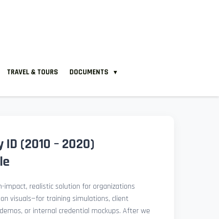
TRAVEL & TOURS
DOCUMENTS
▼
 ID (2010 – 2020)
le
-impact, realistic solution for organizations
ion visuals—for training simulations, client
demos, or internal credential mockups. After we