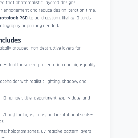
med that photorealistic, layered designs
der engagement and reduce design iteration time.
photolook PSD
to build custom, lifelike ID cards
otography or printing needed.
ncludes
ogically grouped, non-destructive layers for
ut—ideal for screen presentation and high-quality
ceholder with realistic lighting, shadow, and
, ID number, title, department, expiry date, and
t/back) for logos, icons, and institutional seals—
es
nts: hologram zones, UV-reactive pattern layers