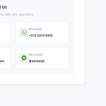
t Us
 you with any questions
WhatsApp
+372 5372 5910
Messenger
com
@oxtempl