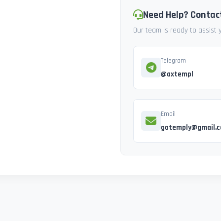
Need Help? Contac
Our team is ready to assist
Telegram
@axtempl
Email
gotemply@gmail.