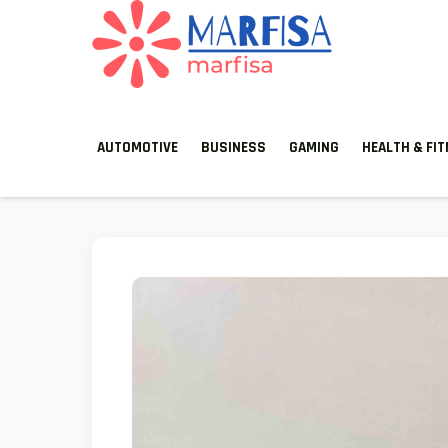
MARFISA
marfisa
AUTOMOTIVE
BUSINESS
GAMING
HEALTH & FI