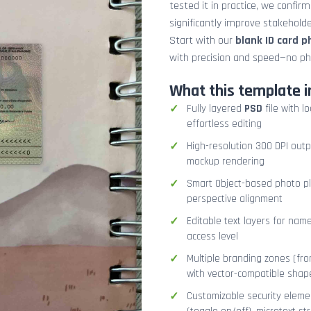
tested it in practice, we confir
significantly improve stakehol
Start with our
blank ID card 
with precision and speed—no ph
What this template i
Fully layered
PSD
file with l
effortless editing
High-resolution 300 DPI outp
mockup rendering
Smart Object-based photo pla
perspective alignment
Editable text layers for name
access level
Multiple branding zones (fron
with vector-compatible shap
Customizable security eleme