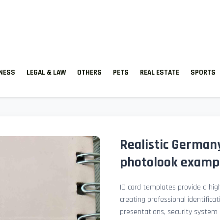
TNESS
LEGAL & LAW
OTHERS
PETS
REAL ESTATE
SPORTS
Realistic Germany
photolook examp
ID card templates provide a high
creating professional identificat
presentations, security system 