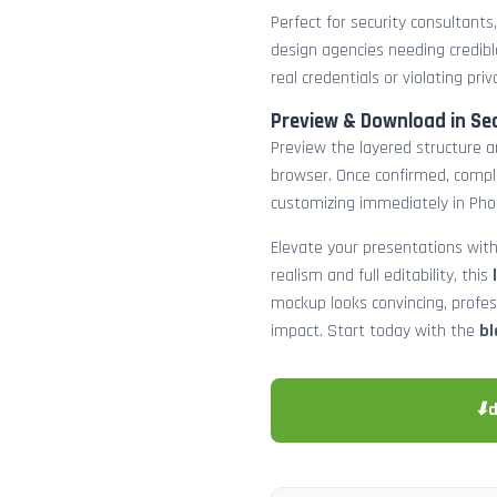
Perfect for security consultants
design agencies needing credibl
real credentials or violating priv
Preview & Download in Se
Preview the layered structure an
browser. Once confirmed, comp
customizing immediately in Pho
Elevate your presentations with
realism and full editability, this
mockup looks convincing, profe
impact. Start today with the
bl
⬇