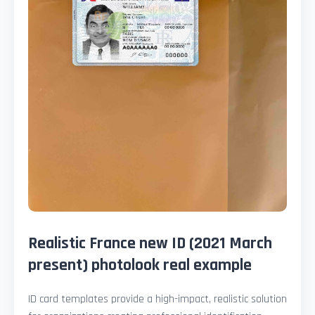
Realistic France new ID (2021 March
present) photolook real example
ID card templates provide a high-impact, realistic solution