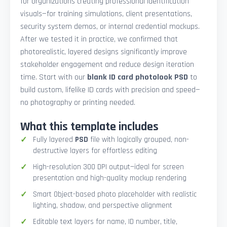
for organizations creating professional identification
visuals—for training simulations, client presentations,
security system demos, or internal credential mockups.
After we tested it in practice, we confirmed that
photorealistic, layered designs significantly improve
stakeholder engagement and reduce design iteration
time. Start with our
blank ID card photolook PSD
to
build custom, lifelike ID cards with precision and speed—
no photography or printing needed.
What this template includes
Fully layered
PSD
file with logically grouped, non-
destructive layers for effortless editing
High-resolution 300 DPI output—ideal for screen
presentation and high-quality mockup rendering
Smart Object-based photo placeholder with realistic
lighting, shadow, and perspective alignment
Editable text layers for name, ID number, title,