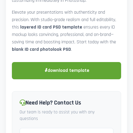
customizing immediately in Photoshop.
Elevate your presentations with authenticity and
precision. With studio-grade realism and full editability,
this
layered ID card PSD template
ensures every ID
mockup looks convincing, professional, and on-brand—
saving time and boosting impact. Start today with the
blank ID card photolook PSD
.
⬇
download template
Need Help? Contact Us
Our team is ready to assist you with any
questions