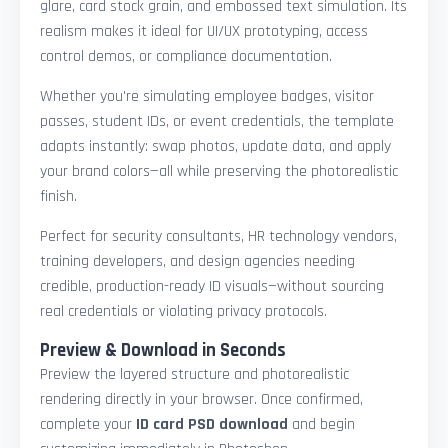
glare, card stock grain, and embossed text simulation. Its
realism makes it ideal for UI/UX prototyping, access
control demos, or compliance documentation.
Whether you're simulating employee badges, visitor
passes, student IDs, or event credentials, the template
adapts instantly: swap photos, update data, and apply
your brand colors—all while preserving the photorealistic
finish.
Perfect for security consultants, HR technology vendors,
training developers, and design agencies needing
credible, production-ready ID visuals—without sourcing
real credentials or violating privacy protocols.
Preview & Download in Seconds
Preview the layered structure and photorealistic
rendering directly in your browser. Once confirmed,
complete your
ID card PSD download
and begin