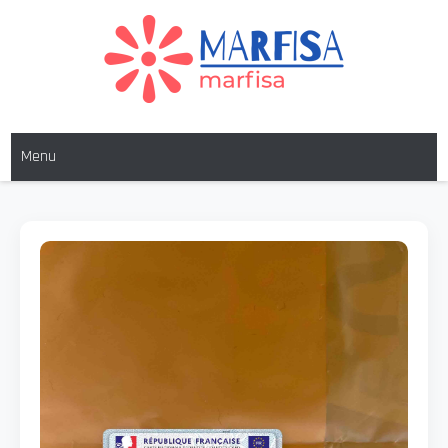
MARFISA
marfisa
Menu