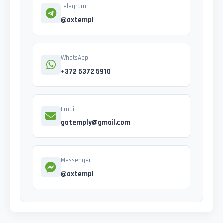
Telegram
@axtempl
WhatsApp
+372 5372 5910
Email
gotemply@gmail.com
Messenger
@oxtempl