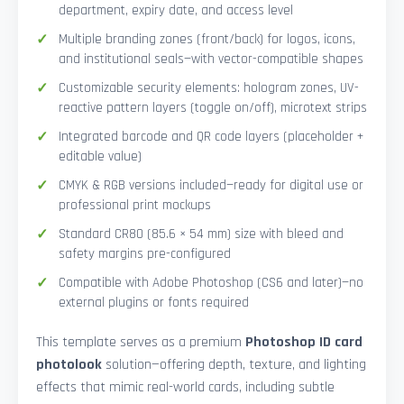
department, expiry date, and access level
Multiple branding zones (front/back) for logos, icons,
and institutional seals—with vector-compatible shapes
Customizable security elements: hologram zones, UV-
reactive pattern layers (toggle on/off), microtext strips
Integrated barcode and QR code layers (placeholder +
editable value)
CMYK & RGB versions included—ready for digital use or
professional print mockups
Standard CR80 (85.6 × 54 mm) size with bleed and
safety margins pre-configured
Compatible with Adobe Photoshop (CS6 and later)—no
external plugins or fonts required
This template serves as a premium
Photoshop ID card
photolook
solution—offering depth, texture, and lighting
effects that mimic real-world cards, including subtle