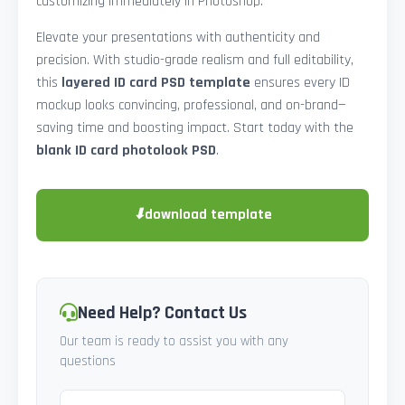
customizing immediately in Photoshop.
Elevate your presentations with authenticity and
precision. With studio-grade realism and full editability,
this
layered ID card PSD template
ensures every ID
mockup looks convincing, professional, and on-brand—
saving time and boosting impact. Start today with the
blank ID card photolook PSD
.
⬇
download template
Need Help? Contact Us
Our team is ready to assist you with any
questions