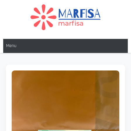
MARFISA
marfisa
Menu