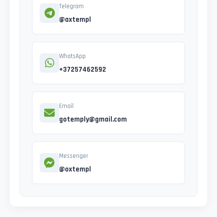
Telegram
@axtempl
WhatsApp
+37257462592
Email
gotemply@gmail.com
Messenger
@oxtempl