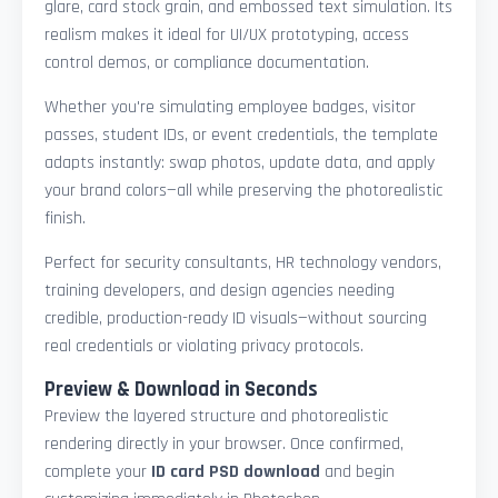
glare, card stock grain, and embossed text simulation. Its
realism makes it ideal for UI/UX prototyping, access
control demos, or compliance documentation.
Whether you're simulating employee badges, visitor
passes, student IDs, or event credentials, the template
adapts instantly: swap photos, update data, and apply
your brand colors—all while preserving the photorealistic
finish.
Perfect for security consultants, HR technology vendors,
training developers, and design agencies needing
credible, production-ready ID visuals—without sourcing
real credentials or violating privacy protocols.
Preview & Download in Seconds
Preview the layered structure and photorealistic
rendering directly in your browser. Once confirmed,
complete your
ID card PSD download
and begin