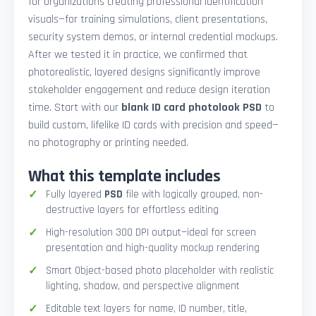
for organizations creating professional identification
visuals—for training simulations, client presentations,
security system demos, or internal credential mockups.
After we tested it in practice, we confirmed that
photorealistic, layered designs significantly improve
stakeholder engagement and reduce design iteration
time. Start with our
blank ID card photolook PSD
to
build custom, lifelike ID cards with precision and speed—
no photography or printing needed.
What this template includes
Fully layered
PSD
file with logically grouped, non-
destructive layers for effortless editing
High-resolution 300 DPI output—ideal for screen
presentation and high-quality mockup rendering
Smart Object-based photo placeholder with realistic
lighting, shadow, and perspective alignment
Editable text layers for name, ID number, title,