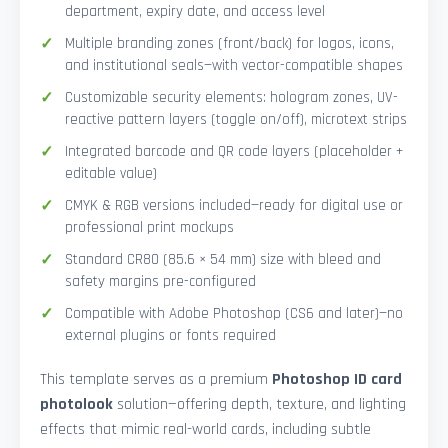
department, expiry date, and access level
Multiple branding zones (front/back) for logos, icons,
and institutional seals—with vector-compatible shapes
Customizable security elements: hologram zones, UV-
reactive pattern layers (toggle on/off), microtext strips
Integrated barcode and QR code layers (placeholder +
editable value)
CMYK & RGB versions included—ready for digital use or
professional print mockups
Standard CR80 (85.6 × 54 mm) size with bleed and
safety margins pre-configured
Compatible with Adobe Photoshop (CS6 and later)—no
external plugins or fonts required
This template serves as a premium
Photoshop ID card
photolook
solution—offering depth, texture, and lighting
effects that mimic real-world cards, including subtle