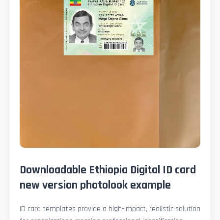
Downloadable Ethiopia Digital ID card
new version photolook example
ID card templates provide a high-impact, realistic solution