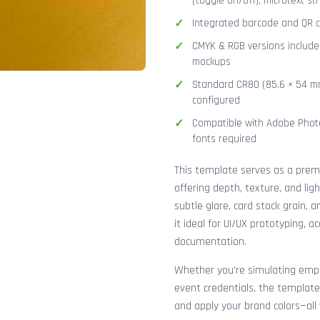
(toggle on/off), microtext str
Integrated barcode and QR co
CMYK & RGB versions included
mockups
Standard CR80 (85.6 × 54 mm
configured
Compatible with Adobe Photo
fonts required
This template serves as a pre
offering depth, texture, and lig
subtle glare, card stock grain,
it ideal for UI/UX prototyping, 
documentation.
Whether you're simulating emplo
event credentials, the template
and apply your brand colors—all 