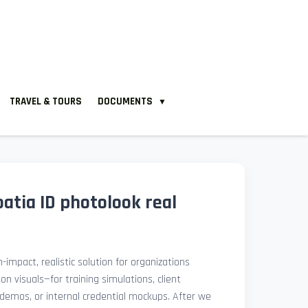
TRAVEL & TOURS
DOCUMENTS
▼
atia ID photolook real
-impact, realistic solution for organizations
ion visuals—for training simulations, client
demos, or internal credential mockups. After we