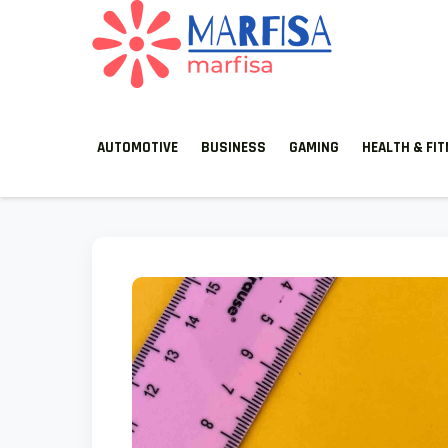
MARFISA
marfisa
AUTOMOTIVE
BUSINESS
GAMING
HEALTH & FI