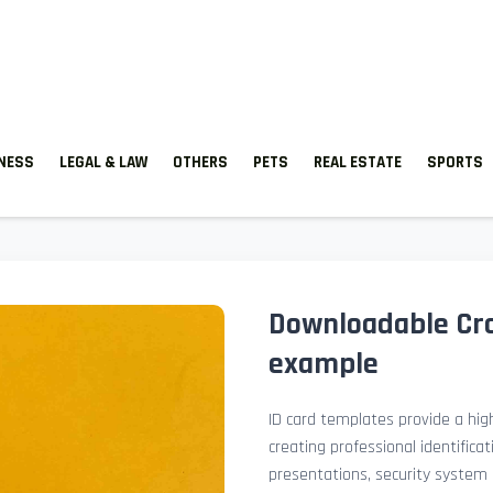
TNESS
LEGAL & LAW
OTHERS
PETS
REAL ESTATE
SPORTS
Downloadable Cro
example
ID card templates provide a high
creating professional identificat
presentations, security system 