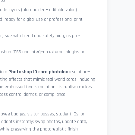
ips
de layers (placeholder + editable value)
—ready for digital use or professional print
) size with bleed and safety margins pre-
shop (CS6 and later)—no external plugins or
mium
Photoshop ID card photolook
solution—
hting effects that mimic real-world cards, including
 and embossed text simulation. Its realism makes
access control demos, or compliance
yee badges, visitor passes, student IDs, or
 adapts instantly: swap photos, update data,
while preserving the photorealistic finish.