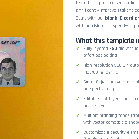
tested it in practice, we confir
significantly improve stakehol
Start with our
blank ID card 
with precision and speed—no ph
What this template i
Fully layered
PSD
file with l
effortless editing
High-resolution 300 DPI outp
mockup rendering
Smart Object-based photo pla
perspective alignment
Editable text layers for name
access level
Multiple branding zones (fron
with vector-compatible shap
Customizable security eleme