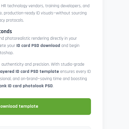
, HR technology vendors, training developers, and
e, production-ready ID visuals—without sourcing
acy protocols.
conds
d photorealistic rendering directly in your
lete your
ID card PSD download
and begin
toshop.
 authenticity and precision. With studio-grade
layered ID card PSD template
ensures every ID
ssional, and on-brand—saving time and boosting
ank ID card photolook PSD
.
download template