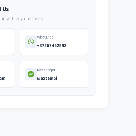
t Us
 you with any questions
WhatsApp
+37257462592
Messenger
com
@oxtempl