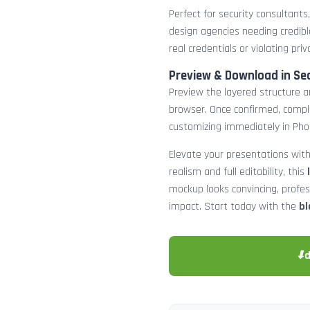
Perfect for security consultants
design agencies needing credibl
real credentials or violating priv
Preview & Download in Se
Preview the layered structure an
browser. Once confirmed, comp
customizing immediately in Pho
Elevate your presentations with
realism and full editability, this
mockup looks convincing, profe
impact. Start today with the
bl
⬇