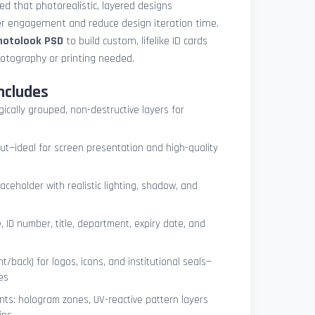
med that photorealistic, layered designs
der engagement and reduce design iteration time.
photolook PSD
to build custom, lifelike ID cards
otography or printing needed.
ncludes
ogically grouped, non-destructive layers for
ut—ideal for screen presentation and high-quality
ceholder with realistic lighting, shadow, and
, ID number, title, department, expiry date, and
t/back) for logos, icons, and institutional seals—
es
nts: hologram zones, UV-reactive pattern layers