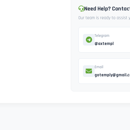
Need Help? Contac
Our team is ready to assist
Telegram
@axtempl
Email
gotemply@gmail.