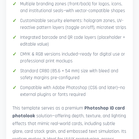
Multiple branding zones (front/back) for logos, icons,
and institutional seals—with vector-compatible shapes
Customizable security elements: hologram zones, UV-
reactive pattern layers (toggle on/off), microtext strips
Integrated barcode and QR code layers (placeholder +
editable value)
CMYK & RGB versions included—ready for digital use or
professional print mockups
Standard CR80 (85.6 × 54 mm) size with bleed and
safety margins pre-configured
Compatible with Adobe Photoshop (CS6 and later)—no
external plugins or fonts required
This template serves as a premium
Photoshop ID card
photolook
solution—offering depth, texture, and lighting
effects that mimic real-world cards, including subtle
glare, card stock grain, and embossed text simulation. Its