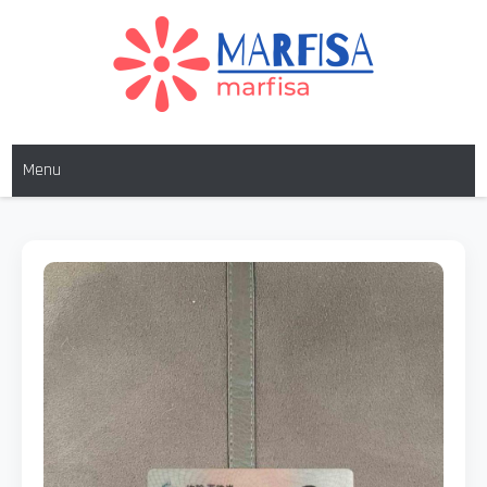
MARFISA
marfisa
Menu