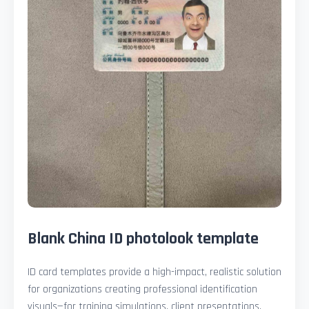
Blank China ID photolook template
ID card templates provide a high-impact, realistic solution
for organizations creating professional identification
visuals—for training simulations, client presentations,