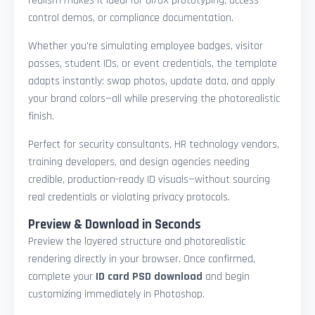
realism makes it ideal for UI/UX prototyping, access
control demos, or compliance documentation.
Whether you're simulating employee badges, visitor
passes, student IDs, or event credentials, the template
adapts instantly: swap photos, update data, and apply
your brand colors—all while preserving the photorealistic
finish.
Perfect for security consultants, HR technology vendors,
training developers, and design agencies needing
credible, production-ready ID visuals—without sourcing
real credentials or violating privacy protocols.
Preview & Download in Seconds
Preview the layered structure and photorealistic
rendering directly in your browser. Once confirmed,
complete your
ID card PSD download
and begin
customizing immediately in Photoshop.