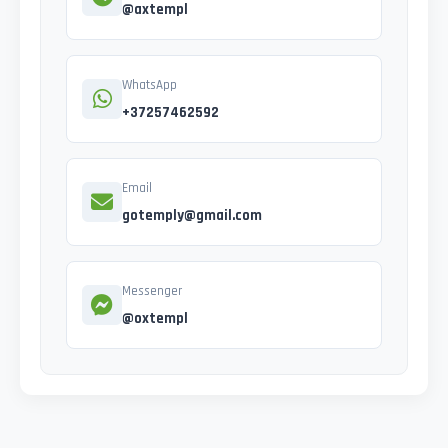
@axtempl
WhatsApp
+37257462592
Email
gotemply@gmail.com
Messenger
@oxtempl