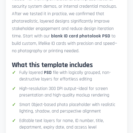
security system demos, or internal credential mockups.
After we tested it in practice, we confirmed that
photorealistic, layered designs significantly improve
stakeholder engagement and reduce design iteration
time. Start with our
blank ID card photolook PSD
to
build custom, lifelike ID cards with precision and speed—
no photography or printing needed.
What this template includes
Fully layered
PSD
file with logically grouped, non-
destructive layers for effortless editing
High-resolution 300 DPI output—ideal for screen
presentation and high-quality mockup rendering
Smart Object-based photo placeholder with realistic
lighting, shadow, and perspective alignment
Editable text layers for name, ID number, title,
department, expiry date, and access level