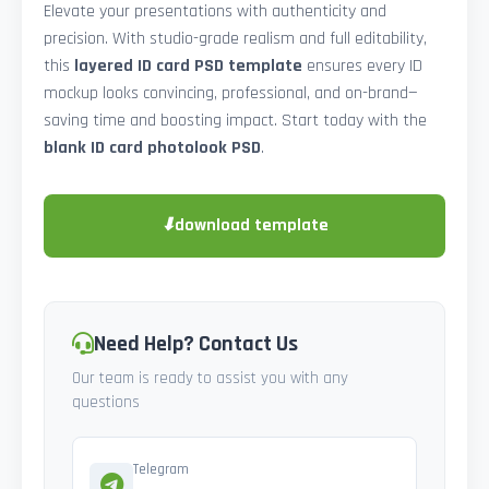
Elevate your presentations with authenticity and
precision. With studio-grade realism and full editability,
this
layered ID card PSD template
ensures every ID
mockup looks convincing, professional, and on-brand—
saving time and boosting impact. Start today with the
blank ID card photolook PSD
.
⬇
download template
Need Help? Contact Us
Our team is ready to assist you with any
questions
Telegram