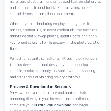
glare, card stock grain, and embossed text simulation. Its
realism makes it ideal for UI/UX prototyping, access
control demos, or compliance documentation.
Whether you're simulating employee badges, visitor
passes, student IDs, or event credentials, the template
adapts instantly: swap photos, update data, and apply
your brand colors—all while preserving the photorealistic
finish.
Perfect for security consultants, HR technology vendors,
training developers, and design agencies needing
credible, production-ready ID visuals—without sourcing
real credentials or violating privacy protocols.
Preview & Download in Seconds
Preview the layered structure and photorealistic
rendering directly in your browser. Once confirmed,
complete your
ID card PSD download
and begin