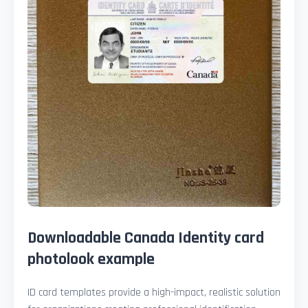
Downloadable Canada Identity card
photolook example
ID card templates provide a high-impact, realistic solution