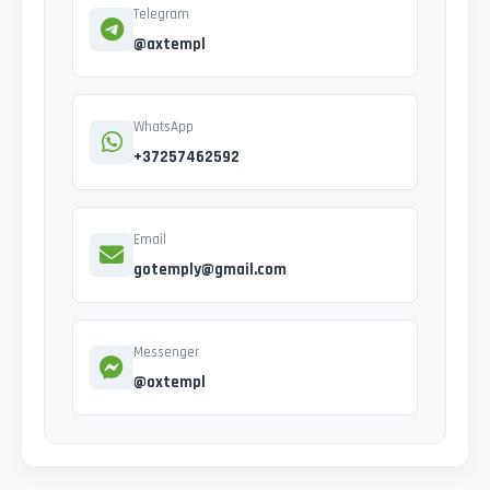
Telegram
@axtempl
WhatsApp
+37257462592
Email
gotemply@gmail.com
Messenger
@oxtempl