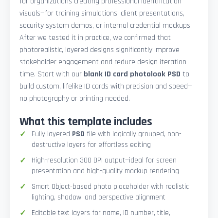
for organizations creating professional identification
visuals—for training simulations, client presentations,
security system demos, or internal credential mockups.
After we tested it in practice, we confirmed that
photorealistic, layered designs significantly improve
stakeholder engagement and reduce design iteration
time. Start with our
blank ID card photolook PSD
to
build custom, lifelike ID cards with precision and speed—
no photography or printing needed.
What this template includes
Fully layered
PSD
file with logically grouped, non-
destructive layers for effortless editing
High-resolution 300 DPI output—ideal for screen
presentation and high-quality mockup rendering
Smart Object-based photo placeholder with realistic
lighting, shadow, and perspective alignment
Editable text layers for name, ID number, title,