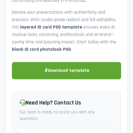
customizing immediately in Photoshop.
Elevate your presentations with authenticity and
precision. With studio-grade realism and full editability,
this
layered ID card PSD template
ensures every ID
mockup looks convincing, professional, and on-brand—
saving time and boosting impact. Start today with the
blank ID card photolook PSD
.
⬇
download template
Need Help? Contact Us
Our team is ready to assist you with any
questions