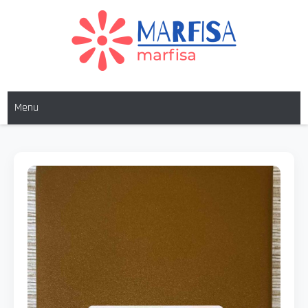
MARFISA
marfisa
Menu