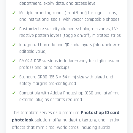
department, expiry date, and access level
Multiple branding zones (front/back) for logos, icons,
and institutional seals—with vector-compatible shapes
Customizable security elements: hologram zones, UV-
reactive pattern layers (toggle on/off), microtext strips
Integrated barcode and QR code layers (placeholder +
editable value)
CMYK & RGB versions included—ready for digital use or
professional print mockups
Standard CR80 (85.6 × 54 mm) size with bleed and
safety margins pre-configured
Compatible with Adobe Photoshop (CS6 and later)—no
external plugins or fonts required
This template serves as a premium
Photoshop ID card
photolook
solution—offering depth, texture, and lighting
effects that mimic real-world cards, including subtle