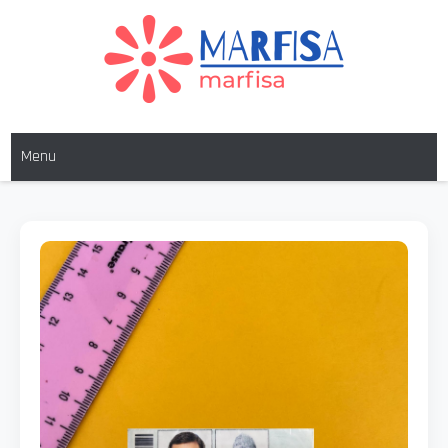
MARFISA
marfisa
Menu