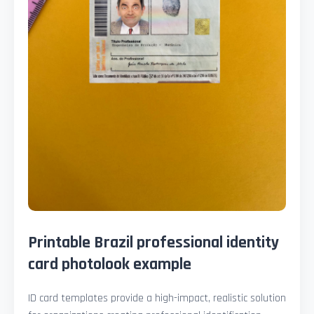
Printable Brazil professional identity
card photolook example
ID card templates provide a high-impact, realistic solution