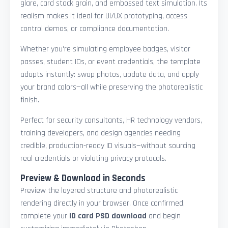
glare, card stock grain, and embossed text simulation. Its
realism makes it ideal for UI/UX prototyping, access
control demos, or compliance documentation.
Whether you're simulating employee badges, visitor
passes, student IDs, or event credentials, the template
adapts instantly: swap photos, update data, and apply
your brand colors—all while preserving the photorealistic
finish.
Perfect for security consultants, HR technology vendors,
training developers, and design agencies needing
credible, production-ready ID visuals—without sourcing
real credentials or violating privacy protocols.
Preview & Download in Seconds
Preview the layered structure and photorealistic
rendering directly in your browser. Once confirmed,
complete your
ID card PSD download
and begin