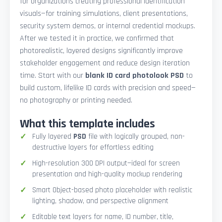
for organizations creating professional identification
visuals—for training simulations, client presentations,
security system demos, or internal credential mockups.
After we tested it in practice, we confirmed that
photorealistic, layered designs significantly improve
stakeholder engagement and reduce design iteration
time. Start with our
blank ID card photolook PSD
to
build custom, lifelike ID cards with precision and speed—
no photography or printing needed.
What this template includes
Fully layered
PSD
file with logically grouped, non-
destructive layers for effortless editing
High-resolution 300 DPI output—ideal for screen
presentation and high-quality mockup rendering
Smart Object-based photo placeholder with realistic
lighting, shadow, and perspective alignment
Editable text layers for name, ID number, title,