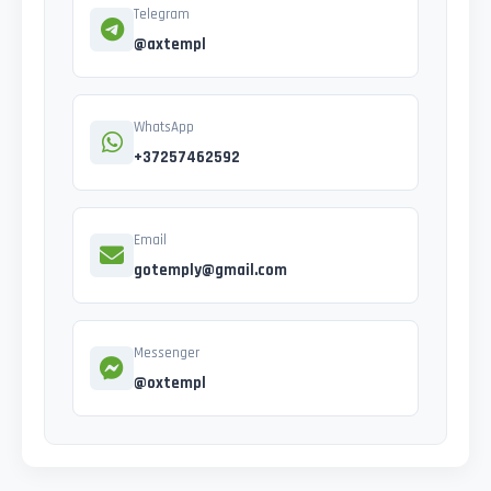
Telegram
@axtempl
WhatsApp
+37257462592
Email
gotemply@gmail.com
Messenger
@oxtempl