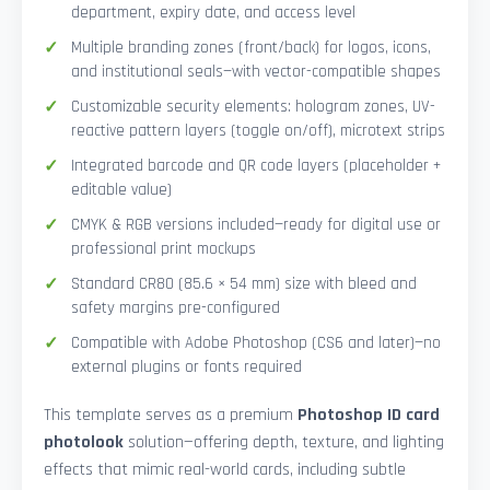
department, expiry date, and access level
Multiple branding zones (front/back) for logos, icons,
and institutional seals—with vector-compatible shapes
Customizable security elements: hologram zones, UV-
reactive pattern layers (toggle on/off), microtext strips
Integrated barcode and QR code layers (placeholder +
editable value)
CMYK & RGB versions included—ready for digital use or
professional print mockups
Standard CR80 (85.6 × 54 mm) size with bleed and
safety margins pre-configured
Compatible with Adobe Photoshop (CS6 and later)—no
external plugins or fonts required
This template serves as a premium
Photoshop ID card
photolook
solution—offering depth, texture, and lighting
effects that mimic real-world cards, including subtle