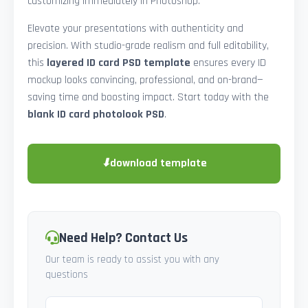
customizing immediately in Photoshop.
Elevate your presentations with authenticity and
precision. With studio-grade realism and full editability,
this
layered ID card PSD template
ensures every ID
mockup looks convincing, professional, and on-brand—
saving time and boosting impact. Start today with the
blank ID card photolook PSD
.
⬇
download template
Need Help? Contact Us
Our team is ready to assist you with any
questions