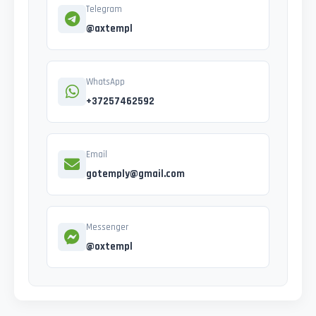
Telegram
@axtempl
WhatsApp
+37257462592
Email
gotemply@gmail.com
Messenger
@oxtempl