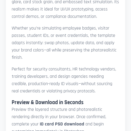
glare, card stock grain, and embossed text simulation. Its
realism makes it ideal for UI/UX prototyping, access
control demos, or compliance documentation.
Whether you're simulating employee badges, visitor
passes, student IDs, or event credentials, the template
adapts instantly: swap photos, update data, and apply
your brand colors—all while preserving the photorealistic
finish.
Perfect for security consultants, HR technology vendors,
training developers, and design agencies needing
credible, production-ready ID visuals—without sourcing
real credentials or violating privacy protocols.
Preview & Download in Seconds
Preview the layered structure and photorealistic
rendering directly in your browser. Once confirmed,
complete your
ID card PSD download
and begin