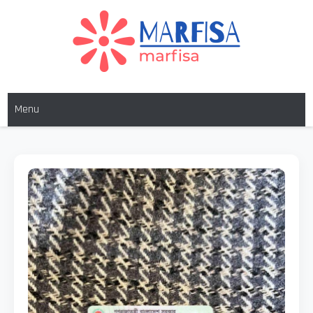
MARFISA
marfisa
Menu