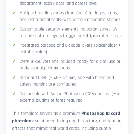
department, expiry date, and access level
Multiple branding zones (front/back) for logos, icons,
and institutional seals—with vector-compatible shapes
Customizable security elements: hologram zones, UV-
reactive pattern layers (toggle on/off), microtext strips
Integrated barcode and QR code layers (placeholder +
editable value)
CMYK & RGB versions included—ready for digital use or
professional print mockups
Standard CR80 (85.6 × 54 mm) size with bleed and
safety margins pre-configured
Compatible with Adobe Photoshop (CS6 and later)—no
external plugins or fonts required
This template serves as a premium
Photoshop ID card
photolook
solution—offering depth, texture, and lighting
effects that mimic real-world cards, including subtle