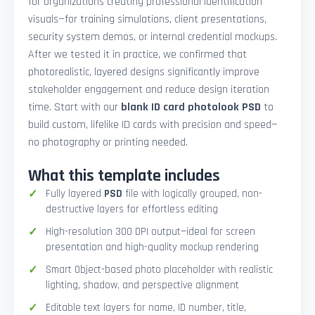
for organizations creating professional identification
visuals—for training simulations, client presentations,
security system demos, or internal credential mockups.
After we tested it in practice, we confirmed that
photorealistic, layered designs significantly improve
stakeholder engagement and reduce design iteration
time. Start with our
blank ID card photolook PSD
to
build custom, lifelike ID cards with precision and speed—
no photography or printing needed.
What this template includes
Fully layered
PSD
file with logically grouped, non-
destructive layers for effortless editing
High-resolution 300 DPI output—ideal for screen
presentation and high-quality mockup rendering
Smart Object-based photo placeholder with realistic
lighting, shadow, and perspective alignment
Editable text layers for name, ID number, title,