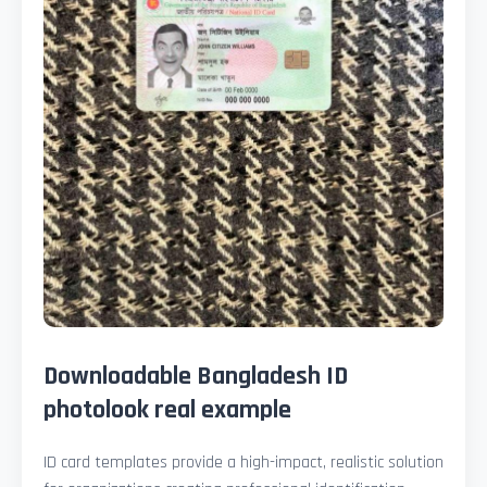
Downloadable Bangladesh ID
photolook real example
ID card templates provide a high-impact, realistic solution