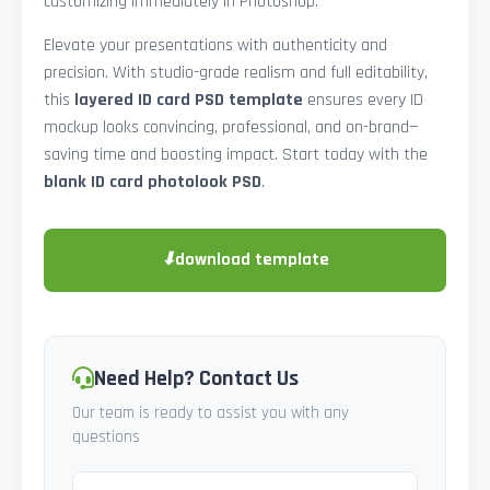
customizing immediately in Photoshop.
Elevate your presentations with authenticity and
precision. With studio-grade realism and full editability,
this
layered ID card PSD template
ensures every ID
mockup looks convincing, professional, and on-brand—
saving time and boosting impact. Start today with the
blank ID card photolook PSD
.
⬇
download template
Need Help? Contact Us
Our team is ready to assist you with any
questions