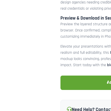
design agencies needing credibl
real credentials or violating priv
Preview & Download in Se
Preview the layered structure an
browser. Once confirmed, comp
customizing immediately in Pho
Elevate your presentations with
realism and full editability, this
mockup looks convincing, profe
impact. Start today with the
bl
⬇
Need Help? Contac