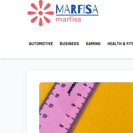
MARFISA
marfisa
AUTOMOTIVE
BUSINESS
GAMING
HEALTH & FI