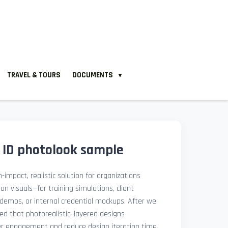
TRAVEL & TOURS
DOCUMENTS
▼
a ID photolook sample
-impact, realistic solution for organizations
ion visuals—for training simulations, client
demos, or internal credential mockups. After we
med that photorealistic, layered designs
der engagement and reduce design iteration time.