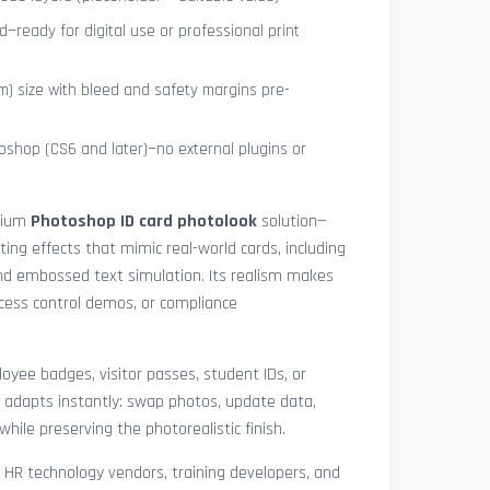
—ready for digital use or professional print
) size with bleed and safety margins pre-
shop (CS6 and later)—no external plugins or
mium
Photoshop ID card photolook
solution—
hting effects that mimic real-world cards, including
 and embossed text simulation. Its realism makes
access control demos, or compliance
yee badges, visitor passes, student IDs, or
 adapts instantly: swap photos, update data,
while preserving the photorealistic finish.
, HR technology vendors, training developers, and