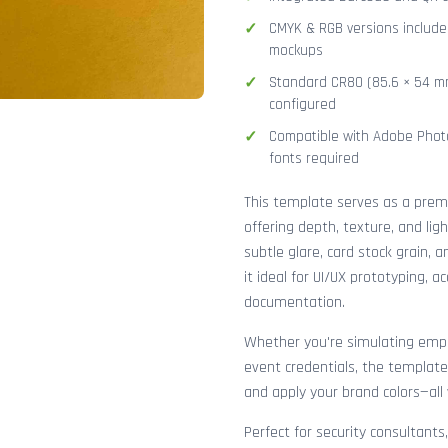
CMYK & RGB versions included
mockups
Standard CR80 (85.6 × 54 mm
configured
Compatible with Adobe Photo
fonts required
This template serves as a pre
offering depth, texture, and lig
subtle glare, card stock grain,
it ideal for UI/UX prototyping, 
documentation.
Whether you're simulating emplo
event credentials, the template
and apply your brand colors—all 
Perfect for security consultants