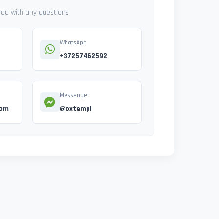
 you with any questions
WhatsApp
+37257462592
Messenger
com
@oxtempl