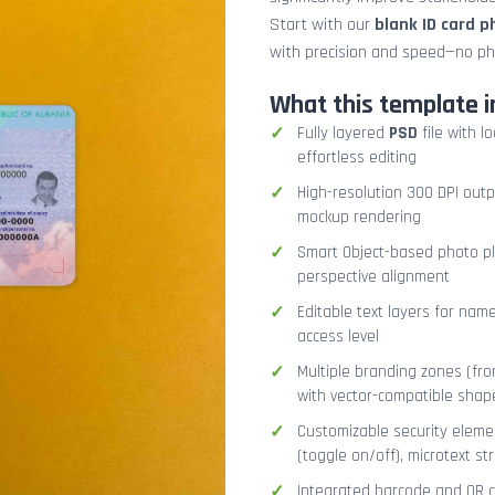
Start with our
blank ID card 
with precision and speed—no ph
What this template i
Fully layered
PSD
file with l
effortless editing
High-resolution 300 DPI outp
mockup rendering
Smart Object-based photo pla
perspective alignment
Editable text layers for name
access level
Multiple branding zones (fron
with vector-compatible shap
Customizable security eleme
(toggle on/off), microtext str
Integrated barcode and QR co