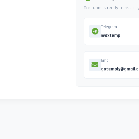
Our team is ready to assist
Telegram
@axtempl
Email
gotemply@gmail.