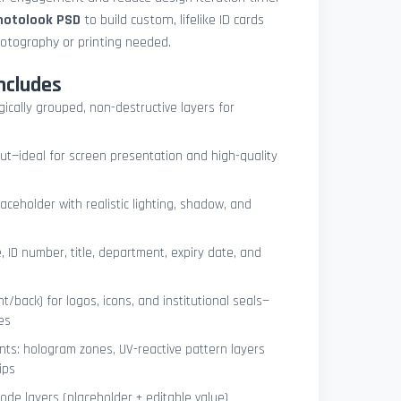
photolook PSD
to build custom, lifelike ID cards
otography or printing needed.
ncludes
ogically grouped, non-destructive layers for
ut—ideal for screen presentation and high-quality
ceholder with realistic lighting, shadow, and
, ID number, title, department, expiry date, and
t/back) for logos, icons, and institutional seals—
es
nts: hologram zones, UV-reactive pattern layers
ips
de layers (placeholder + editable value)