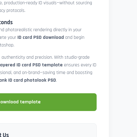
e, production-ready ID visuals—without sourcing
acy protocols.
conds
d photorealistic rendering directly in your
lete your
ID card PSD download
and begin
toshop.
 authenticity and precision. With studio-grade
layered ID card PSD template
ensures every ID
ssional, and on-brand—saving time and boosting
ank ID card photolook PSD
.
download template
t Us