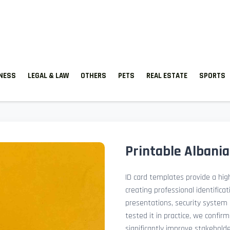
TNESS
LEGAL & LAW
OTHERS
PETS
REAL ESTATE
SPORTS
Printable Albani
ID card templates provide a high
creating professional identificat
presentations, security system 
tested it in practice, we confir
significantly improve stakehol