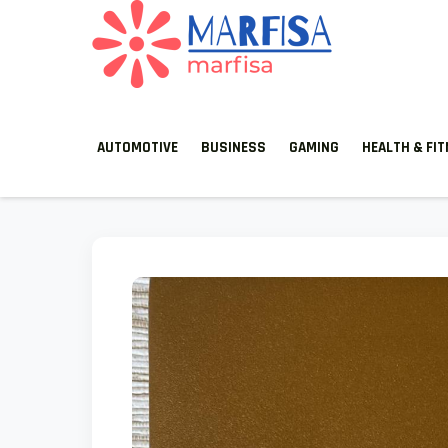
MARFISA
marfisa
AUTOMOTIVE
BUSINESS
GAMING
HEALTH & FI