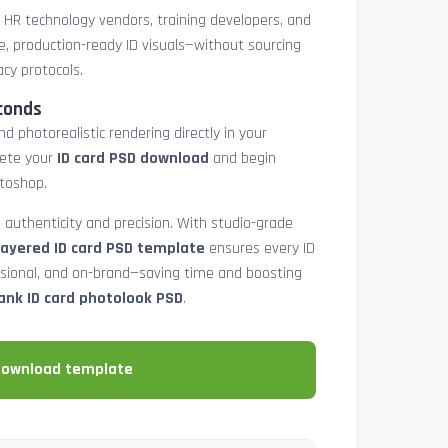
, HR technology vendors, training developers, and
e, production-ready ID visuals—without sourcing
acy protocols.
conds
d photorealistic rendering directly in your
lete your
ID card PSD download
and begin
toshop.
 authenticity and precision. With studio-grade
layered ID card PSD template
ensures every ID
ssional, and on-brand—saving time and boosting
ank ID card photolook PSD
.
download template