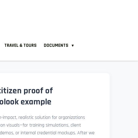
TRAVEL & TOURS
DOCUMENTS
▼
citizen proof of
tolook example
-impact, realistic solution for organizations
ion visuals—for training simulations, client
demos, or internal credential mockups. After we