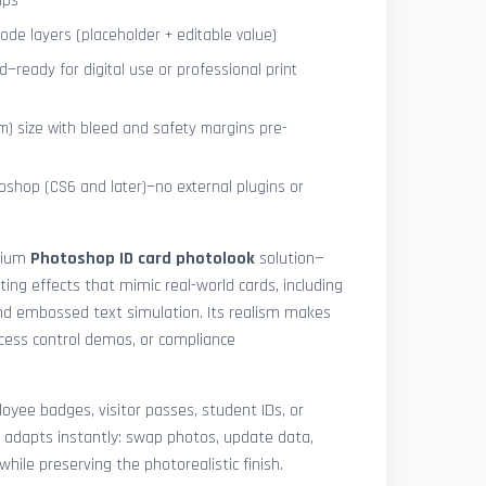
ips
de layers (placeholder + editable value)
—ready for digital use or professional print
) size with bleed and safety margins pre-
shop (CS6 and later)—no external plugins or
mium
Photoshop ID card photolook
solution—
hting effects that mimic real-world cards, including
 and embossed text simulation. Its realism makes
access control demos, or compliance
yee badges, visitor passes, student IDs, or
 adapts instantly: swap photos, update data,
while preserving the photorealistic finish.