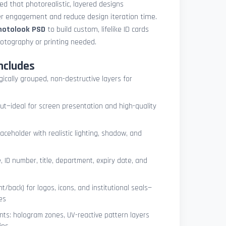
med that photorealistic, layered designs
der engagement and reduce design iteration time.
photolook PSD
to build custom, lifelike ID cards
otography or printing needed.
ncludes
ogically grouped, non-destructive layers for
ut—ideal for screen presentation and high-quality
ceholder with realistic lighting, shadow, and
, ID number, title, department, expiry date, and
t/back) for logos, icons, and institutional seals—
es
nts: hologram zones, UV-reactive pattern layers