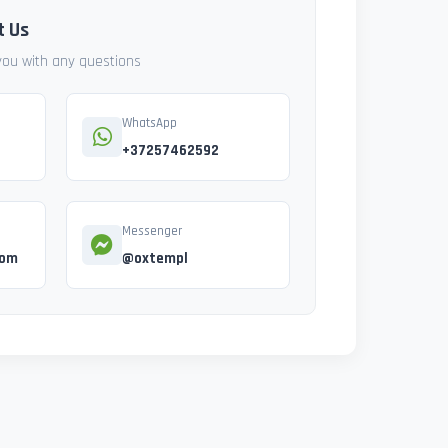
t Us
 you with any questions
WhatsApp
+37257462592
Messenger
com
@oxtempl