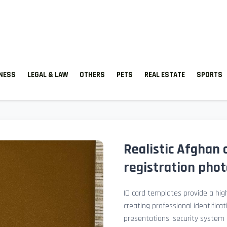
TNESS
LEGAL & LAW
OTHERS
PETS
REAL ESTATE
SPORTS
Realistic Afghan 
registration pho
ID card templates provide a high
creating professional identificat
presentations, security system 