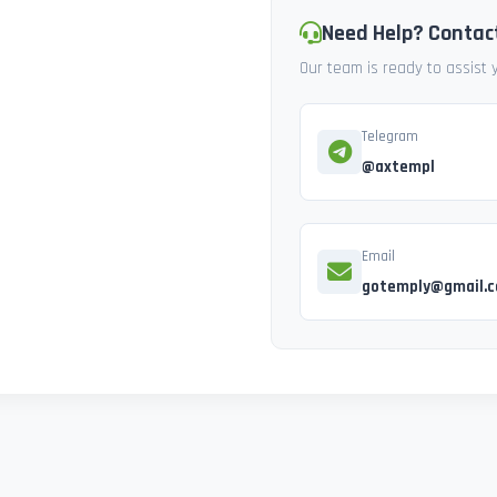
Need Help? Contac
Our team is ready to assist
Telegram
@axtempl
Email
gotemply@gmail.