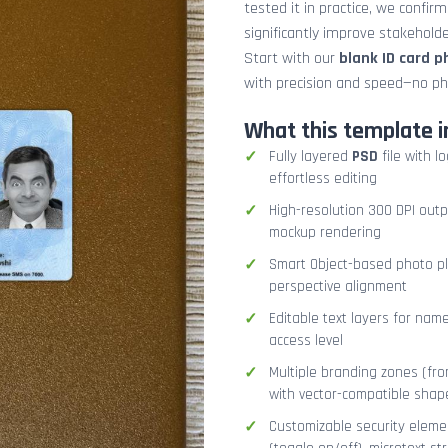
tested it in practice, we confir
significantly improve stakehol
Start with our
blank ID card 
with precision and speed—no ph
What this template i
Fully layered
PSD
file with l
effortless editing
High-resolution 300 DPI outp
mockup rendering
Smart Object-based photo pla
perspective alignment
Editable text layers for name
access level
Multiple branding zones (fron
with vector-compatible shap
Customizable security eleme