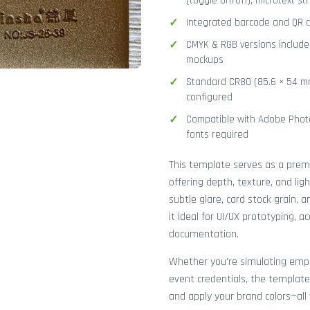
(toggle on/off), microtext str
Integrated barcode and QR co
CMYK & RGB versions included
mockups
Standard CR80 (85.6 × 54 mm
configured
Compatible with Adobe Photo
fonts required
This template serves as a pre
offering depth, texture, and lig
subtle glare, card stock grain,
it ideal for UI/UX prototyping, 
documentation.
Whether you're simulating emplo
event credentials, the template
and apply your brand colors—all 