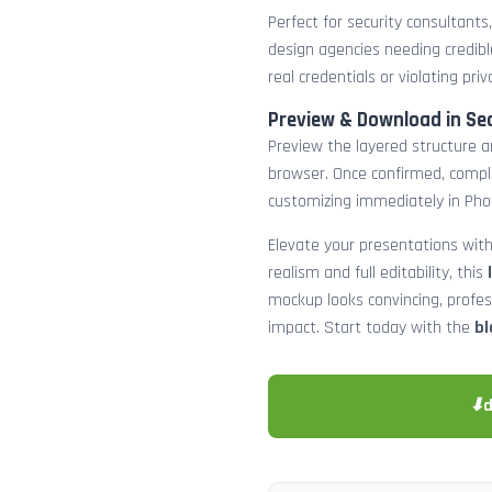
Perfect for security consultants
design agencies needing credibl
real credentials or violating priv
Preview & Download in Se
Preview the layered structure an
browser. Once confirmed, comp
customizing immediately in Pho
Elevate your presentations with
realism and full editability, this
mockup looks convincing, profe
impact. Start today with the
bl
⬇