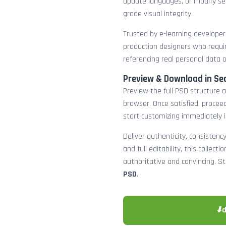
update languages, or modify sec
grade visual integrity.
Trusted by e-learning developers
production designers who requir
referencing real personal data 
Preview & Download in Se
Preview the full PSD structure a
browser. Once satisfied, procee
start customizing immediately 
Deliver authenticity, consistenc
and full editability, this collect
authoritative and convincing. S
PSD
.
⬇