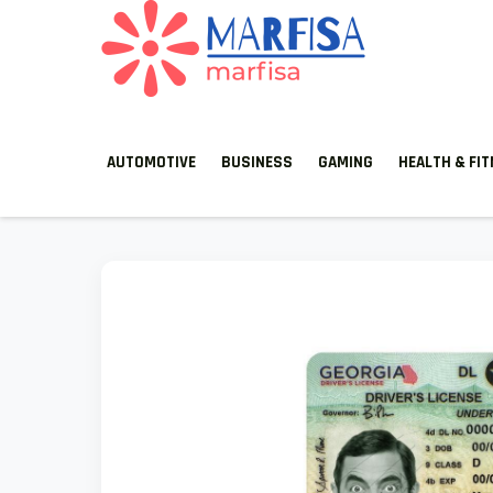
MARFISA
marfisa
AUTOMOTIVE
BUSINESS
GAMING
HEALTH & FI