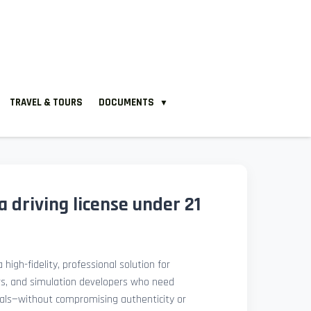
TRAVEL & TOURS
DOCUMENTS
▼
 driving license under 21
 high-fidelity, professional solution for
rs, and simulation developers who need
isuals—without compromising authenticity or