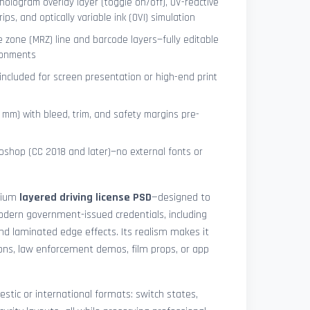
hologram overlay layer (toggle on/off), UV-reactive
ips, and optically variable ink (OVI) simulation
 zone (MRZ) line and barcode layers—fully editable
ronments
included for screen presentation or high-end print
4 mm) with bleed, trim, and safety margins pre-
shop (CC 2018 and later)—no external fonts or
mium
layered driving license PSD
—designed to
modern government-issued credentials, including
and laminated edge effects. Its realism makes it
tions, law enforcement demos, film props, or app
stic or international formats: switch states,