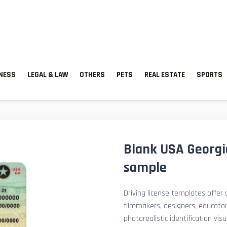
TNESS
LEGAL & LAW
OTHERS
PETS
REAL ESTATE
SPORTS
Blank USA Georgia
sample
Driving license templates offer a
filmmakers, designers, educato
photorealistic identification v