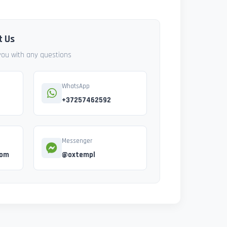
t Us
 you with any questions
WhatsApp
+37257462592
Messenger
com
@oxtempl