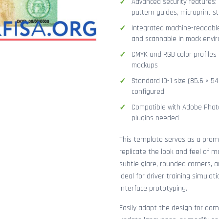
Advanced security features: 
pattern guides, microprint str
Integrated machine-readable
and scannable in mock envi
CMYK and RGB color profiles 
mockups
Standard ID-1 size (85.6 × 5
configured
Compatible with Adobe Photo
plugins needed
This template serves as a pre
replicate the look and feel of 
subtle glare, rounded corners, 
ideal for driver training simula
interface prototyping.
Easily adapt the design for dome