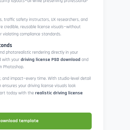
urity layouts—all while preserving professional-
, traffic safety instructors, UX researchers, and
e credible, reusable license visuals—without
or violating compliance standards.
conds
nd photorealistic rendering directly in your
d with your
driving license PSD download
and
in Photoshop.
y, and impact—every time. With studio-level detail
ion ensures your driving license visuals look
tart today with the
realistic driving license
download template