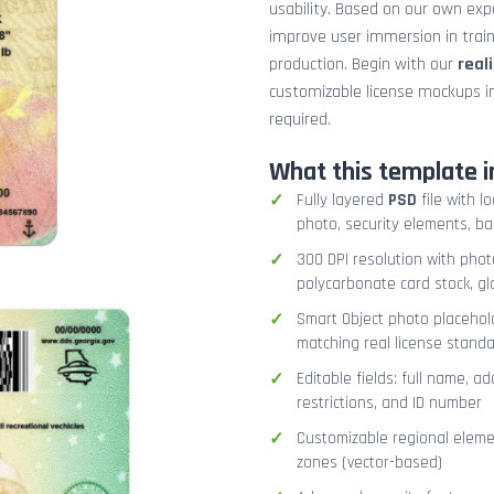
usability. Based on our own exper
improve user immersion in trai
production. Begin with our
real
customizable license mockups i
required.
What this template i
Fully layered
PSD
file with l
photo, security elements, b
300 DPI resolution with phot
polycarbonate card stock, gl
Smart Object photo placehol
matching real license stand
Editable fields: full name, ad
restrictions, and ID number
Customizable regional elemen
zones (vector-based)