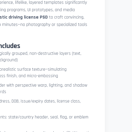
ience, lifelike, layered templates significantly
ning programs, UI prototypes, and media
istic driving license PSD
to craft convincing,
n minutes—no photography or specialized tools
ncludes
ogically grouped, non-destructive layers (text,
ackground)
orealistic surface texture—simulating
oss finish, and micro-embossing
der with perspective warp, lighting, and shadow
ards
dress, DOB, issue/expiry dates, license class,
ts: state/country header, seal, flag, or emblem