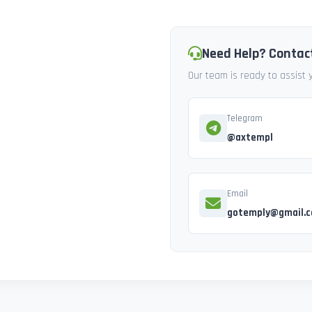
Need Help? Contac
Our team is ready to assist
Telegram
@axtempl
Email
gotemply@gmail.