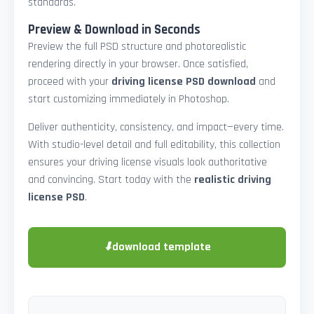
standards.
Preview & Download in Seconds
Preview the full PSD structure and photorealistic
rendering directly in your browser. Once satisfied,
proceed with your
driving license PSD download
and
start customizing immediately in Photoshop.
Deliver authenticity, consistency, and impact—every time.
With studio-level detail and full editability, this collection
ensures your driving license visuals look authoritative
and convincing. Start today with the
realistic driving
license PSD
.
⬇
download template