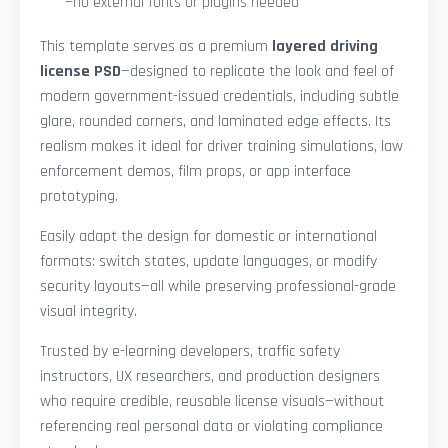
—no external fonts or plugins needed
This template serves as a premium
layered driving
license PSD
—designed to replicate the look and feel of
modern government-issued credentials, including subtle
glare, rounded corners, and laminated edge effects. Its
realism makes it ideal for driver training simulations, law
enforcement demos, film props, or app interface
prototyping.
Easily adapt the design for domestic or international
formats: switch states, update languages, or modify
security layouts—all while preserving professional-grade
visual integrity.
Trusted by e-learning developers, traffic safety
instructors, UX researchers, and production designers
who require credible, reusable license visuals—without
referencing real personal data or violating compliance