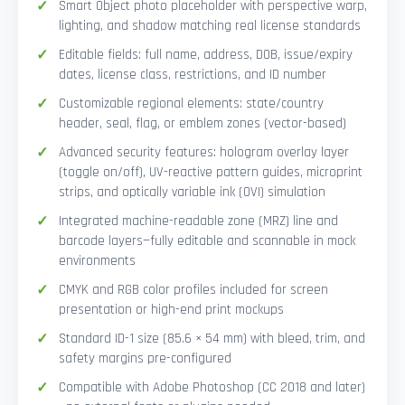
Smart Object photo placeholder with perspective warp,
lighting, and shadow matching real license standards
Editable fields: full name, address, DOB, issue/expiry
dates, license class, restrictions, and ID number
Customizable regional elements: state/country
header, seal, flag, or emblem zones (vector-based)
Advanced security features: hologram overlay layer
(toggle on/off), UV-reactive pattern guides, microprint
strips, and optically variable ink (OVI) simulation
Integrated machine-readable zone (MRZ) line and
barcode layers—fully editable and scannable in mock
environments
CMYK and RGB color profiles included for screen
presentation or high-end print mockups
Standard ID-1 size (85.6 × 54 mm) with bleed, trim, and
safety margins pre-configured
Compatible with Adobe Photoshop (CC 2018 and later)