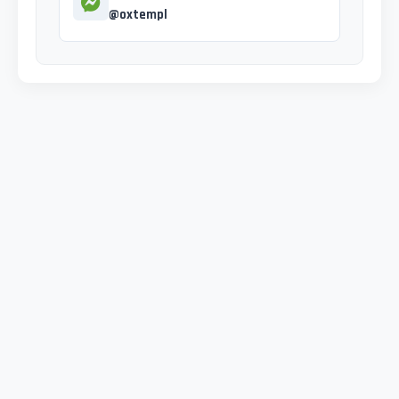
@oxtempl