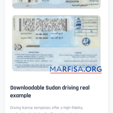
Downloadable Sudan driving real
example
Driving license templates offer a high-fidelity,