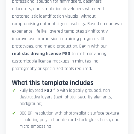
professional solution for filmmakers, designers,
educators, and simulation developers who need
photorealistic identification visuals—without
compromising authenticity or usability. Based on our own
experience, lifelike, layered templates significantly
improve user immersion in training programs, UI
prototypes, and media production. Begin with our
realistic driving license PSD
to craft convincing,
customizable license mockups in minutes—no
photography or specialized tools required.
What this template includes
Fully layered
PSD
file with logically grouped, non-
destructive layers (text, photo, security elements,
background)
300 DPI resolution with photorealistic surface texture—
simulating polycarbonate card stock, gloss finish, and
micro-embossing