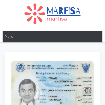
MARFISA
marfisa
Menu