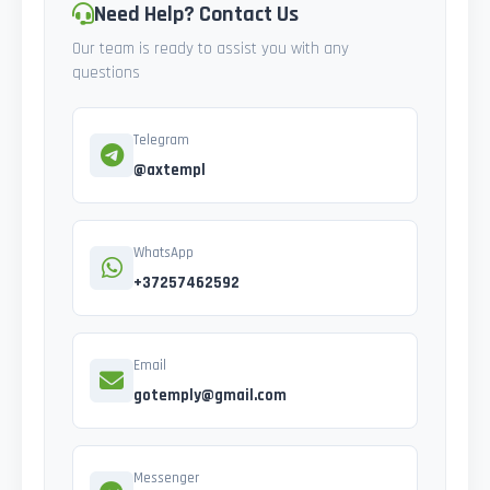
Need Help? Contact Us
Our team is ready to assist you with any
questions
Telegram
@axtempl
WhatsApp
+37257462592
Email
gotemply@gmail.com
Messenger