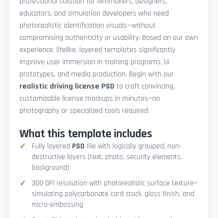
professional solution for filmmakers, designers,
educators, and simulation developers who need
photorealistic identification visuals—without
compromising authenticity or usability. Based on our own
experience, lifelike, layered templates significantly
improve user immersion in training programs, UI
prototypes, and media production. Begin with our
realistic driving license PSD
to craft convincing,
customizable license mockups in minutes—no
photography or specialized tools required.
What this template includes
Fully layered
PSD
file with logically grouped, non-
destructive layers (text, photo, security elements,
background)
300 DPI resolution with photorealistic surface texture—
simulating polycarbonate card stock, gloss finish, and
micro-embossing