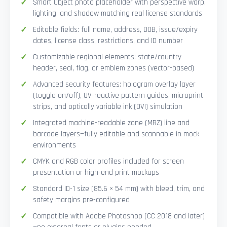
Smart Object photo placeholder with perspective warp,
lighting, and shadow matching real license standards
Editable fields: full name, address, DOB, issue/expiry
dates, license class, restrictions, and ID number
Customizable regional elements: state/country
header, seal, flag, or emblem zones (vector-based)
Advanced security features: hologram overlay layer
(toggle on/off), UV-reactive pattern guides, microprint
strips, and optically variable ink (OVI) simulation
Integrated machine-readable zone (MRZ) line and
barcode layers—fully editable and scannable in mock
environments
CMYK and RGB color profiles included for screen
presentation or high-end print mockups
Standard ID-1 size (85.6 × 54 mm) with bleed, trim, and
safety margins pre-configured
Compatible with Adobe Photoshop (CC 2018 and later)