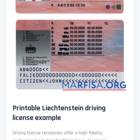
Printable Liechtenstein driving
license example
Driving license templates offer a high-fidelity,