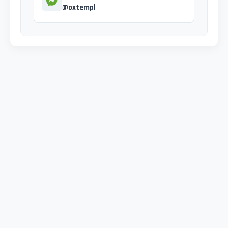
@oxtempl