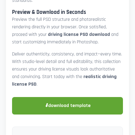
standards.
Preview & Download in Seconds
Preview the full PSD structure and photorealistic
rendering directly in your browser. Once satisfied,
proceed with your
driving license PSD download
and
start customizing immediately in Photoshop.
Deliver authenticity, consistency, and impact—every time.
With studio-level detail and full editability, this collection
ensures your driving license visuals look authoritative
and convincing. Start today with the
realistic driving
license PSD
.
⬇
download template