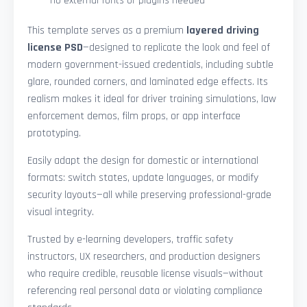
—no external fonts or plugins needed
This template serves as a premium
layered driving
license PSD
—designed to replicate the look and feel of
modern government-issued credentials, including subtle
glare, rounded corners, and laminated edge effects. Its
realism makes it ideal for driver training simulations, law
enforcement demos, film props, or app interface
prototyping.
Easily adapt the design for domestic or international
formats: switch states, update languages, or modify
security layouts—all while preserving professional-grade
visual integrity.
Trusted by e-learning developers, traffic safety
instructors, UX researchers, and production designers
who require credible, reusable license visuals—without
referencing real personal data or violating compliance