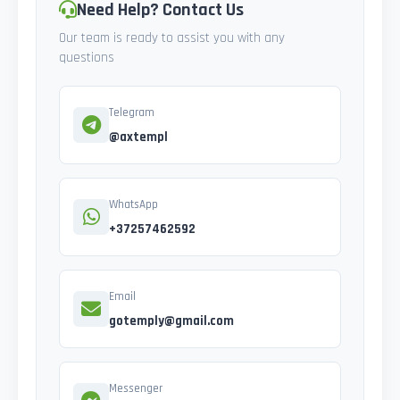
Need Help? Contact Us
Our team is ready to assist you with any
questions
Telegram
@axtempl
WhatsApp
+37257462592
Email
gotemply@gmail.com
Messenger