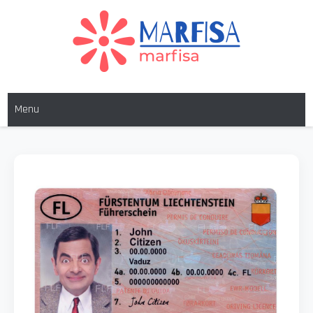
MARFISA
marfisa
Menu