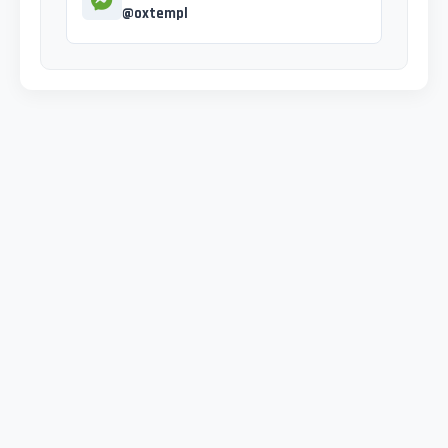
@oxtempl