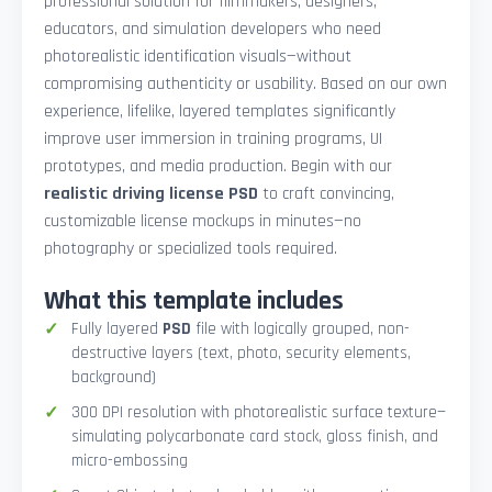
professional solution for filmmakers, designers,
educators, and simulation developers who need
photorealistic identification visuals—without
compromising authenticity or usability. Based on our own
experience, lifelike, layered templates significantly
improve user immersion in training programs, UI
prototypes, and media production. Begin with our
realistic driving license PSD
to craft convincing,
customizable license mockups in minutes—no
photography or specialized tools required.
What this template includes
Fully layered
PSD
file with logically grouped, non-
destructive layers (text, photo, security elements,
background)
300 DPI resolution with photorealistic surface texture—
simulating polycarbonate card stock, gloss finish, and
micro-embossing