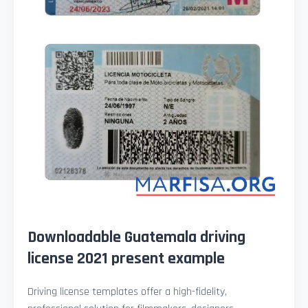
Downloadable Guatemala driving
license 2021 present example
Driving license templates offer a high-fidelity,