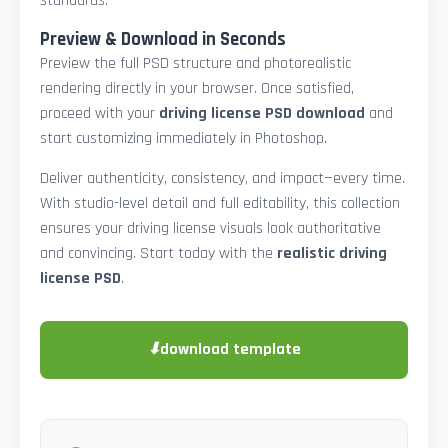
standards.
Preview & Download in Seconds
Preview the full PSD structure and photorealistic
rendering directly in your browser. Once satisfied,
proceed with your
driving license PSD download
and
start customizing immediately in Photoshop.
Deliver authenticity, consistency, and impact—every time.
With studio-level detail and full editability, this collection
ensures your driving license visuals look authoritative
and convincing. Start today with the
realistic driving
license PSD
.
⬇
download template