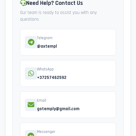
Need Help? Contact Us
Our team is ready to assist you with any
questions
Telegram
@axtempl
WhatsApp
+37257462592
Email
gotemply@gmail.com
Messenger