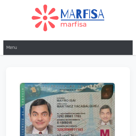
MARFISA
marfisa
Menu