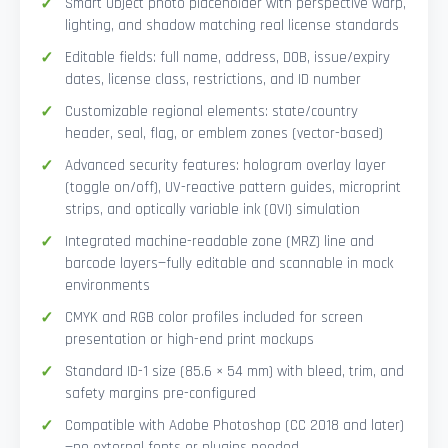
Smart Object photo placeholder with perspective warp,
lighting, and shadow matching real license standards
Editable fields: full name, address, DOB, issue/expiry
dates, license class, restrictions, and ID number
Customizable regional elements: state/country
header, seal, flag, or emblem zones (vector-based)
Advanced security features: hologram overlay layer
(toggle on/off), UV-reactive pattern guides, microprint
strips, and optically variable ink (OVI) simulation
Integrated machine-readable zone (MRZ) line and
barcode layers—fully editable and scannable in mock
environments
CMYK and RGB color profiles included for screen
presentation or high-end print mockups
Standard ID-1 size (85.6 × 54 mm) with bleed, trim, and
safety margins pre-configured
Compatible with Adobe Photoshop (CC 2018 and later)
—no external fonts or plugins needed