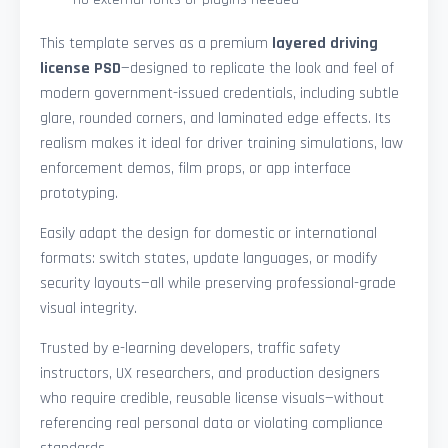
This template serves as a premium
layered driving
license PSD
—designed to replicate the look and feel of
modern government-issued credentials, including subtle
glare, rounded corners, and laminated edge effects. Its
realism makes it ideal for driver training simulations, law
enforcement demos, film props, or app interface
prototyping.
Easily adapt the design for domestic or international
formats: switch states, update languages, or modify
security layouts—all while preserving professional-grade
visual integrity.
Trusted by e-learning developers, traffic safety
instructors, UX researchers, and production designers
who require credible, reusable license visuals—without
referencing real personal data or violating compliance