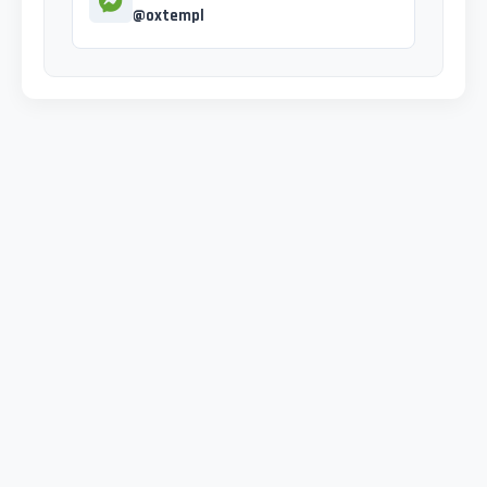
@oxtempl