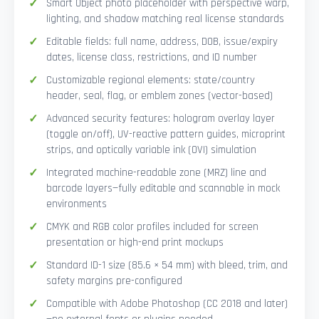
Smart Object photo placeholder with perspective warp,
lighting, and shadow matching real license standards
Editable fields: full name, address, DOB, issue/expiry
dates, license class, restrictions, and ID number
Customizable regional elements: state/country
header, seal, flag, or emblem zones (vector-based)
Advanced security features: hologram overlay layer
(toggle on/off), UV-reactive pattern guides, microprint
strips, and optically variable ink (OVI) simulation
Integrated machine-readable zone (MRZ) line and
barcode layers—fully editable and scannable in mock
environments
CMYK and RGB color profiles included for screen
presentation or high-end print mockups
Standard ID-1 size (85.6 × 54 mm) with bleed, trim, and
safety margins pre-configured
Compatible with Adobe Photoshop (CC 2018 and later)