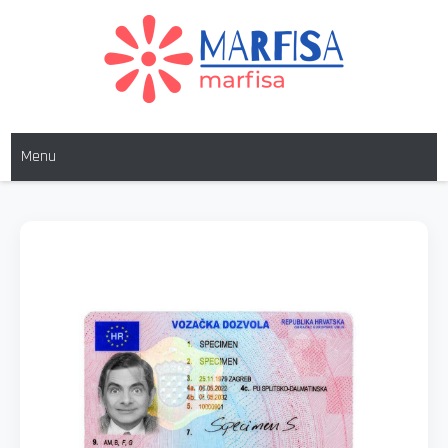
MARFISA
marfisa
Menu