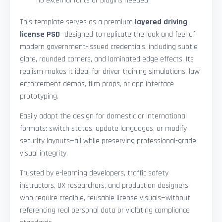
—no external fonts or plugins needed
This template serves as a premium
layered driving
license PSD
—designed to replicate the look and feel of
modern government-issued credentials, including subtle
glare, rounded corners, and laminated edge effects. Its
realism makes it ideal for driver training simulations, law
enforcement demos, film props, or app interface
prototyping.
Easily adapt the design for domestic or international
formats: switch states, update languages, or modify
security layouts—all while preserving professional-grade
visual integrity.
Trusted by e-learning developers, traffic safety
instructors, UX researchers, and production designers
who require credible, reusable license visuals—without
referencing real personal data or violating compliance