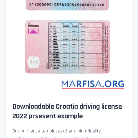
Downloadable Croatia driving license
2022 prsesent example
Driving license templates offer a high-fidelity,