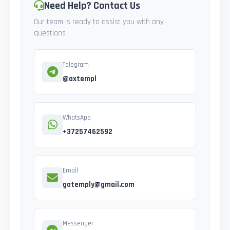
Need Help? Contact Us
Our team is ready to assist you with any
questions
Telegram
@axtempl
WhatsApp
+37257462592
Email
gotemply@gmail.com
Messenger