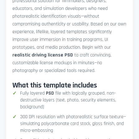
professional solution for filmmakers, designers,
educators, and simulation developers who need
photorealistic identification visuals—without
compromising authenticity or usability. Based on our own
experience, lifelike, layered templates significantly
improve user immersion in training programs, UI
prototypes, and media production. Begin with our
realistic driving license PSD
to craft convincing,
customizable license mockups in minutes—no
photography or specialized tools required.
What this template includes
Fully layered
PSD
file with logically grouped, non-
destructive layers (text, photo, security elements,
background)
300 DPI resolution with photorealistic surface texture—
simulating polycarbonate card stock, gloss finish, and
micro-embossing