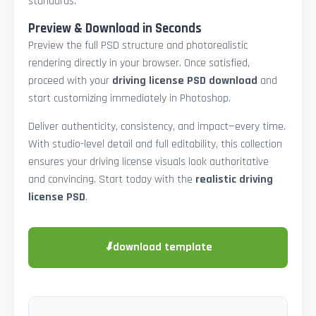
standards.
Preview & Download in Seconds
Preview the full PSD structure and photorealistic
rendering directly in your browser. Once satisfied,
proceed with your
driving license PSD download
and
start customizing immediately in Photoshop.
Deliver authenticity, consistency, and impact—every time.
With studio-level detail and full editability, this collection
ensures your driving license visuals look authoritative
and convincing. Start today with the
realistic driving
license PSD
.
⬇
download template