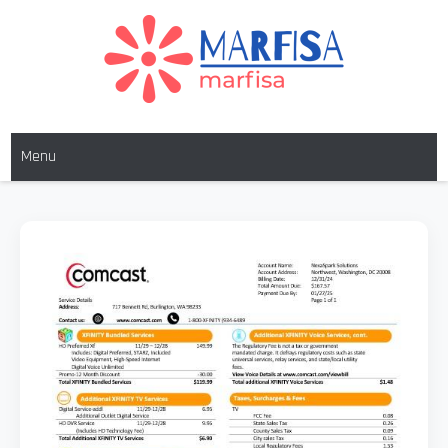
Skip
to
content
MARFISA
marfisa
Menu