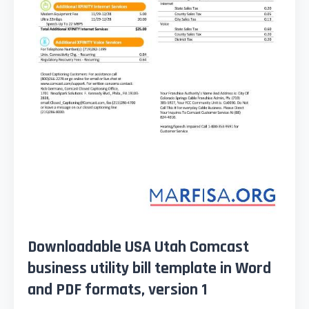
Downloadable USA Utah Comcast
business utility bill template in Word
and PDF formats, version 1