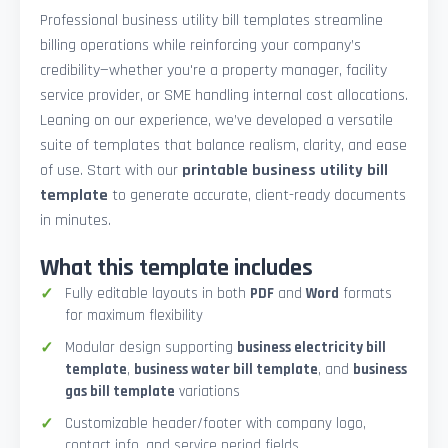
Professional business utility bill templates streamline
billing operations while reinforcing your company’s
credibility—whether you're a property manager, facility
service provider, or SME handling internal cost allocations.
Leaning on our experience, we’ve developed a versatile
suite of templates that balance realism, clarity, and ease
of use. Start with our
printable business utility bill
template
to generate accurate, client-ready documents
in minutes.
What this template includes
Fully editable layouts in both
PDF
and
Word
formats
for maximum flexibility
Modular design supporting
business electricity bill
template
,
business water bill template
, and
business
gas bill template
variations
Customizable header/footer with company logo,
contact info, and service period fields