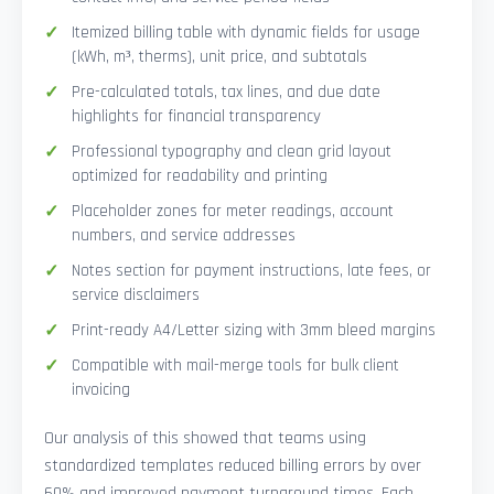
Itemized billing table with dynamic fields for usage
(kWh, m³, therms), unit price, and subtotals
Pre-calculated totals, tax lines, and due date
highlights for financial transparency
Professional typography and clean grid layout
optimized for readability and printing
Placeholder zones for meter readings, account
numbers, and service addresses
Notes section for payment instructions, late fees, or
service disclaimers
Print-ready A4/Letter sizing with 3mm bleed margins
Compatible with mail-merge tools for bulk client
invoicing
Our analysis of this showed that teams using
standardized templates reduced billing errors by over
60% and improved payment turnaround times. Each