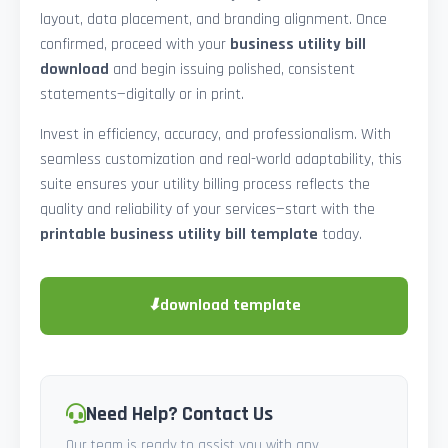
layout, data placement, and branding alignment. Once
confirmed, proceed with your
business utility bill
download
and begin issuing polished, consistent
statements—digitally or in print.
Invest in efficiency, accuracy, and professionalism. With
seamless customization and real-world adaptability, this
suite ensures your utility billing process reflects the
quality and reliability of your services—start with the
printable business utility bill template
today.
⬇
download template
Need Help? Contact Us
Our team is ready to assist you with any