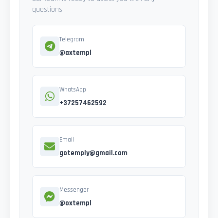
questions
Telegram
@axtempl
WhatsApp
+37257462592
Email
gotemply@gmail.com
Messenger
@oxtempl