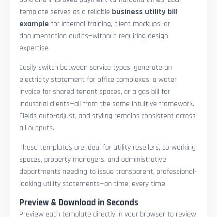
template serves as a reliable
business utility bill
example
for internal training, client mockups, or
documentation audits—without requiring design
expertise.
Easily switch between service types: generate an
electricity statement for office complexes, a water
invoice for shared tenant spaces, or a gas bill for
industrial clients—all from the same intuitive framework.
Fields auto-adjust, and styling remains consistent across
all outputs.
These templates are ideal for utility resellers, co-working
spaces, property managers, and administrative
departments needing to issue transparent, professional-
looking utility statements—on time, every time.
Preview & Download in Seconds
Preview each template directly in your browser to review