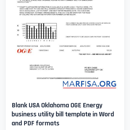
Blank USA Oklahoma OGE Energy
business utility bill template in Word
and PDF formats