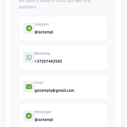
Our team is ready to assist you with any
questions
Telegram
@axtempl
WhatsApp
+37257462592
Email
gotemply@gmail.com
Messenger
@oxtempl