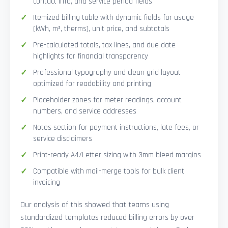
contact info, and service period fields
Itemized billing table with dynamic fields for usage
(kWh, m³, therms), unit price, and subtotals
Pre-calculated totals, tax lines, and due date
highlights for financial transparency
Professional typography and clean grid layout
optimized for readability and printing
Placeholder zones for meter readings, account
numbers, and service addresses
Notes section for payment instructions, late fees, or
service disclaimers
Print-ready A4/Letter sizing with 3mm bleed margins
Compatible with mail-merge tools for bulk client
invoicing
Our analysis of this showed that teams using
standardized templates reduced billing errors by over