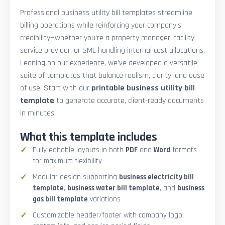
Professional business utility bill templates streamline
billing operations while reinforcing your company’s
credibility—whether you're a property manager, facility
service provider, or SME handling internal cost allocations.
Leaning on our experience, we’ve developed a versatile
suite of templates that balance realism, clarity, and ease
of use. Start with our
printable business utility bill
template
to generate accurate, client-ready documents
in minutes.
What this template includes
Fully editable layouts in both
PDF
and
Word
formats
for maximum flexibility
Modular design supporting
business electricity bill
template
,
business water bill template
, and
business
gas bill template
variations
Customizable header/footer with company logo,