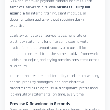
60% and improved payment turnaround times. Each
template serves as a reliable
business utility bill
example
for internal training, client mockups, or
documentation audits—without requiring design
expertise.
Easily switch between service types: generate an
electricity statement for office complexes, a water
invoice for shared tenant spaces, or a gas bill for
industrial clients—all from the same intuitive framework.
Fields auto-adjust, and styling remains consistent across
all outputs.
These templates are ideal for utility resellers, co-working
spaces, property managers, and administrative
departments needing to issue transparent, professional-
looking utility statements—on time, every time.
Preview & Download in Seconds
Preview each template directly in your browser to review