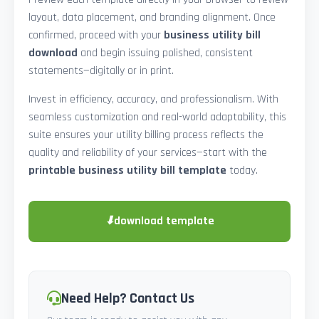
layout, data placement, and branding alignment. Once
confirmed, proceed with your
business utility bill
download
and begin issuing polished, consistent
statements—digitally or in print.
Invest in efficiency, accuracy, and professionalism. With
seamless customization and real-world adaptability, this
suite ensures your utility billing process reflects the
quality and reliability of your services—start with the
printable business utility bill template
today.
⬇
download template
Need Help? Contact Us