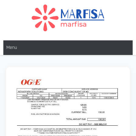
Skip
to
content
MARFISA
marfisa
Menu