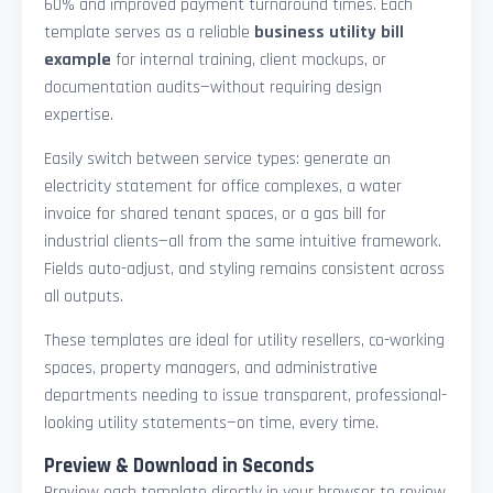
60% and improved payment turnaround times. Each
template serves as a reliable
business utility bill
example
for internal training, client mockups, or
documentation audits—without requiring design
expertise.
Easily switch between service types: generate an
electricity statement for office complexes, a water
invoice for shared tenant spaces, or a gas bill for
industrial clients—all from the same intuitive framework.
Fields auto-adjust, and styling remains consistent across
all outputs.
These templates are ideal for utility resellers, co-working
spaces, property managers, and administrative
departments needing to issue transparent, professional-
looking utility statements—on time, every time.
Preview & Download in Seconds
Preview each template directly in your browser to review