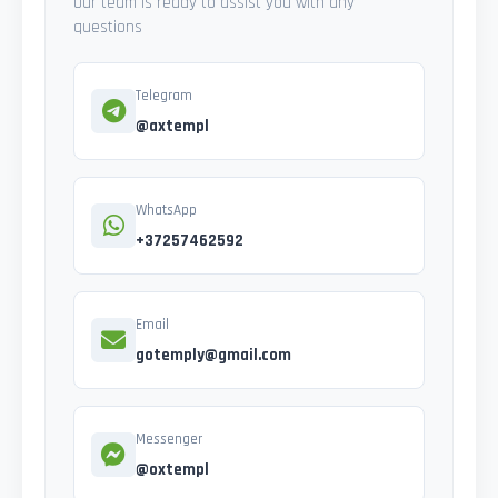
Our team is ready to assist you with any
questions
Telegram
@axtempl
WhatsApp
+37257462592
Email
gotemply@gmail.com
Messenger
@oxtempl