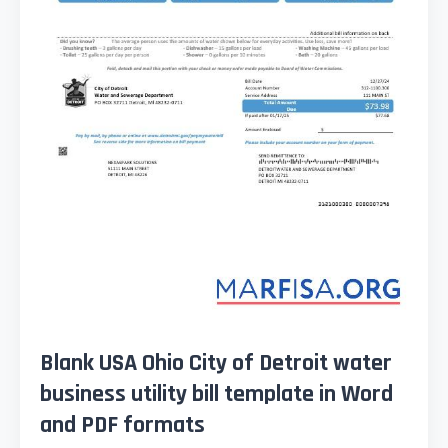
Blank USA Ohio City of Detroit water
business utility bill template in Word
and PDF formats