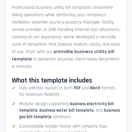
Professional business utility bill templates streamline
billing operations while reinforcing your company’s
credibility—whether you're a property manager, facility
service provider, or SME handling internal cost allocations.
Leaning on our experience, we’ve developed a versatile
suite of templates that balance realism, clarity, and ease
of use. Start with our
printable business utility bill
template
to generate accurate, client-ready documents
in minutes.
What this template includes
Fully editable layouts in both
PDF
and
Word
formats
for maximum flexibility
Modular design supporting
business electricity bill
template
,
business water bill template
, and
business
gas bill template
variations
Customizable header/footer with company logo,