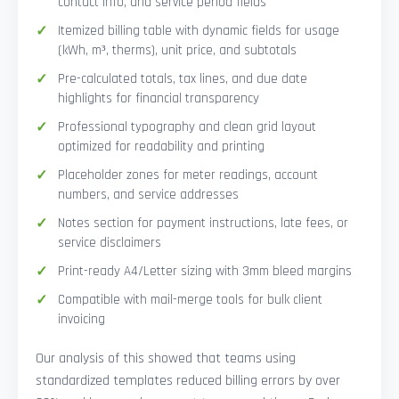
contact info, and service period fields
Itemized billing table with dynamic fields for usage
(kWh, m³, therms), unit price, and subtotals
Pre-calculated totals, tax lines, and due date
highlights for financial transparency
Professional typography and clean grid layout
optimized for readability and printing
Placeholder zones for meter readings, account
numbers, and service addresses
Notes section for payment instructions, late fees, or
service disclaimers
Print-ready A4/Letter sizing with 3mm bleed margins
Compatible with mail-merge tools for bulk client
invoicing
Our analysis of this showed that teams using
standardized templates reduced billing errors by over