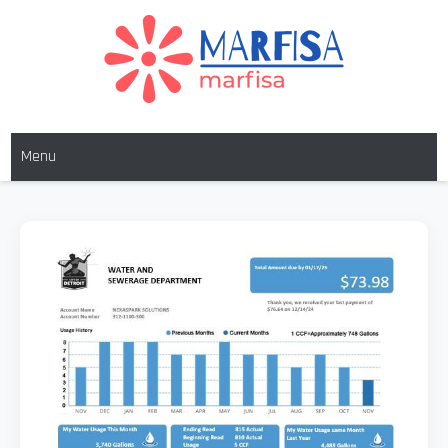
Skip
to
content
MARFISA
marfisa
Menu