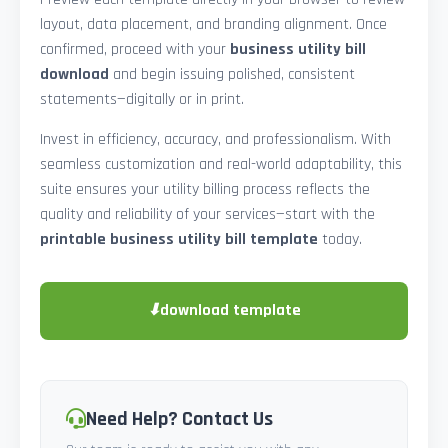
layout, data placement, and branding alignment. Once
confirmed, proceed with your
business utility bill
download
and begin issuing polished, consistent
statements—digitally or in print.
Invest in efficiency, accuracy, and professionalism. With
seamless customization and real-world adaptability, this
suite ensures your utility billing process reflects the
quality and reliability of your services—start with the
printable business utility bill template
today.
⬇
download template
Need Help? Contact Us