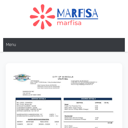
Skip
to
content
MARFISA
marfisa
Menu