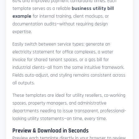
60% and improved payment turnaround times. Each
template serves as a reliable
business utility bill
example
for internal training, client mockups, or
documentation audits—without requiring design
expertise.
Easily switch between service types: generate an
electricity statement for office complexes, a water
invoice for shared tenant spaces, or a gas bill for
industrial clients—all from the same intuitive framework.
Fields auto-adjust, and styling remains consistent across
all outputs.
These templates are ideal for utility resellers, co-working
spaces, property managers, and administrative
departments needing to issue transparent, professional-
looking utility statements—on time, every time.
Preview & Download in Seconds
Preview each template directly in your browser to review