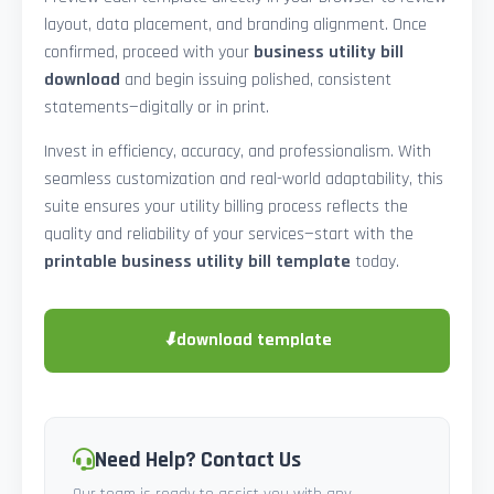
layout, data placement, and branding alignment. Once
confirmed, proceed with your
business utility bill
download
and begin issuing polished, consistent
statements—digitally or in print.
Invest in efficiency, accuracy, and professionalism. With
seamless customization and real-world adaptability, this
suite ensures your utility billing process reflects the
quality and reliability of your services—start with the
printable business utility bill template
today.
⬇
download template
Need Help? Contact Us