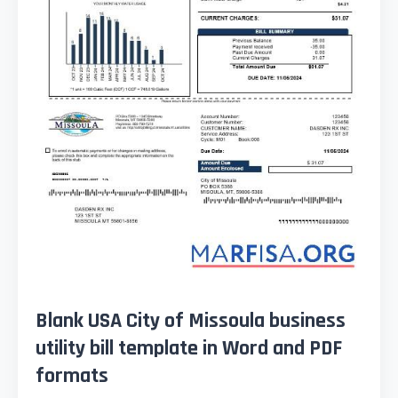
Blank USA City of Missoula business
utility bill template in Word and PDF
formats