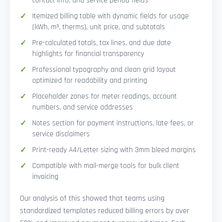
contact info, and service period fields
Itemized billing table with dynamic fields for usage
(kWh, m³, therms), unit price, and subtotals
Pre-calculated totals, tax lines, and due date
highlights for financial transparency
Professional typography and clean grid layout
optimized for readability and printing
Placeholder zones for meter readings, account
numbers, and service addresses
Notes section for payment instructions, late fees, or
service disclaimers
Print-ready A4/Letter sizing with 3mm bleed margins
Compatible with mail-merge tools for bulk client
invoicing
Our analysis of this showed that teams using
standardized templates reduced billing errors by over