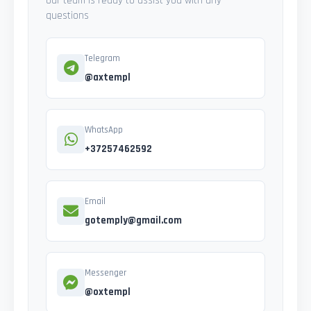
Our team is ready to assist you with any
questions
Telegram
@axtempl
WhatsApp
+37257462592
Email
gotemply@gmail.com
Messenger
@oxtempl