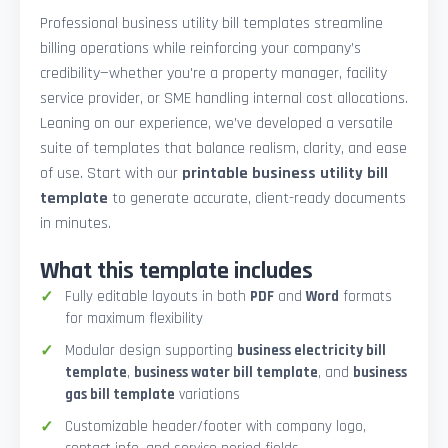
Professional business utility bill templates streamline
billing operations while reinforcing your company’s
credibility—whether you're a property manager, facility
service provider, or SME handling internal cost allocations.
Leaning on our experience, we’ve developed a versatile
suite of templates that balance realism, clarity, and ease
of use. Start with our
printable business utility bill
template
to generate accurate, client-ready documents
in minutes.
What this template includes
Fully editable layouts in both
PDF
and
Word
formats
for maximum flexibility
Modular design supporting
business electricity bill
template
,
business water bill template
, and
business
gas bill template
variations
Customizable header/footer with company logo,