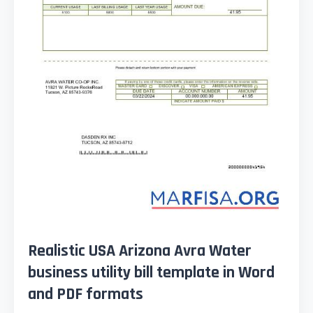
Realistic USA Arizona Avra Water
business utility bill template in Word
and PDF formats