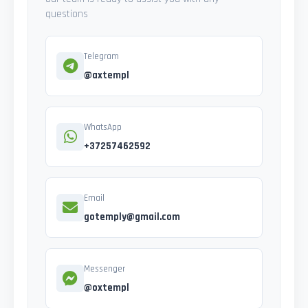
questions
Telegram
@axtempl
WhatsApp
+37257462592
Email
gotemply@gmail.com
Messenger
@oxtempl