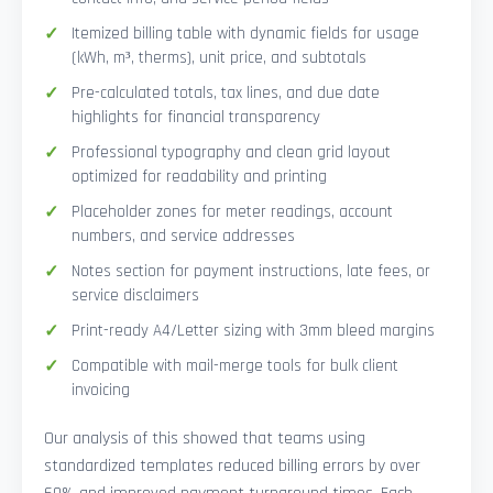
Itemized billing table with dynamic fields for usage
(kWh, m³, therms), unit price, and subtotals
Pre-calculated totals, tax lines, and due date
highlights for financial transparency
Professional typography and clean grid layout
optimized for readability and printing
Placeholder zones for meter readings, account
numbers, and service addresses
Notes section for payment instructions, late fees, or
service disclaimers
Print-ready A4/Letter sizing with 3mm bleed margins
Compatible with mail-merge tools for bulk client
invoicing
Our analysis of this showed that teams using
standardized templates reduced billing errors by over