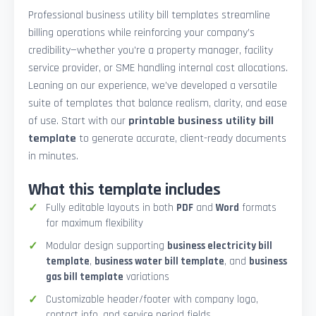
Professional business utility bill templates streamline
billing operations while reinforcing your company’s
credibility—whether you're a property manager, facility
service provider, or SME handling internal cost allocations.
Leaning on our experience, we’ve developed a versatile
suite of templates that balance realism, clarity, and ease
of use. Start with our
printable business utility bill
template
to generate accurate, client-ready documents
in minutes.
What this template includes
Fully editable layouts in both
PDF
and
Word
formats
for maximum flexibility
Modular design supporting
business electricity bill
template
,
business water bill template
, and
business
gas bill template
variations
Customizable header/footer with company logo,
contact info, and service period fields