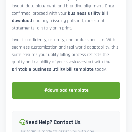
layout, data placement, and branding alignment. Once
confirmed, proceed with your
business utility bill
download
and begin issuing polished, consistent
statements—digitally or in print.
Invest in efficiency, accuracy, and professionalism. With
seamless customization and real-world adaptability, this
suite ensures your utility billing process reflects the
quality and reliability of your services—start with the
printable business utility bill template
today.
⬇
download template
Need Help? Contact Us
Our team is ready to assist you with any