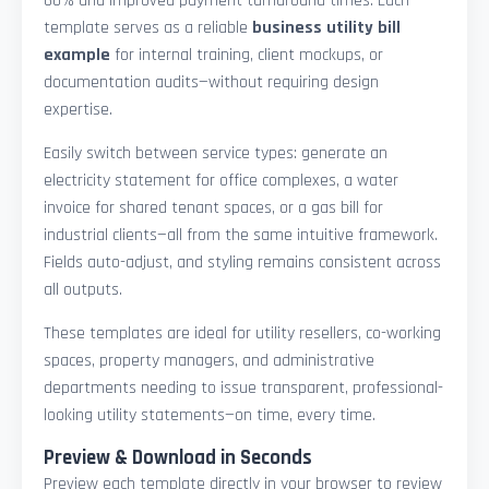
60% and improved payment turnaround times. Each
template serves as a reliable
business utility bill
example
for internal training, client mockups, or
documentation audits—without requiring design
expertise.
Easily switch between service types: generate an
electricity statement for office complexes, a water
invoice for shared tenant spaces, or a gas bill for
industrial clients—all from the same intuitive framework.
Fields auto-adjust, and styling remains consistent across
all outputs.
These templates are ideal for utility resellers, co-working
spaces, property managers, and administrative
departments needing to issue transparent, professional-
looking utility statements—on time, every time.
Preview & Download in Seconds
Preview each template directly in your browser to review