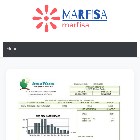
Skip
to
content
MARFISA
marfisa
Menu