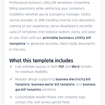
Professional business utility bill templates streamline
billing operations while reinforcing your company’s
credibility—whether you're a property manager, facility
service provider, or SME handling internal cost allocations.
Leaning on our experience, we’ve developed a versatile
suite of templates that balance realism, clarity, and ease
of use. Start with our
printable business utility bill
template
to generate accurate, client-ready documents
in minutes.
What this template includes
Fully editable layouts in both
PDF
and
Word
formats
for maximum flexibility
Modular design supporting
business electricity bill
template
,
business water bill template
, and
business
gas bill template
variations
Customizable header/footer with company logo,
contact info, and service period fields