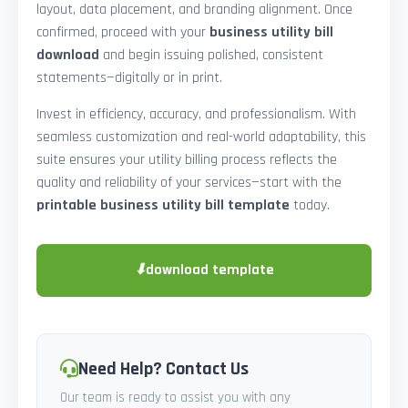
layout, data placement, and branding alignment. Once
confirmed, proceed with your
business utility bill
download
and begin issuing polished, consistent
statements—digitally or in print.
Invest in efficiency, accuracy, and professionalism. With
seamless customization and real-world adaptability, this
suite ensures your utility billing process reflects the
quality and reliability of your services—start with the
printable business utility bill template
today.
⬇
download template
Need Help? Contact Us
Our team is ready to assist you with any