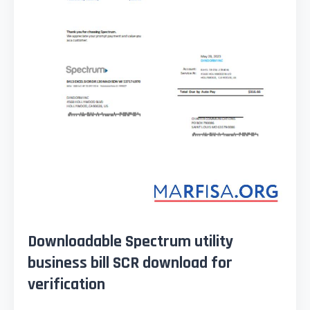
Downloadable Spectrum utility
business bill SCR download for
verification