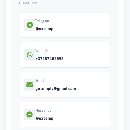
questions
Telegram
@axtempl
WhatsApp
+37257462592
Email
gotemply@gmail.com
Messenger
@oxtempl