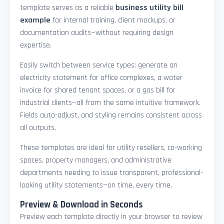
template serves as a reliable
business utility bill
example
for internal training, client mockups, or
documentation audits—without requiring design
expertise.
Easily switch between service types: generate an
electricity statement for office complexes, a water
invoice for shared tenant spaces, or a gas bill for
industrial clients—all from the same intuitive framework.
Fields auto-adjust, and styling remains consistent across
all outputs.
These templates are ideal for utility resellers, co-working
spaces, property managers, and administrative
departments needing to issue transparent, professional-
looking utility statements—on time, every time.
Preview & Download in Seconds
Preview each template directly in your browser to review