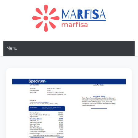
Skip
to
content
MARFISA
marfisa
Menu