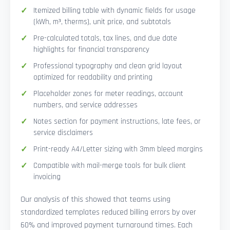
Itemized billing table with dynamic fields for usage
(kWh, m³, therms), unit price, and subtotals
Pre-calculated totals, tax lines, and due date
highlights for financial transparency
Professional typography and clean grid layout
optimized for readability and printing
Placeholder zones for meter readings, account
numbers, and service addresses
Notes section for payment instructions, late fees, or
service disclaimers
Print-ready A4/Letter sizing with 3mm bleed margins
Compatible with mail-merge tools for bulk client
invoicing
Our analysis of this showed that teams using
standardized templates reduced billing errors by over
60% and improved payment turnaround times. Each