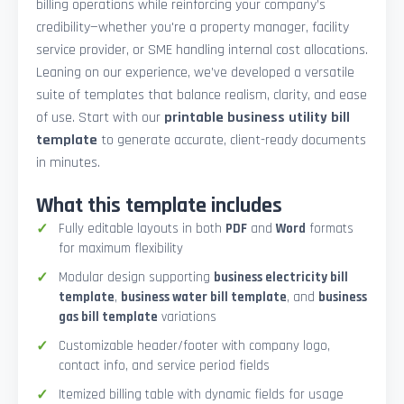
billing operations while reinforcing your company’s
credibility—whether you're a property manager, facility
service provider, or SME handling internal cost allocations.
Leaning on our experience, we’ve developed a versatile
suite of templates that balance realism, clarity, and ease
of use. Start with our
printable business utility bill
template
to generate accurate, client-ready documents
in minutes.
What this template includes
Fully editable layouts in both
PDF
and
Word
formats
for maximum flexibility
Modular design supporting
business electricity bill
template
,
business water bill template
, and
business
gas bill template
variations
Customizable header/footer with company logo,
contact info, and service period fields
Itemized billing table with dynamic fields for usage