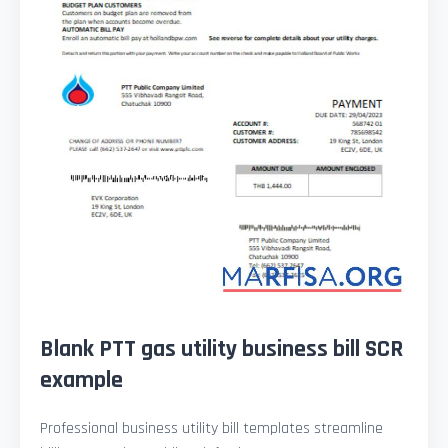
Blank PTT gas utility business bill SCR
example
Professional business utility bill templates streamline