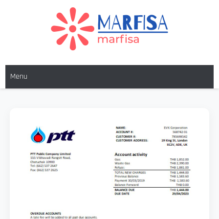
Skip
to
content
MARFISA
marfisa
Menu