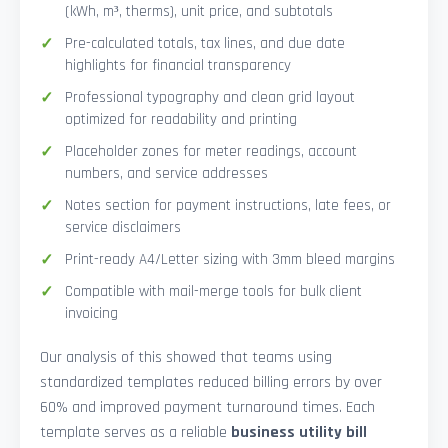
(kWh, m³, therms), unit price, and subtotals
Pre-calculated totals, tax lines, and due date
highlights for financial transparency
Professional typography and clean grid layout
optimized for readability and printing
Placeholder zones for meter readings, account
numbers, and service addresses
Notes section for payment instructions, late fees, or
service disclaimers
Print-ready A4/Letter sizing with 3mm bleed margins
Compatible with mail-merge tools for bulk client
invoicing
Our analysis of this showed that teams using
standardized templates reduced billing errors by over
60% and improved payment turnaround times. Each
template serves as a reliable
business utility bill