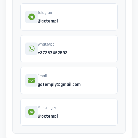
Telegram
@axtempl
WhatsApp
+37257462592
Email
gotemply@gmail.com
Messenger
@oxtempl