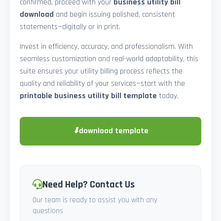
confirmed, proceed with your
business utility bill
download
and begin issuing polished, consistent
statements—digitally or in print.
Invest in efficiency, accuracy, and professionalism. With
seamless customization and real-world adaptability, this
suite ensures your utility billing process reflects the
quality and reliability of your services—start with the
printable business utility bill template
today.
⬇
download template
Need Help? Contact Us
Our team is ready to assist you with any
questions