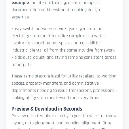
example
for internal training, client mockups, or
documentation audits—without requiring design
expertise.
Easily switch between service types: generate an
electricity statement for office complexes, a water
invoice for shared tenant spaces, or a gas bill for
industrial clients—all from the same intuitive framework.
Fields auto-adjust, and styling remains consistent across
all outputs.
These templates are ideal for utility resellers, co-working
spaces, property managers, and administrative
departments needing to issue transparent, professional-
looking utility statements—on time, every time.
Preview & Download in Seconds
Preview each template directly in your browser to review
layout, data placement, and branding alignment. Once