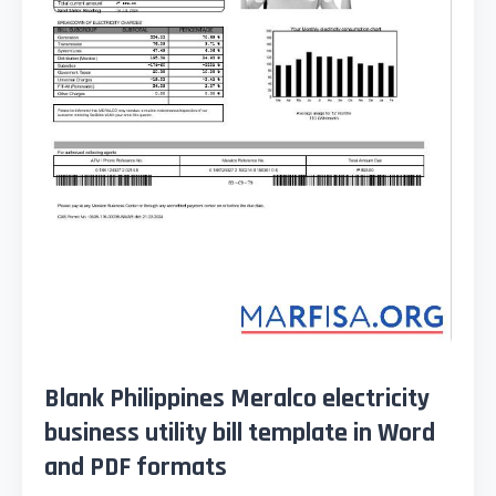
Blank Philippines Meralco electricity
business utility bill template in Word
and PDF formats