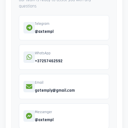
questions
Telegram
@axtempl
WhatsApp
+37257462592
Email
gotemply@gmail.com
Messenger
@oxtempl