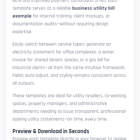
60% and improved payment turnaround times. Each
template serves as a reliable
business utility bill
example
for internal training, client mockups, or
documentation audits—without requiring design
expertise.
Easily switch between service types: generate an
electricity statement for office complexes, a water
invoice for shared tenant spaces, or a gas bill for
industrial clients—all from the same intuitive framework.
Fields auto-adjust, and styling remains consistent across
all outputs.
These templates are ideal for utility resellers, co-working
spaces, property managers, and administrative
departments needing to issue transparent, professional-
looking utility statements—on time, every time.
Preview & Download in Seconds
Preview each template directly in your browser to review