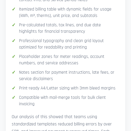
Itemized billing table with dynamic fields for usage
(kWh, m³, therms), unit price, and subtotals
Pre-calculated totals, tax lines, and due date
highlights for financial transparency
Professional typography and clean grid layout
optimized for readability and printing
Placeholder zones for meter readings, account
numbers, and service addresses
Notes section for payment instructions, late fees, or
service disclaimers
Print-ready A4/Letter sizing with 3mm bleed margins
Compatible with mail-merge tools for bulk client
invoicing
Our analysis of this showed that teams using
standardized templates reduced billing errors by over