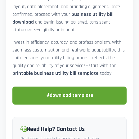
layout, data placement, and branding alignment. Once
confirmed, proceed with your
business utility bill
download
and begin issuing polished, consistent
statements—digitally or in print.
Invest in efficiency, accuracy, and professionalism. With
seamless customization and real-world adaptability, this
suite ensures your utility billing process reflects the
quality and reliability of your services—start with the
printable business utility bill template
today.
⬇
download template
Need Help? Contact Us
Our team is ready to assist you with any