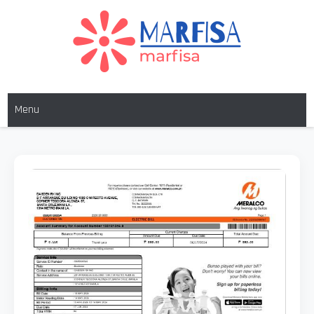
Skip
to
content
MARFISA
marfisa
Menu