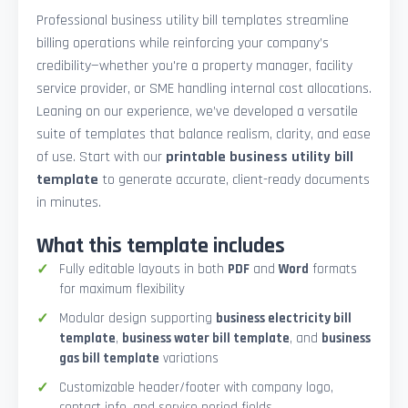
Professional business utility bill templates streamline
billing operations while reinforcing your company’s
credibility—whether you're a property manager, facility
service provider, or SME handling internal cost allocations.
Leaning on our experience, we’ve developed a versatile
suite of templates that balance realism, clarity, and ease
of use. Start with our
printable business utility bill
template
to generate accurate, client-ready documents
in minutes.
What this template includes
Fully editable layouts in both
PDF
and
Word
formats
for maximum flexibility
Modular design supporting
business electricity bill
template
,
business water bill template
, and
business
gas bill template
variations
Customizable header/footer with company logo,
contact info, and service period fields