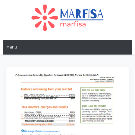
Skip
to
content
MARFISA
marfisa
Menu