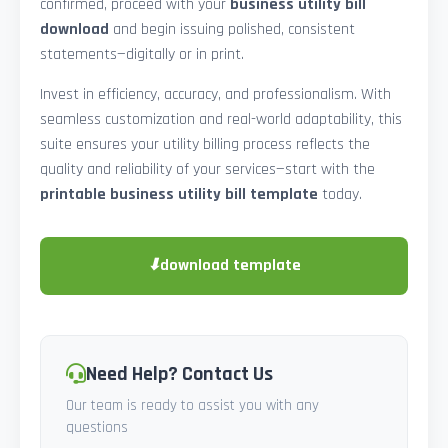
confirmed, proceed with your
business utility bill
download
and begin issuing polished, consistent
statements—digitally or in print.
Invest in efficiency, accuracy, and professionalism. With
seamless customization and real-world adaptability, this
suite ensures your utility billing process reflects the
quality and reliability of your services—start with the
printable business utility bill template
today.
⬇
download template
Need Help? Contact Us
Our team is ready to assist you with any
questions