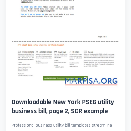
Downloadable New York PSEG utility
business bill, page 2, SCR example
Professional business utility bill templates streamline