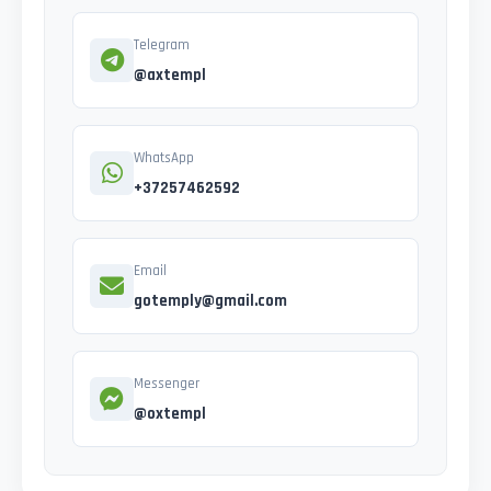
Telegram
@axtempl
WhatsApp
+37257462592
Email
gotemply@gmail.com
Messenger
@oxtempl