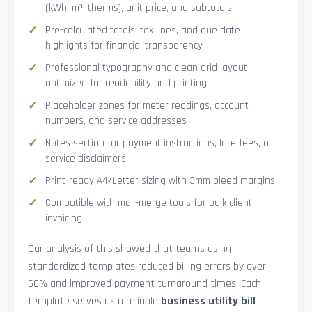
(kWh, m³, therms), unit price, and subtotals
Pre-calculated totals, tax lines, and due date
highlights for financial transparency
Professional typography and clean grid layout
optimized for readability and printing
Placeholder zones for meter readings, account
numbers, and service addresses
Notes section for payment instructions, late fees, or
service disclaimers
Print-ready A4/Letter sizing with 3mm bleed margins
Compatible with mail-merge tools for bulk client
invoicing
Our analysis of this showed that teams using
standardized templates reduced billing errors by over
60% and improved payment turnaround times. Each
template serves as a reliable
business utility bill