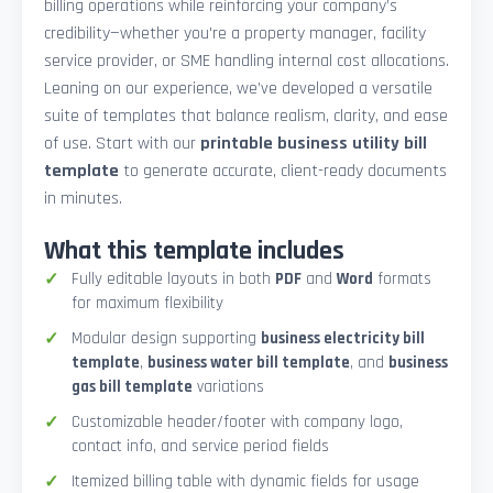
billing operations while reinforcing your company’s
credibility—whether you're a property manager, facility
service provider, or SME handling internal cost allocations.
Leaning on our experience, we’ve developed a versatile
suite of templates that balance realism, clarity, and ease
of use. Start with our
printable business utility bill
template
to generate accurate, client-ready documents
in minutes.
What this template includes
Fully editable layouts in both
PDF
and
Word
formats
for maximum flexibility
Modular design supporting
business electricity bill
template
,
business water bill template
, and
business
gas bill template
variations
Customizable header/footer with company logo,
contact info, and service period fields
Itemized billing table with dynamic fields for usage