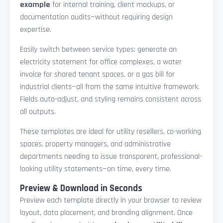
example
for internal training, client mockups, or
documentation audits—without requiring design
expertise.
Easily switch between service types: generate an
electricity statement for office complexes, a water
invoice for shared tenant spaces, or a gas bill for
industrial clients—all from the same intuitive framework.
Fields auto-adjust, and styling remains consistent across
all outputs.
These templates are ideal for utility resellers, co-working
spaces, property managers, and administrative
departments needing to issue transparent, professional-
looking utility statements—on time, every time.
Preview & Download in Seconds
Preview each template directly in your browser to review
layout, data placement, and branding alignment. Once