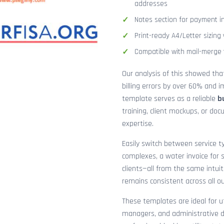
addresses
Notes section for payment ins
Print-ready A4/Letter sizin
Compatible with mail-merge to
Our analysis of this showed th
billing errors by over 60% and
template serves as a reliable
b
training, client mockups, or do
expertise.
Easily switch between service ty
complexes, a water invoice for s
clients—all from the same intuit
remains consistent across all o
These templates are ideal for ut
managers, and administrative d