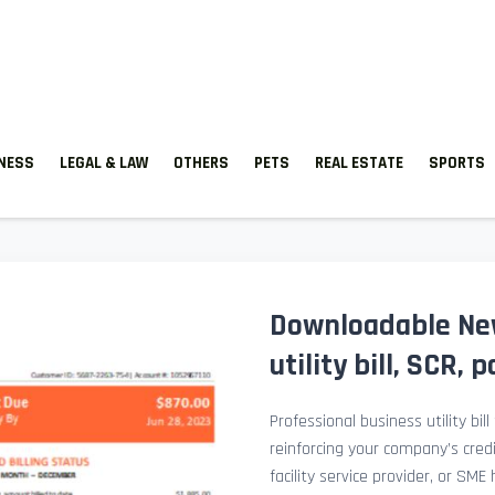
TNESS
LEGAL & LAW
OTHERS
PETS
REAL ESTATE
SPORTS
Downloadable New
utility bill, SCR,
Professional business utility bil
reinforcing your company’s cred
facility service provider, or SME