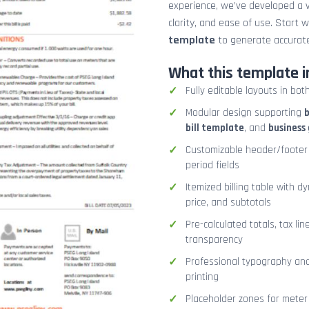
experience, we’ve developed a v
clarity, and ease of use. Start 
template
to generate accurate
What this template i
Fully editable layouts in bot
Modular design supporting
b
bill template
, and
business 
Customizable header/footer 
period fields
Itemized billing table with d
price, and subtotals
Pre-calculated totals, tax lin
transparency
Professional typography and 
printing
Placeholder zones for meter