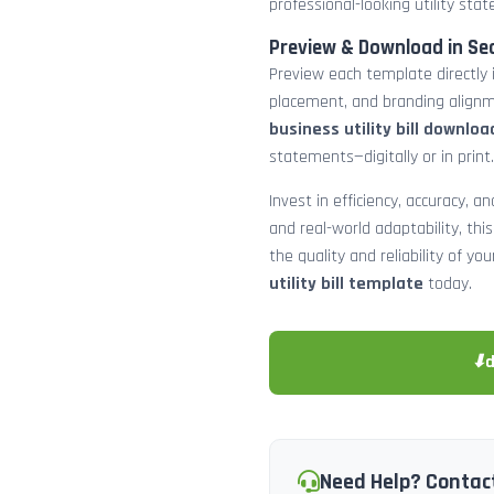
professional-looking utility st
Preview & Download in Se
Preview each template directly 
placement, and branding alignm
business utility bill downloa
statements—digitally or in print.
Invest in efficiency, accuracy, 
and real-world adaptability, this
the quality and reliability of y
utility bill template
today.
⬇
Need Help? Contac