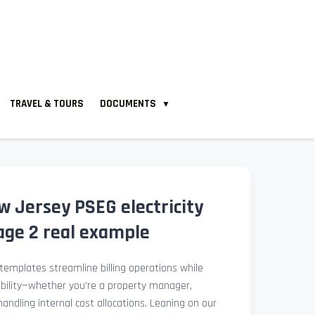
TRAVEL & TOURS
DOCUMENTS
▼
 Jersey PSEG electricity
 page 2 real example
l templates streamline billing operations while
ibility—whether you're a property manager,
 handling internal cost allocations. Leaning on our