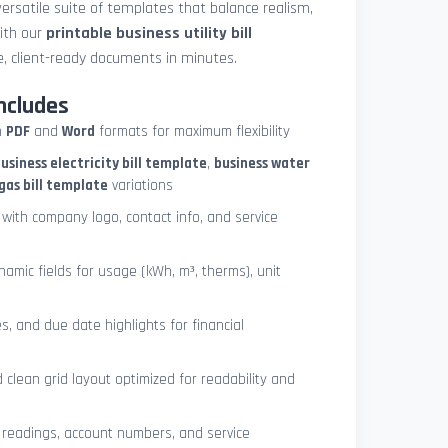
ersatile suite of templates that balance realism,
with our
printable business utility bill
, client-ready documents in minutes.
ncludes
h
PDF
and
Word
formats for maximum flexibility
usiness electricity bill template
,
business water
gas bill template
variations
with company logo, contact info, and service
ynamic fields for usage (kWh, m³, therms), unit
es, and due date highlights for financial
clean grid layout optimized for readability and
 readings, account numbers, and service