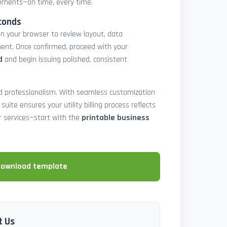
atements—on time, every time.
conds
in your browser to review layout, data
ent. Once confirmed, proceed with your
d
and begin issuing polished, consistent
and professionalism. With seamless customization
 suite ensures your utility billing process reflects
our services—start with the
printable business
download template
t Us