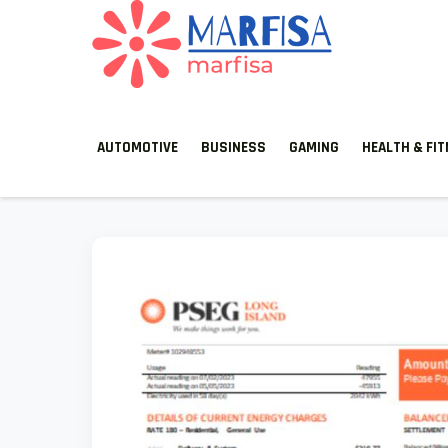
Skip
to
content
MARFISA
marfisa
AUTOMOTIVE
BUSINESS
GAMING
HEALTH & FI