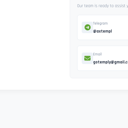
Our team is ready to assist
Telegram
@axtempl
Email
gotemply@gmail.