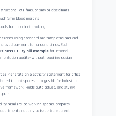
tructions, late fees, or service disclaimers
g with 3mm bleed margins
ols for bulk client invoicing
at teams using standardized templates reduced
 improved payment turnaround times. Each
usiness utility bill example
for internal
cumentation audits—without requiring design
pes: generate an electricity statement for office
hared tenant spaces, or a gas bill for industrial
ive framework. Fields auto-adjust, and styling
utputs.
ility resellers, co-working spaces, property
epartments needing to issue transparent,