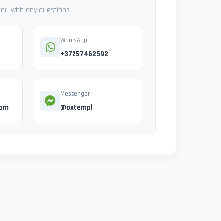
 you with any questions
WhatsApp
+37257462592
Messenger
com
@oxtempl