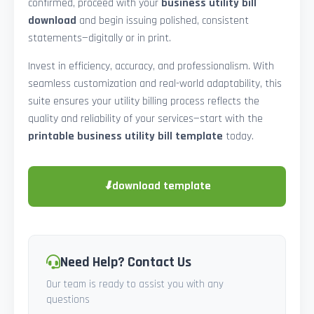
confirmed, proceed with your
business utility bill
download
and begin issuing polished, consistent
statements—digitally or in print.
Invest in efficiency, accuracy, and professionalism. With
seamless customization and real-world adaptability, this
suite ensures your utility billing process reflects the
quality and reliability of your services—start with the
printable business utility bill template
today.
⬇
download template
Need Help? Contact Us
Our team is ready to assist you with any
questions