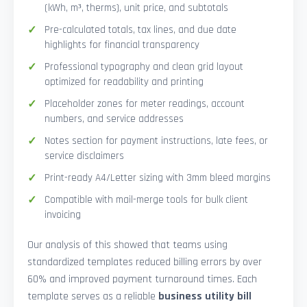
(kWh, m³, therms), unit price, and subtotals
Pre-calculated totals, tax lines, and due date
highlights for financial transparency
Professional typography and clean grid layout
optimized for readability and printing
Placeholder zones for meter readings, account
numbers, and service addresses
Notes section for payment instructions, late fees, or
service disclaimers
Print-ready A4/Letter sizing with 3mm bleed margins
Compatible with mail-merge tools for bulk client
invoicing
Our analysis of this showed that teams using
standardized templates reduced billing errors by over
60% and improved payment turnaround times. Each
template serves as a reliable
business utility bill