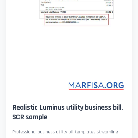
Realistic Luminus utility business bill,
SCR sample
Professional business utility bill templates streamline