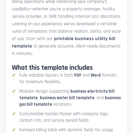
billing operations while reinforcing your company’s
credibility—whether you're a property manager, facility
service provider, or SME handling internal cost allocations.
Leaning on our experience, we’ve developed a versatile
suite of templates that balance realism, clarity, and ease
of use. Start with our
printable business utility bill
template
to generate accurate, client-ready documents
in minutes.
What this template includes
Fully editable layouts in both
PDF
and
Word
formats
for maximum flexibility
Modular design supporting
business electricity bill
template
,
business water bill template
, and
business
gas bill template
variations
Customizable header/footer with company logo,
contact info, and service period fields
Itemized billing table with dynamic fields for usage