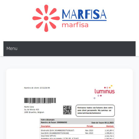
Skip
to
content
MARFISA
marfisa
Menu