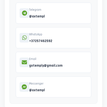
Telegram
@axtempl
WhatsApp
+37257462592
Email
gotemply@gmail.com
Messenger
@oxtempl