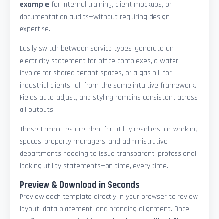
example
for internal training, client mockups, or
documentation audits—without requiring design
expertise.
Easily switch between service types: generate an
electricity statement for office complexes, a water
invoice for shared tenant spaces, or a gas bill for
industrial clients—all from the same intuitive framework.
Fields auto-adjust, and styling remains consistent across
all outputs.
These templates are ideal for utility resellers, co-working
spaces, property managers, and administrative
departments needing to issue transparent, professional-
looking utility statements—on time, every time.
Preview & Download in Seconds
Preview each template directly in your browser to review
layout, data placement, and branding alignment. Once