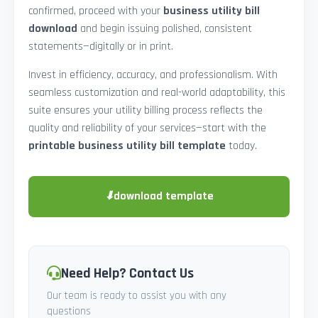
confirmed, proceed with your
business utility bill
download
and begin issuing polished, consistent
statements—digitally or in print.
Invest in efficiency, accuracy, and professionalism. With
seamless customization and real-world adaptability, this
suite ensures your utility billing process reflects the
quality and reliability of your services—start with the
printable business utility bill template
today.
⬇
download template
Need Help? Contact Us
Our team is ready to assist you with any
questions