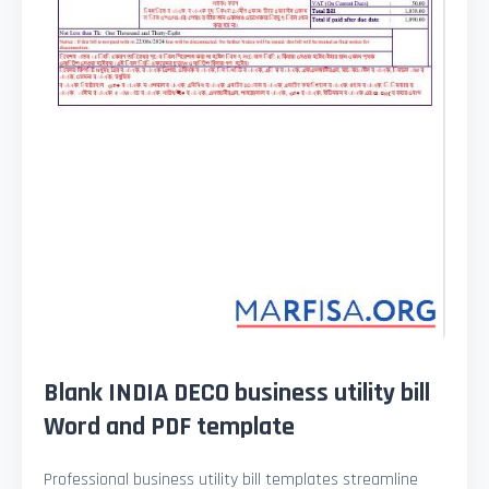
Blank INDIA DECO business utility bill
Word and PDF template
Professional business utility bill templates streamline