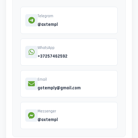
Telegram
@axtempl
WhatsApp
+37257462592
Email
gotemply@gmail.com
Messenger
@oxtempl