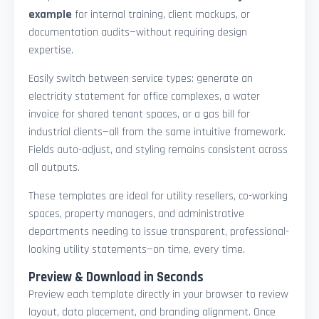
example
for internal training, client mockups, or
documentation audits—without requiring design
expertise.
Easily switch between service types: generate an
electricity statement for office complexes, a water
invoice for shared tenant spaces, or a gas bill for
industrial clients—all from the same intuitive framework.
Fields auto-adjust, and styling remains consistent across
all outputs.
These templates are ideal for utility resellers, co-working
spaces, property managers, and administrative
departments needing to issue transparent, professional-
looking utility statements—on time, every time.
Preview & Download in Seconds
Preview each template directly in your browser to review
layout, data placement, and branding alignment. Once