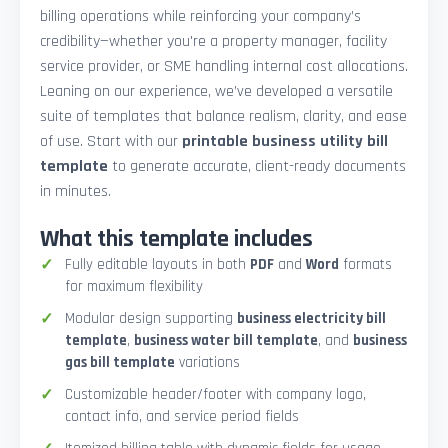
billing operations while reinforcing your company’s
credibility—whether you're a property manager, facility
service provider, or SME handling internal cost allocations.
Leaning on our experience, we’ve developed a versatile
suite of templates that balance realism, clarity, and ease
of use. Start with our
printable business utility bill
template
to generate accurate, client-ready documents
in minutes.
What this template includes
Fully editable layouts in both
PDF
and
Word
formats
for maximum flexibility
Modular design supporting
business electricity bill
template
,
business water bill template
, and
business
gas bill template
variations
Customizable header/footer with company logo,
contact info, and service period fields