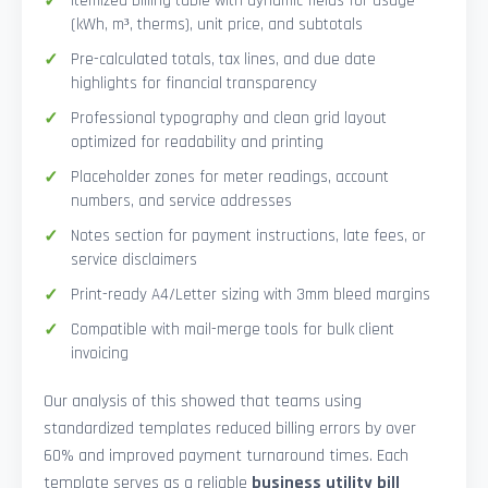
Itemized billing table with dynamic fields for usage
(kWh, m³, therms), unit price, and subtotals
Pre-calculated totals, tax lines, and due date
highlights for financial transparency
Professional typography and clean grid layout
optimized for readability and printing
Placeholder zones for meter readings, account
numbers, and service addresses
Notes section for payment instructions, late fees, or
service disclaimers
Print-ready A4/Letter sizing with 3mm bleed margins
Compatible with mail-merge tools for bulk client
invoicing
Our analysis of this showed that teams using
standardized templates reduced billing errors by over
60% and improved payment turnaround times. Each
template serves as a reliable
business utility bill