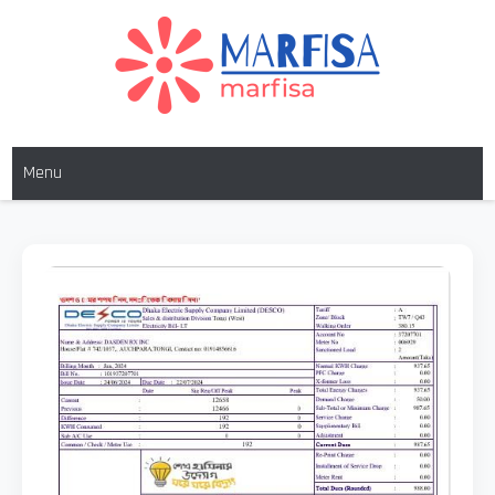
Skip
to
content
MARFISA
marfisa
Menu