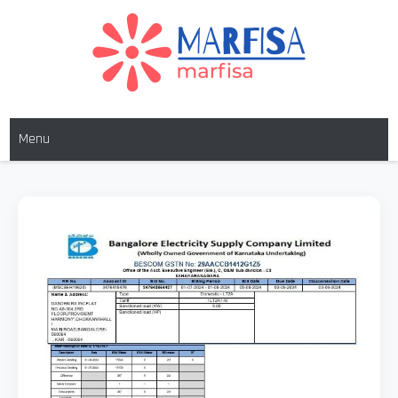
Skip
to
content
MARFISA
marfisa
Menu