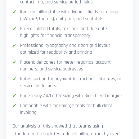
contact info, and service period fields
Itemized billing table with dynamic fields for usage
(kWh, m³, therms), unit price, and subtotals
Pre-calculated totals, tax lines, and due date
highlights for financial transparency
Professional typography and clean grid layout
optimized for readability and printing
Placeholder zones for meter readings, account
numbers, and service addresses
Notes section for payment instructions, late fees, or
service disclaimers
Print-ready A4/Letter sizing with 3mm bleed margins
Compatible with mail-merge tools for bulk client
invoicing
Our analysis of this showed that teams using
standardized templates reduced billing errors by over