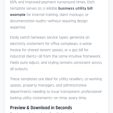
60% and improved payment turnaround times. Each
template serves as a reliable
business utility bill
example
for internal training, client mockups, or
documentation audits—without requiring design
expertise.
Easily switch between service types: generate an
electricity statement for office complexes, a water
invoice for shared tenant spaces, or a gas bill for
industrial clients—all from the same intuitive framework.
Fields auto-adjust, and styling remains consistent across
all outputs.
These templates are ideal for utility resellers, co-working
spaces, property managers, and administrative
departments needing to issue transparent, professional-
looking utility statements—on time, every time.
Preview & Download in Seconds