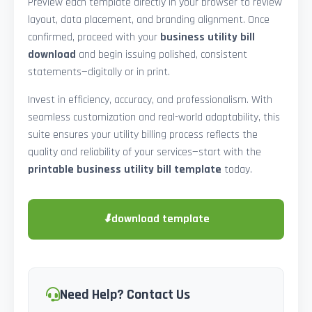
Preview each template directly in your browser to review
layout, data placement, and branding alignment. Once
confirmed, proceed with your
business utility bill
download
and begin issuing polished, consistent
statements—digitally or in print.
Invest in efficiency, accuracy, and professionalism. With
seamless customization and real-world adaptability, this
suite ensures your utility billing process reflects the
quality and reliability of your services—start with the
printable business utility bill template
today.
⬇
download template
Need Help? Contact Us