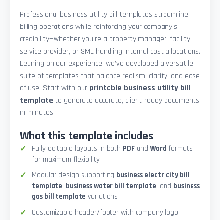
Professional business utility bill templates streamline
billing operations while reinforcing your company’s
credibility—whether you're a property manager, facility
service provider, or SME handling internal cost allocations.
Leaning on our experience, we’ve developed a versatile
suite of templates that balance realism, clarity, and ease
of use. Start with our
printable business utility bill
template
to generate accurate, client-ready documents
in minutes.
What this template includes
Fully editable layouts in both
PDF
and
Word
formats
for maximum flexibility
Modular design supporting
business electricity bill
template
,
business water bill template
, and
business
gas bill template
variations
Customizable header/footer with company logo,