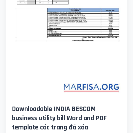
Downloadable INDIA BESCOM
business utility bill Word and PDF
template các trang đã xóa