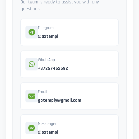
Our team is ready to assist you with any
questions
Telegram
@axtempl
WhatsApp
+37257462592
Email
gotemply@gmail.com
Messenger
@oxtempl